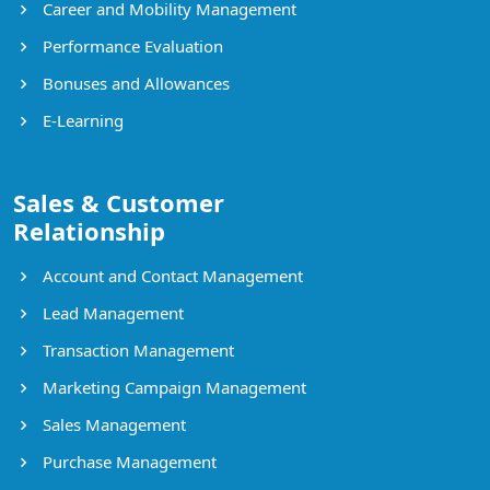
Career and Mobility Management
Performance Evaluation
Bonuses and Allowances
E-Learning
Sales & Customer
Relationship
Account and Contact Management
Lead Management
Transaction Management
Marketing Campaign Management
Sales Management
Purchase Management