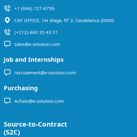
+1 (646) 727-6759
CAF OFFICE, 1er étage, N° 2, Casablanca 20000
(+212) 660 35 43 51
sales@e-solution.com
Job and Internships
recrutement@e-solution.com
Purchasing
Achats@e-solution.com
Source-to-Contract
(S2C)