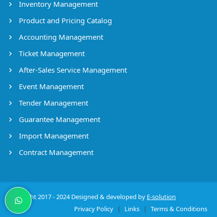
Inventory Management
Product and Pricing Catalog
Accounting Management
Ticket Management
After-Sales Service Management
Event Management
Tender Management
Guarantee Management
Import Management
Contract Management
Copyright 2017 - 2024 Designed & developed by
E-solution
Privacy Policy
|
Links
|
Terms & Conditions