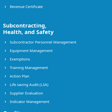
Revenue Certificate
Subcontracting,
Health, and Safety
Subcontractor Personnel Management
Equipment Management
Exemptions
Training Management
Action Plan
Life saving Audit (LSA)
Supplier Evaluation
Indicator Management