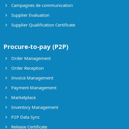
Campagnes de communication
Supplier Evaluation
Supplier Qualification Certificate
Procure-to-pay (P2P)
Order Management
Order Reception
Invoice Management
Payment Management
Marketplace
Inventory Management
P2P Data Sync
Release Certificate