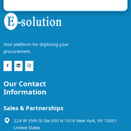
Your platform for digitizing your
procurement.
Our Contact
Information
Sales & Partnerships
224 W 35th St Ste 500 N 1018 New York, NY 10001
United States