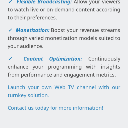
✓
Flexible Broadcasting:
Allow your viewers
to watch live or on-demand content according
to their preferences.
✓
Monetization:
Boost your revenue streams
through varied monetization models suited to
your audience.
✓
Content Optimization:
Continuously
enhance your programming with insights
from performance and engagement metrics.
Launch your own Web TV channel with our
turnkey solution.
Contact us today for more information
!