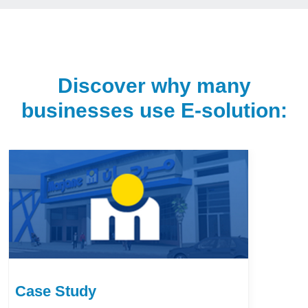
Discover why many
businesses use E-solution:
Case Study