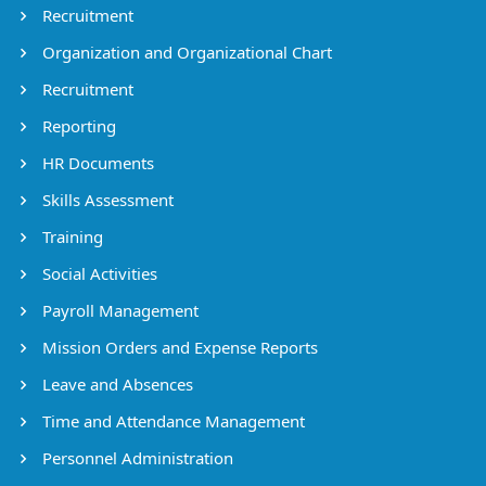
Recruitment
Organization and Organizational Chart
Recruitment
Reporting
HR Documents
Skills Assessment
Training
Social Activities
Payroll Management
Mission Orders and Expense Reports
Leave and Absences
Time and Attendance Management
Personnel Administration