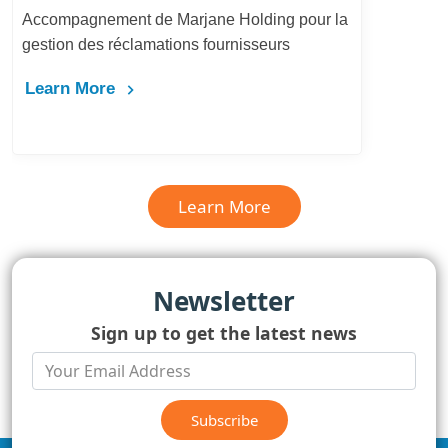
Accompagnement de Marjane Holding pour la
gestion des réclamations fournisseurs
Learn More
Learn More
Newsletter
Sign up to get the latest news
Subscribe