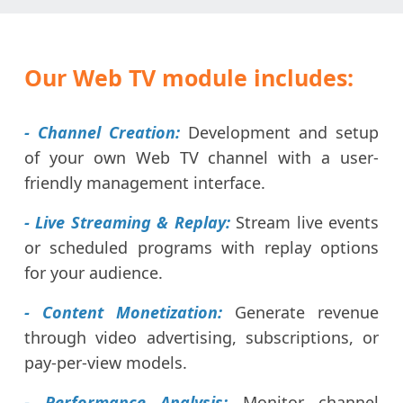
Our Web TV module includes:
- Channel Creation:
Development and setup
of your own Web TV channel with a user-
friendly management interface.
- Live Streaming & Replay:
Stream live events
or scheduled programs with replay options
for your audience.
- Content Monetization:
Generate revenue
through video advertising, subscriptions, or
pay-per-view models.
- Performance Analysis:
Monitor channel