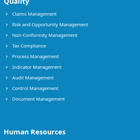
Quality
Claims Management
Risk and Opportunity Management
Non-Conformity Management
Tax Compliance
Process Management
Indicator Management
Audit Management
Control Management
Document Management
Human Resources