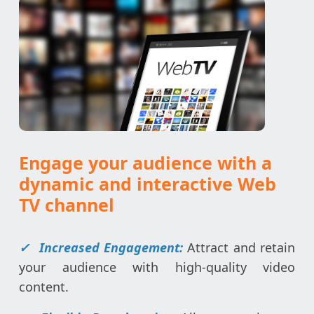
Engage your audience with a
dynamic and interactive Web
TV channel
✓
Increased Engagement:
Attract and retain
your audience with high-quality video
content.