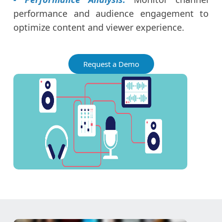
performance and audience engagement to
optimize content and viewer experience.
Request a Demo