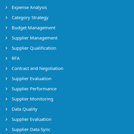
Expense Analysis
Category Strategy
Budget Management
Supplier Management
Supplier Qualification
RFA
Contract and Negotiation
Supplier Evaluation
Supplier Performance
Supplier Monitoring
Data Quality
Supplier Evaluation
Supplier Data Sync