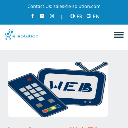
Contact Us:
sales@e-solution.com
FR
EN
|