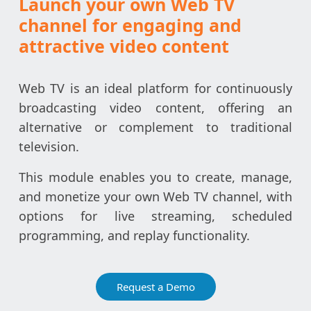
Launch your own Web TV
channel for engaging and
attractive video content
Web TV is an ideal platform for continuously
broadcasting video content, offering an
alternative or complement to traditional
television.
This module enables you to create, manage,
and monetize your own Web TV channel, with
options for live streaming, scheduled
programming, and replay functionality.
Request a Demo