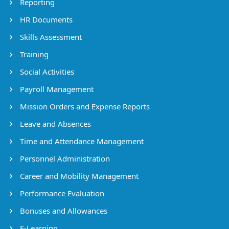
Reporting
HR Documents
Skills Assessment
Training
Social Activities
Payroll Management
Mission Orders and Expense Reports
Leave and Absences
Time and Attendance Management
Personnel Administration
Career and Mobility Management
Performance Evaluation
Bonuses and Allowances
E-Learning