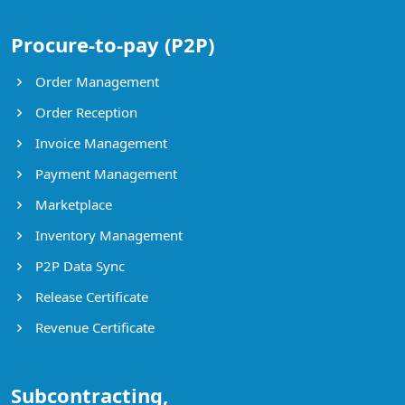
Procure-to-pay (P2P)
Order Management
Order Reception
Invoice Management
Payment Management
Marketplace
Inventory Management
P2P Data Sync
Release Certificate
Revenue Certificate
Subcontracting,