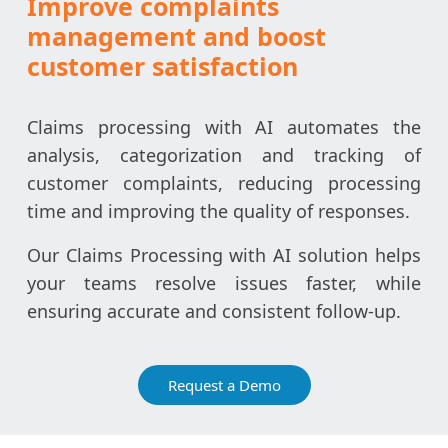
Improve complaints
management and boost
customer satisfaction
Claims processing with AI automates the
analysis, categorization and tracking of
customer complaints, reducing processing
time and improving the quality of responses.
Our Claims Processing with AI solution helps
your teams resolve issues faster, while
ensuring accurate and consistent follow-up.
Request a Demo