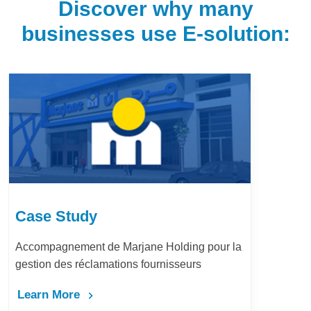
Discover why many
businesses use E-solution:
Case Study
Accompagnement de Marjane Holding pour la
gestion des réclamations fournisseurs
Learn More