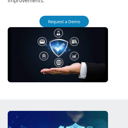
improvements.
Request a Demo