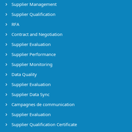
Supplier Management
Supplier Qualification
RFA
Contract and Negotiation
Supplier Evaluation
Supplier Performance
Supplier Monitoring
Data Quality
Supplier Evaluation
Supplier Data Sync
Campagnes de communication
Supplier Evaluation
Supplier Qualification Certificate