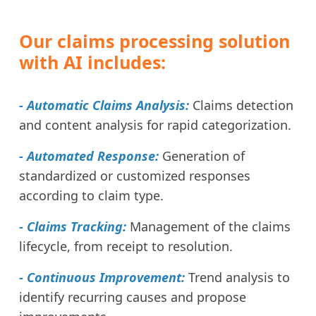
Our claims processing solution
with AI includes:
- Automatic Claims Analysis:
Claims detection
and content analysis for rapid categorization.
- Automated Response:
Generation of
standardized or customized responses
according to claim type.
- Claims Tracking:
Management of the claims
lifecycle, from receipt to resolution.
- Continuous Improvement:
Trend analysis to
identify recurring causes and propose