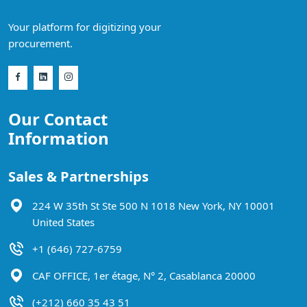
Your platform for digitizing your
procurement.
Our Contact
Information
Sales & Partnerships
224 W 35th St Ste 500 N 1018 New York, NY 10001
United States
+1 (646) 727-6759
CAF OFFICE, 1er étage, N° 2, Casablanca 20000
(+212) 660 35 43 51