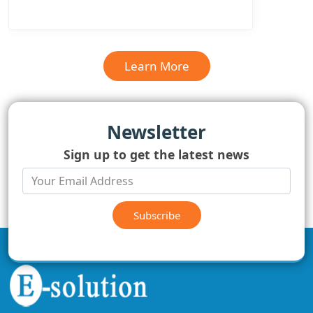
Learn More
Newsletter
Sign up to get the latest news
Subscribe