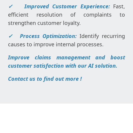
✓ Improved Customer Experience:
Fast,
efficient resolution of complaints to
strengthen customer loyalty.
✓ Process Optimization:
Identify recurring
causes to improve internal processes.
Improve claims management and boost
customer satisfaction with our AI solution.
Contact us to find out more !