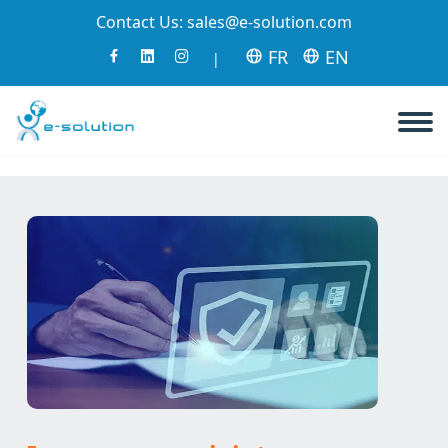
Contact Us:
sales@e-solution.com
FR
EN
|