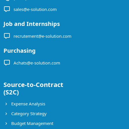
sales@e-solution.com
Job and Internships
recrutement@e-solution.com
Purchasing
Achats@e-solution.com
Source-to-Contract
(S2C)
Expense Analysis
Category Strategy
Budget Management