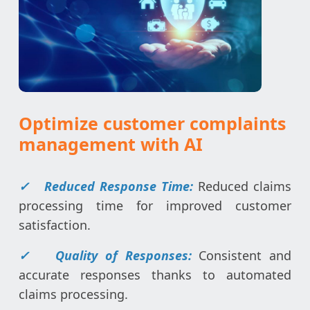
Optimize customer complaints
management with AI
✓
Reduced Response Time:
Reduced claims
processing time for improved customer
satisfaction.
✓
Quality of Responses:
Consistent and
accurate responses thanks to automated
claims processing.