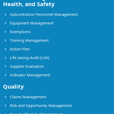
Health, and Safety
Subcontractor Personnel Management
Equipment Management
Exemptions
Training Management
Action Plan
Life saving Audit (LSA)
Supplier Evaluation
Indicator Management
Quality
Claims Management
Risk and Opportunity Management
Non-Conformity Management