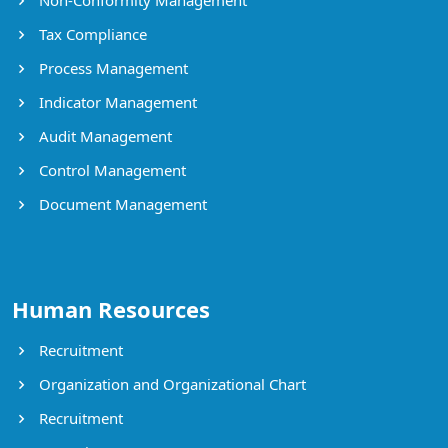
Tax Compliance
Process Management
Indicator Management
Audit Management
Control Management
Document Management
Human Resources
Recruitment
Organization and Organizational Chart
Recruitment