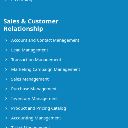
Sales & Customer
Relationship
Account and Contact Management
Lead Management
Transaction Management
Marketing Campaign Management
Sales Management
Purchase Management
Inventory Management
Product and Pricing Catalog
Accounting Management
Ticket Management