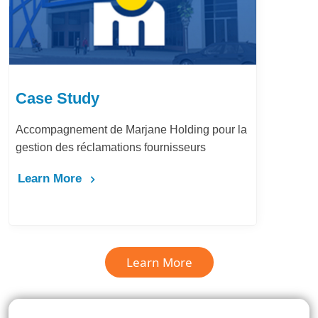
Case Study
Accompagnement de Marjane Holding pour la
gestion des réclamations fournisseurs
Learn More
Learn More