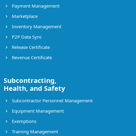
Payment Management
Marketplace
Inventory Management
P2P Data Sync
Release Certificate
Revenue Certificate
Subcontracting,
Health, and Safety
Subcontractor Personnel Management
Equipment Management
Exemptions
Training Management