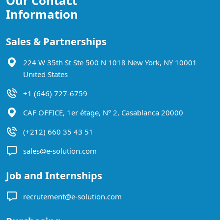
Our Contact
Information
Sales & Partnerships
224 W 35th St Ste 500 N 1018 New York, NY 10001
United States
+1 (646) 727-6759
CAF OFFICE, 1er étage, N° 2, Casablanca 20000
(+212) 660 35 43 51
sales@e-solution.com
Job and Internships
recrutement@e-solution.com