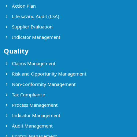
Action Plan
Life saving Audit (LSA)
Supplier Evaluation
Indicator Management
Quality
Claims Management
Risk and Opportunity Management
Non-Conformity Management
Tax Compliance
Process Management
Indicator Management
Audit Management
Control Management