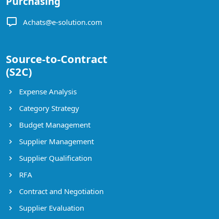
Purchasing
Achats@e-solution.com
Source-to-Contract
(S2C)
Expense Analysis
Category Strategy
Budget Management
Supplier Management
Supplier Qualification
RFA
Contract and Negotiation
Supplier Evaluation