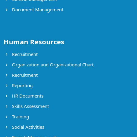
Document Management
Human Resources
Recruitment
Organization and Organizational Chart
Recruitment
Reporting
HR Documents
Skills Assessment
Training
Social Activities