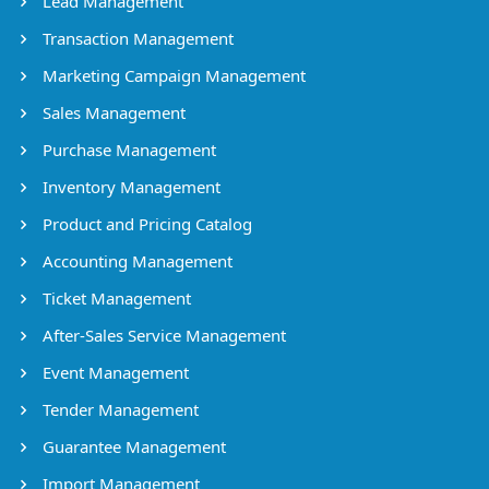
Lead Management
Transaction Management
Marketing Campaign Management
Sales Management
Purchase Management
Inventory Management
Product and Pricing Catalog
Accounting Management
Ticket Management
After-Sales Service Management
Event Management
Tender Management
Guarantee Management
Import Management