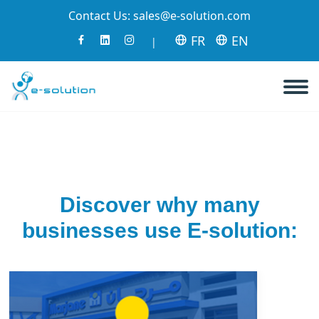
Contact Us:
sales@e-solution.com
FR
EN
|
Discover why many
businesses use E-solution: