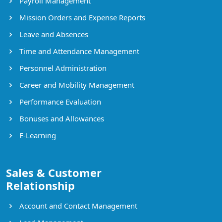
Payroll Management
Mission Orders and Expense Reports
Leave and Absences
Time and Attendance Management
Personnel Administration
Career and Mobility Management
Performance Evaluation
Bonuses and Allowances
E-Learning
Sales & Customer
Relationship
Account and Contact Management