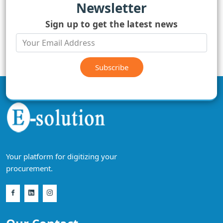
Newsletter
Sign up to get the latest news
Subscribe
Your platform for digitizing your
procurement.