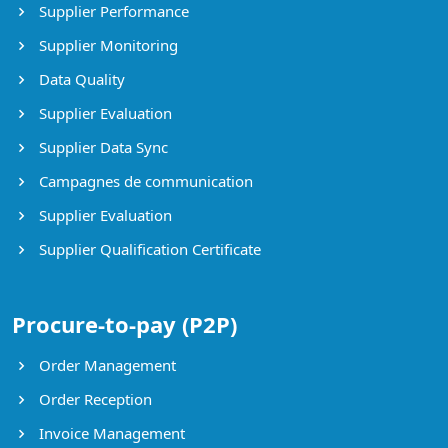
Supplier Performance
Supplier Monitoring
Data Quality
Supplier Evaluation
Supplier Data Sync
Campagnes de communication
Supplier Evaluation
Supplier Qualification Certificate
Procure-to-pay (P2P)
Order Management
Order Reception
Invoice Management