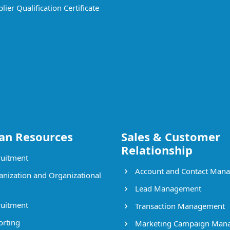
ier Qualification Certificate
n Resources
Sales & Customer
Relationship
uitment
Account and Contact Man
nization and Organizational
Lead Management
uitment
Transaction Management
rting
Marketing Campaign Man