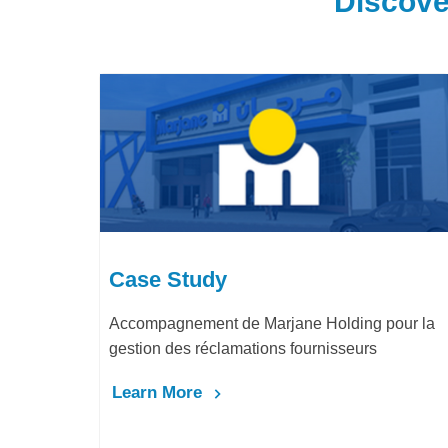
Discove
Case Study
ding pour la
LafargeHolcim Maroc : Digitalisation d
seurs
Bureau d’Ordre
Learn More