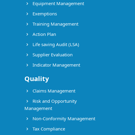
Equipment Management
Exemptions
Training Management
Action Plan
Life saving Audit (LSA)
Supplier Evaluation
Indicator Management
Quality
Claims Management
Risk and Opportunity
Management
Non-Conformity Management
Tax Compliance