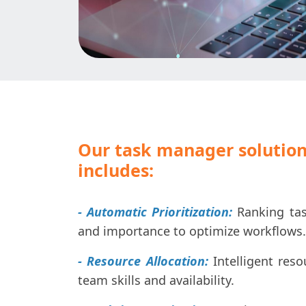
Our task manager solution
includes:
- Automatic Prioritization:
Ranking tas
and importance to optimize workflows.
- Resource Allocation:
Intelligent res
team skills and availability.