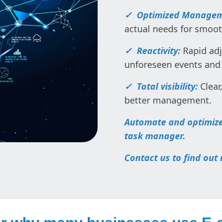
✓ Optimized Manage
actual needs for smo
✓ Reactivity:
Rapid adj
unforeseen events and
✓ Total visibility:
Clear
better management.
Automate and optimize
task manager.
Contact us to find out 