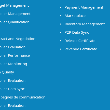
get Management
Payment Management
lier Management
Marketplace
lier Qualification
Inventory Management
P2P Data Sync
ract and Negotiation
Release Certificate
lier Evaluation
Revenue Certificate
lier Performance
lier Monitoring
 Quality
lier Evaluation
lier Data Sync
pagnes de communication
lier Evaluation