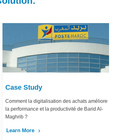
olution:
Case Study
e
Dématérialisation du processus procure-to-
pay Marjane Group
Learn More