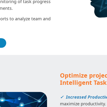
itoring of task progress
pments.
orts to analyze team and
Optimize proje
Intelligent Tas
✓ Increased Productiv
maximize productivity.