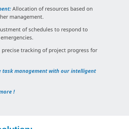
ment:
Allocation of resources based on
other management.
ustment of schedules to respond to
 emergencies.
, precise tracking of project progress for
 task management with our intelligent
more !