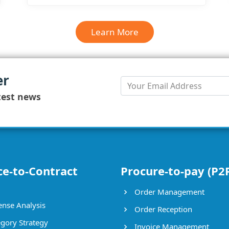
Learn More
er
test news
ce-to-Contract
Procure-to-pay (P2
Order Management
nse Analysis
Order Reception
gory Strategy
Invoice Management