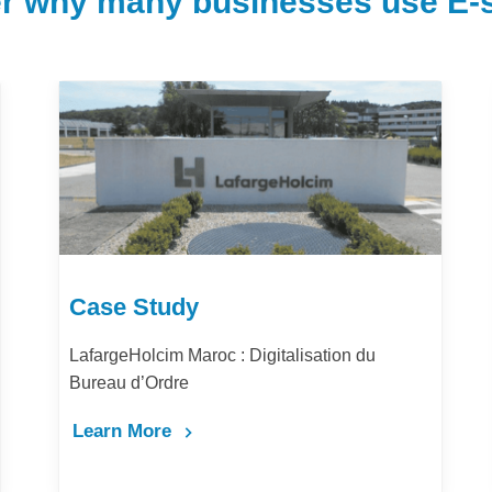
r why many businesses use E-s
Case Study
u
Comment la digitalisation des achats amélior
la performance et la productivité de Barid Al-
Maghrib ?
Learn More