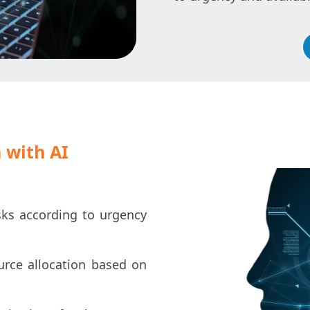
 with AI
ks according to urgency
ource allocation based on