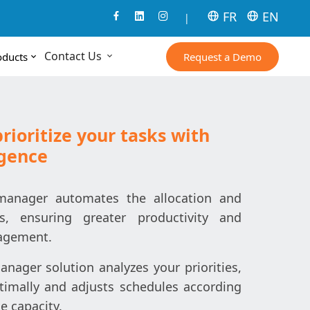
FR
EN
|
Contact Us
Request a Demo
oducts
ioritize your tasks with
igence
manager automates the allocation and
sks, ensuring greater productivity and
agement.
nager solution analyzes your priorities,
timally and adjusts schedules according
e capacity.