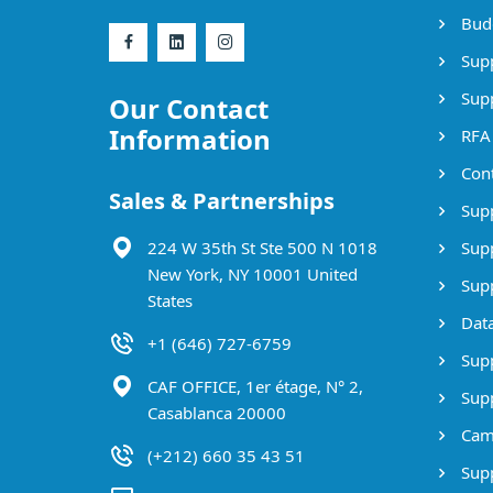
Bud
Supp
Supp
Our Contact
Information
RFA
Cont
Sales & Partnerships
Supp
224 W 35th St Ste 500 N 1018
Supp
New York, NY 10001 United
Supp
States
Data
+1 (646) 727-6759
Supp
CAF OFFICE, 1er étage, N° 2,
Supp
Casablanca 20000
Cam
(+212) 660 35 43 51
Supp