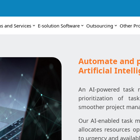
ns and Services
E-solution Software
Outsourcing
Other Pr
Automate and pr
Artificial Intell
An AI-powered task 
prioritization of ta
smoother project man
Our AI-enabled task ma
allocates resources op
to urgency and availabl