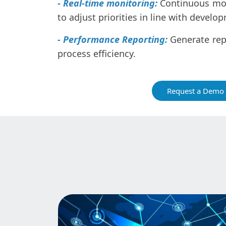
- Real-time monitoring:
Continuous mon
to adjust priorities in line with develo
- Performance Reporting:
Generate rep
process efficiency.
Request a Demo