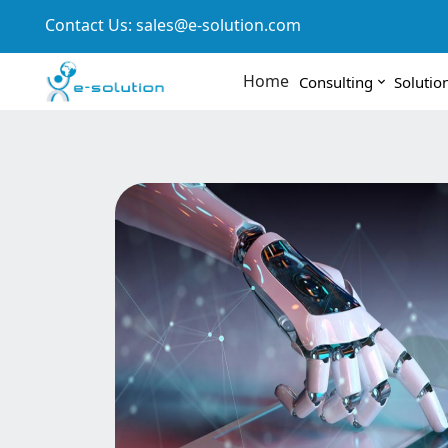
Contact Us:
sales@e-solution.com
Home
Consulting
Solutio