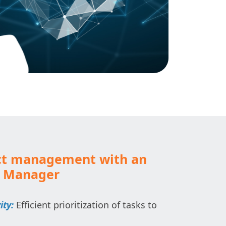
ct management with an
k Manager
ity:
Efficient prioritization of tasks to