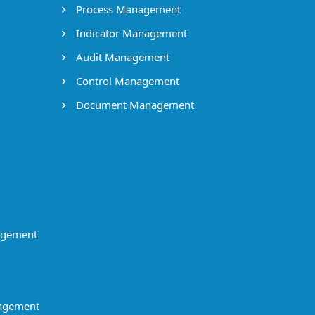
Process Management
Indicator Management
Audit Management
Control Management
Document Management
agement
agement