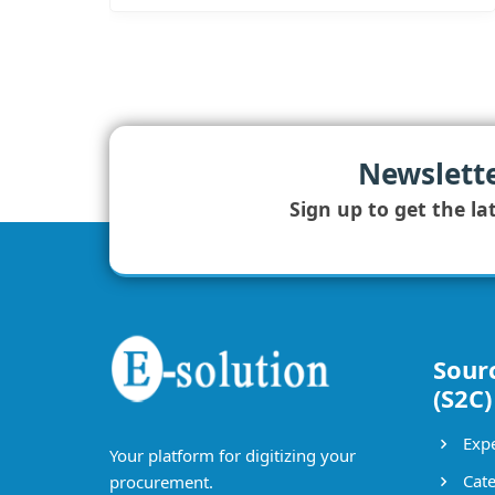
Newslett
Sign up to get the la
Sour
(S2C)
Expe
Your platform for digitizing your
Cate
procurement.