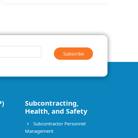
Subscribe
P)
Subcontracting,
Health, and Safety
Subcontractor Personnel
Management