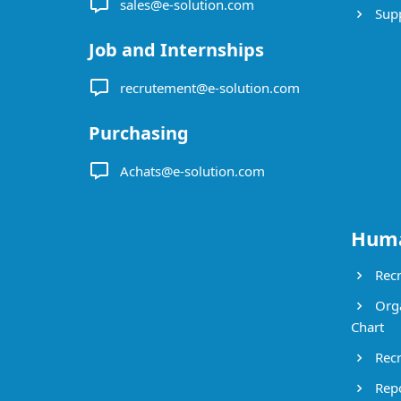
sales@e-solution.com
Suppl
Job and Internships
recrutement@e-solution.com
Purchasing
Achats@e-solution.com
Huma
Recr
Orga
Chart
Recr
Repo