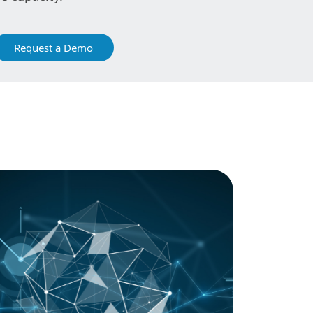
Request a Demo