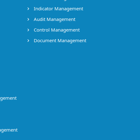
Indicator Management
Audit Management
Control Management
Document Management
agement
agement