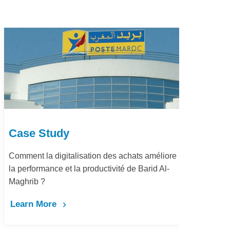
Case Study
ts améliore
Dématérialisation du processus procure-t
 Barid Al-
pay Marjane Group
Learn More