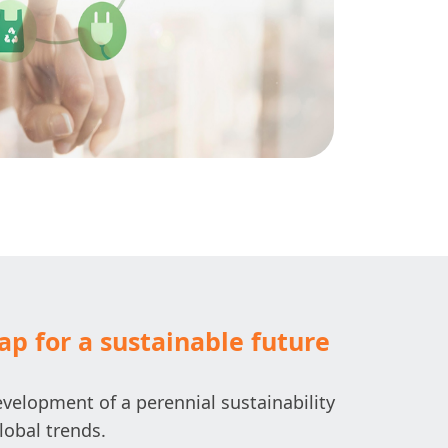
p for a sustainable future
velopment of a perennial sustainability
lobal trends.