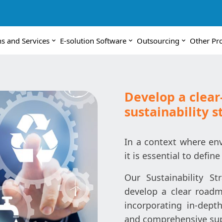
ns and Services
E-solution Software
Outsourcing
Other Pr
Develop a clear
sustainability s
In a context where env
it is essential to define
Our Sustainability S
develop a clear roadma
incorporating in-depth
and comprehensive supp