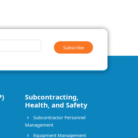
Subscribe
P)
Subcontracting,
Health, and Safety
Subcontractor Personnel
Management
Equipment Management