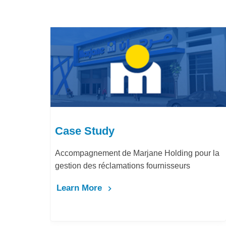
Case Study
arjane Holding pour la
LafargeHolcim Maroc : Digita
ons fournisseurs
Bureau d’Ordre
Learn More