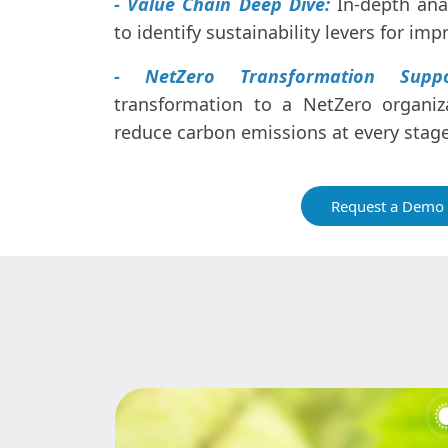
- Value Chain Deep Dive:
In-depth anal
to identify sustainability levers for im
- NetZero Transformation Suppo
transformation to a NetZero organiza
reduce carbon emissions at every stage
Request a Demo