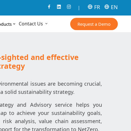
FR
EN
|
Contact Us
Request a Demo
oducts
-sighted and effective
trategy
ironmental issues are becoming crucial,
 a solid sustainability strategy.
trategy and Advisory service helps you
p to achieve your sustainability goals,
 risk analysis, value chain assessment,
ort for the transformation to NetZero.