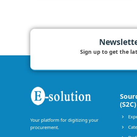
Newslett
Sign up to get the la
Sour
(S2C)
Expe
Your platform for digitizing your
Cate
procurement.