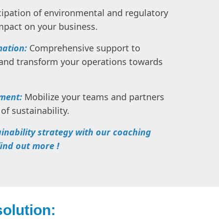
ipation of environmental and regulatory
impact on your business.
mation:
Comprehensive support to
 and transform your operations towards
ement:
Mobilize your teams and partners
of sustainability.
ainability strategy with our coaching
find out more !
olution: