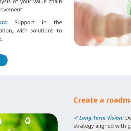
ysis of your value chain
provement.
rt:
Support in the
tion, with solutions to
.
Create a roadma
✓ Long-Term Vision:
De
strategy aligned with g