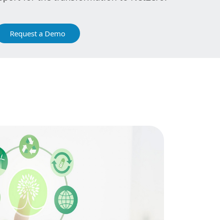
Request a Demo