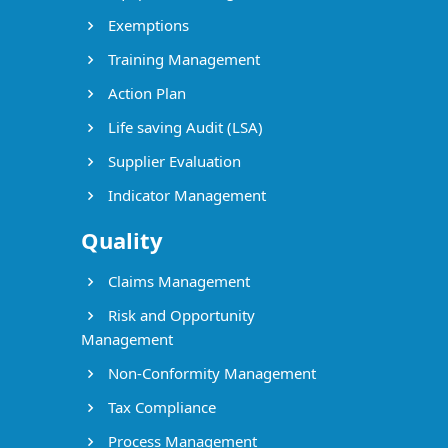
Exemptions
Training Management
Action Plan
Life saving Audit (LSA)
Supplier Evaluation
Indicator Management
Quality
Claims Management
Risk and Opportunity
Management
Non-Conformity Management
Tax Compliance
Process Management