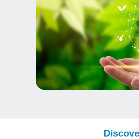
Discove