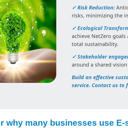
✓ Risk Reduction:
Antic
risks, minimizing the 
✓ Ecological Transfor
achieve NetZero goals
total sustainability.
✓ Stakeholder engag
around a shared vision 
Build an effective sust
service. Contact us to 
r why many businesses use E-s