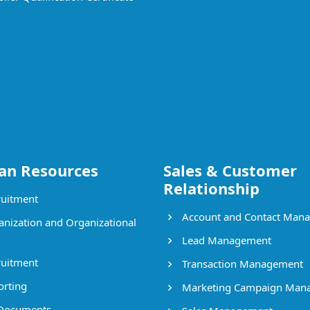
n Resources
Sales & Customer
Relationship
uitment
Account and Contact Man
nization and Organizational
Lead Management
uitment
Transaction Management
rting
Marketing Campaign Man
Documents