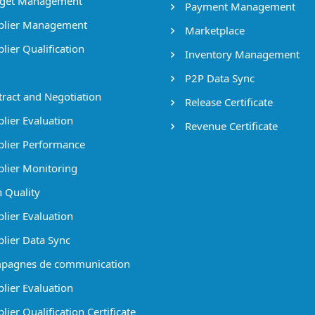
get Management
Payment Management
lier Management
Marketplace
lier Qualification
Inventory Management
P2P Data Sync
ract and Negotiation
Release Certificate
lier Evaluation
Revenue Certificate
lier Performance
lier Monitoring
 Quality
lier Evaluation
lier Data Sync
pagnes de communication
lier Evaluation
ier Qualification Certificate