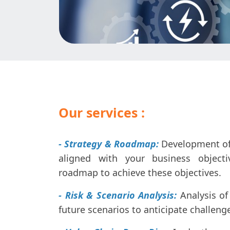
Our services :
- Strategy & Roadmap:
Development of 
aligned with your business object
roadmap to achieve these objectives.
- Risk & Scenario Analysis:
Analysis of
future scenarios to anticipate challeng