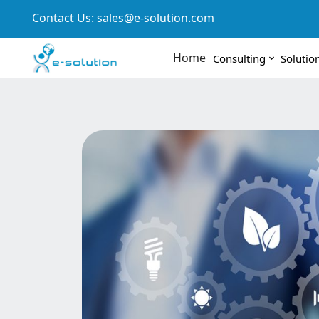
Contact Us:
sales@e-solution.com
Home
Consulting
Solutio