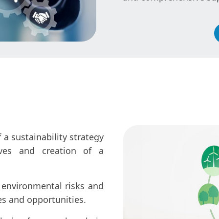
a sustainability strategy
ives and creation of a
 environmental risks and
es and opportunities.