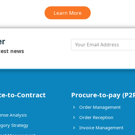
Learn More
er
test news
ce-to-Contract
Procure-to-pay (P2
Order Management
nse Analysis
Order Reception
gory Strategy
Invoice Management