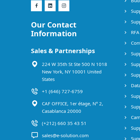
Bud
Supp
Supp
Our Contact
Information
RFA
Cont
Sales & Partnerships
Supp
224 W 35th St Ste 500 N 1018
Supp
New York, NY 10001 United
Supp
States
Data
+1 (646) 727-6759
Supp
CAF OFFICE, 1er étage, N° 2,
Supp
Casablanca 20000
Cam
(+212) 660 35 43 51
Supp
sales@e-solution.com
Suppl