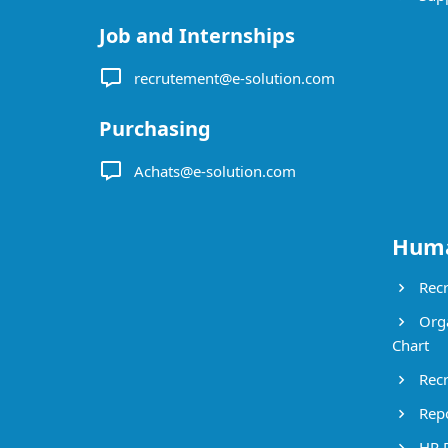
Job and Internships
recrutement@e-solution.com
Purchasing
Achats@e-solution.com
Huma
Recr
Orga
Chart
Recr
Repo
HR 