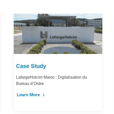
Case Study
lisation du
Comment la digitalisation des acha
la performance et la productivité de
Maghrib ?
Learn More