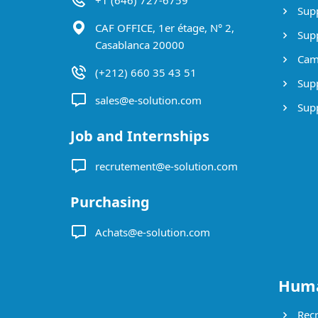
+1 (646) 727-6759
Supp
CAF OFFICE, 1er étage, N° 2,
Supp
Casablanca 20000
Cam
(+212) 660 35 43 51
Supp
sales@e-solution.com
Suppl
Job and Internships
recrutement@e-solution.com
Purchasing
Achats@e-solution.com
Huma
Recr