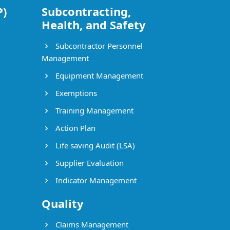
P)
Subcontracting,
Health, and Safety
Subcontractor Personnel
Management
Equipment Management
Exemptions
Training Management
Action Plan
Life saving Audit (LSA)
Supplier Evaluation
Indicator Management
Quality
Claims Management