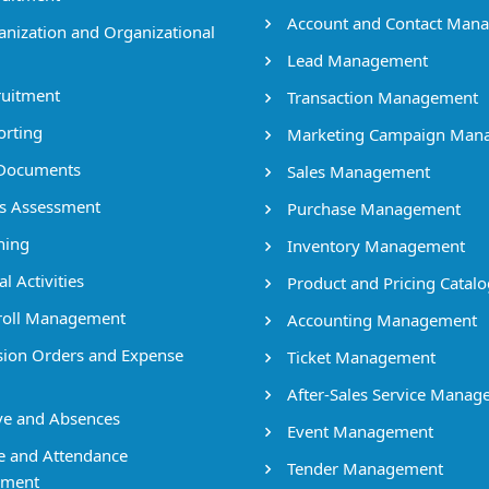
Account and Contact Man
nization and Organizational
Lead Management
uitment
Transaction Management
rting
Marketing Campaign Man
Documents
Sales Management
ls Assessment
Purchase Management
ning
Inventory Management
l Activities
Product and Pricing Catalo
oll Management
Accounting Management
ion Orders and Expense
Ticket Management
After-Sales Service Mana
e and Absences
Event Management
 and Attendance
Tender Management
ment