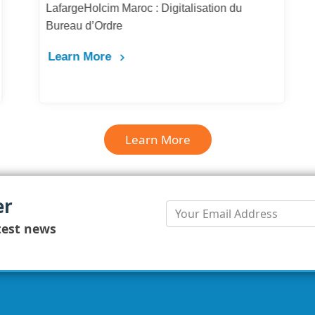
LafargeHolcim Maroc : Digitalisation du
Bureau d’Ordre
Learn More
Learn More
er
test news