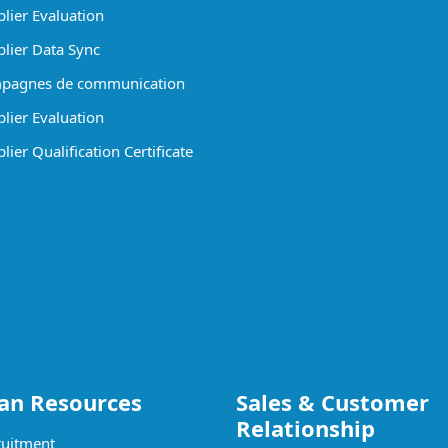
lier Evaluation
lier Data Sync
pagnes de communication
lier Evaluation
ier Qualification Certificate
n Resources
Sales & Customer
Relationship
uitment