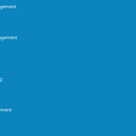
agement
agement
g
gement