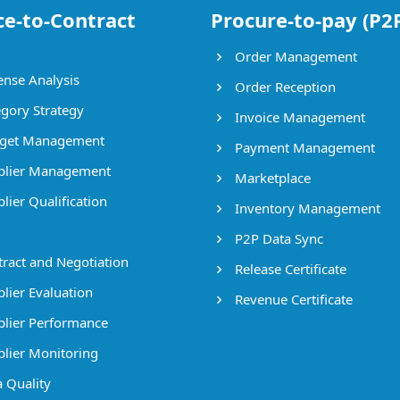
ce-to-Contract
Procure-to-pay (P2
Order Management
nse Analysis
Order Reception
gory Strategy
Invoice Management
get Management
Payment Management
lier Management
Marketplace
lier Qualification
Inventory Management
P2P Data Sync
ract and Negotiation
Release Certificate
lier Evaluation
Revenue Certificate
lier Performance
lier Monitoring
 Quality