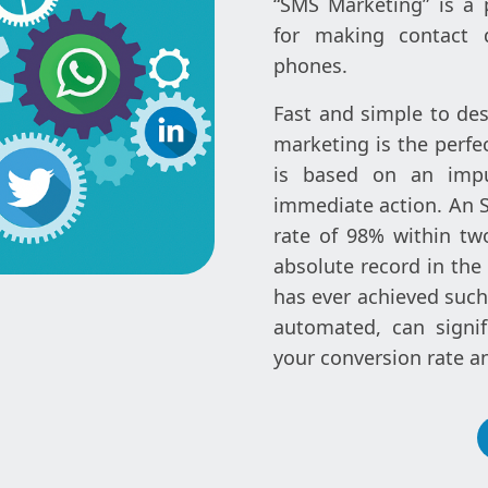
“SMS Marketing” is a 
for making contact d
phones.
Fast and simple to des
marketing is the perfe
is based on an impu
immediate action. An 
rate of 98% within tw
absolute record in the
has ever achieved such 
automated, can signif
your conversion rate a