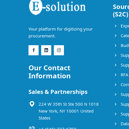
Sour
(S2C)
Expe
Your platform for digitizing your
Cate
procurement.
Bud
Supp
Supp
Our Contact
Information
RFA
Cont
Sales & Partnerships
Supp
224 W 35th St Ste 500 N 1018
Supp
New York, NY 10001 United
Supp
States
Data