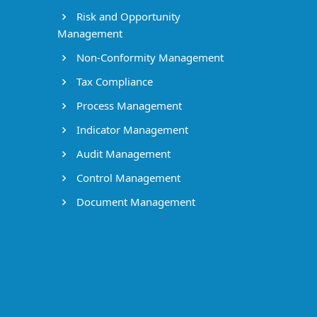
Risk and Opportunity
Management
Non-Conformity Management
Tax Compliance
Process Management
Indicator Management
Audit Management
Control Management
Document Management