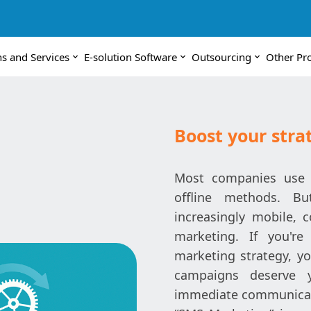
ns and Services
E-solution Software
Outsourcing
Other Pr
Boost your str
Most companies use 
offline methods. B
increasingly mobile, 
marketing. If you'r
marketing strategy, yo
campaigns deserve yo
immediate communicat