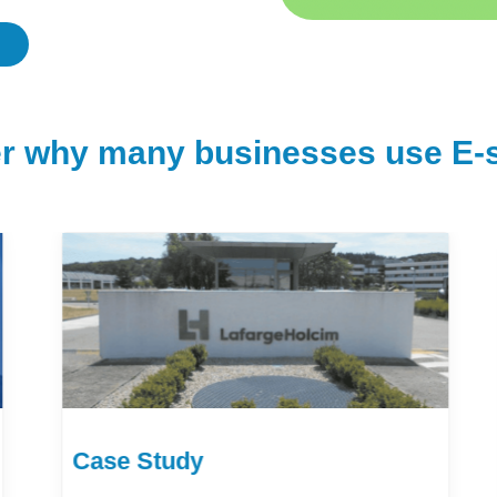
r why many businesses use E-s
Case Study