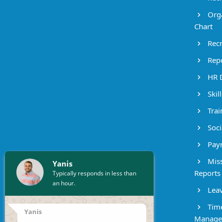
Orga
Chart
Recr
Repo
HR 
Skil
Trai
Socia
Payr
Miss
Yanis
Reports
Typically responds in less than
an hour.
Leav
Time
Yanis
Manage