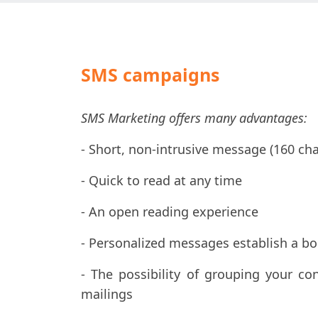
SMS campaigns
SMS Marketing offers many advantages:
- Short, non-intrusive message (160 cha
- Quick to read at any time
- An open reading experience
- Personalized messages establish a b
- The possibility of grouping your co
mailings