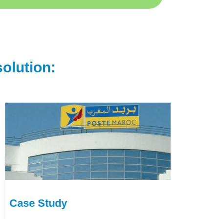
olution:
Case Study
Ca