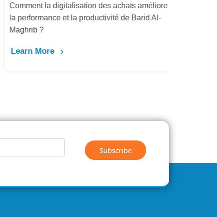
Comment la digitalisation des achats améliore
Dém
la performance et la productivité de Barid Al-
pay
Maghrib ?
Le
Learn More
Subscribe