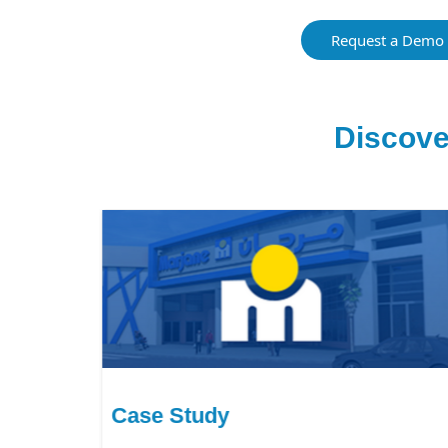
Request a Demo
Discove
Case Study