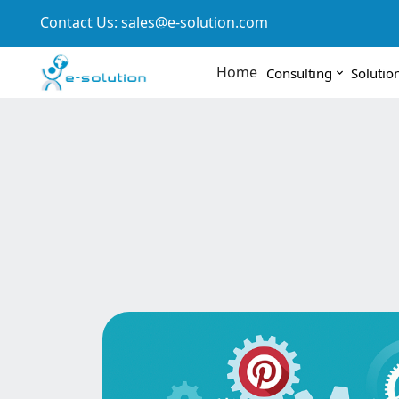
Contact Us:
sales@e-solution.com
Home
Consulting
Solutio