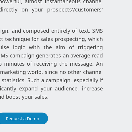
powerful, almost instantaneous channel
irectly on your prospects'/customers'
ign, and composed entirely of text, SMS
ct technique for sales prospecting, which
lse logic with the aim of triggering
SMS campaign generates an average read
o minutes of receiving the message. An
 marketing world, since no other channel
statistics. Such a campaign, especially if
icantly expand your audience, increase
nd boost your sales.
Request a Demo