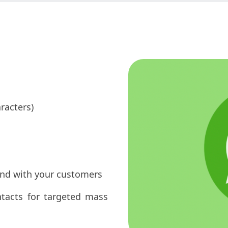
racters)
ond with your customers
ntacts for targeted mass