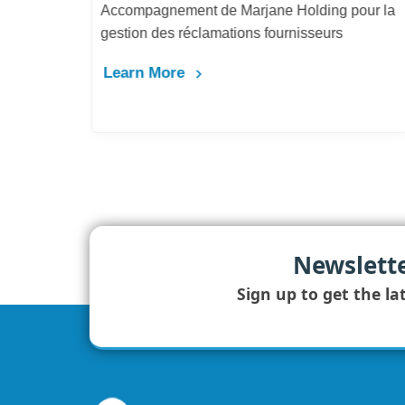
Accompagnement de Marjane Holding pour la
gestion des réclamations fournisseurs
Learn More
Newslett
Sign up to get the la