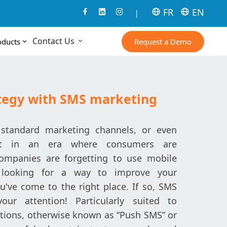
FR
EN
|
Contact Us
Request a Demo
oducts
ategy with SMS marketing
standard marketing channels, or even
ut in an era where consumers are
companies are forgetting to use mobile
e looking for a way to improve your
u've come to the right place. If so, SMS
ur attention! Particularly suited to
ions, otherwise known as “Push SMS” or