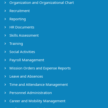
Organization and Organizational Chart
Recruitment
Reporting
HR Documents
Skills Assessment
Training
Social Activities
Payroll Management
Mission Orders and Expense Reports
Leave and Absences
Time and Attendance Management
Personnel Administration
Career and Mobility Management