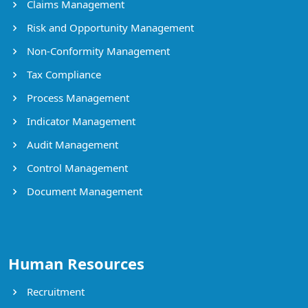
Claims Management
Risk and Opportunity Management
Non-Conformity Management
Tax Compliance
Process Management
Indicator Management
Audit Management
Control Management
Document Management
Human Resources
Recruitment