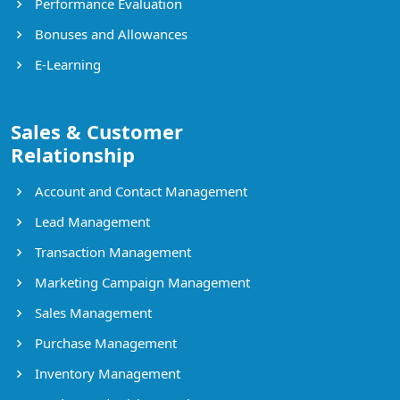
Performance Evaluation
Bonuses and Allowances
E-Learning
Sales & Customer
Relationship
Account and Contact Management
Lead Management
Transaction Management
Marketing Campaign Management
Sales Management
Purchase Management
Inventory Management