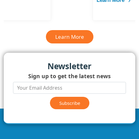
Learn More
Learn More
Newsletter
Sign up to get the latest news
Subscribe