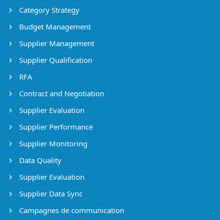
Category Strategy
Budget Management
Supplier Management
Supplier Qualification
RFA
Contract and Negotiation
Supplier Evaluation
Supplier Performance
Supplier Monitoring
Data Quality
Supplier Evaluation
Supplier Data Sync
Campagnes de communication