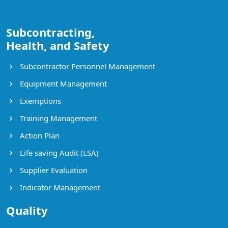
Subcontracting,
Health, and Safety
Subcontractor Personnel Management
Equipment Management
Exemptions
Training Management
Action Plan
Life saving Audit (LSA)
Supplier Evaluation
Indicator Management
Quality