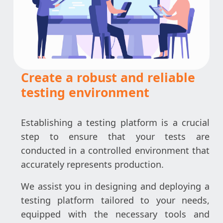
Create a robust and reliable
testing environment
Establishing a testing platform is a crucial
step to ensure that your tests are
conducted in a controlled environment that
accurately represents production.
We assist you in designing and deploying a
testing platform tailored to your needs,
equipped with the necessary tools and