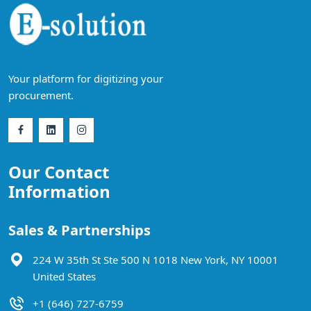
Your platform for digitizing your
procurement.
Our Contact
Information
Sales & Partnerships
224 W 35th St Ste 500 N 1018 New York, NY 10001
United States
+1 (646) 727-6759