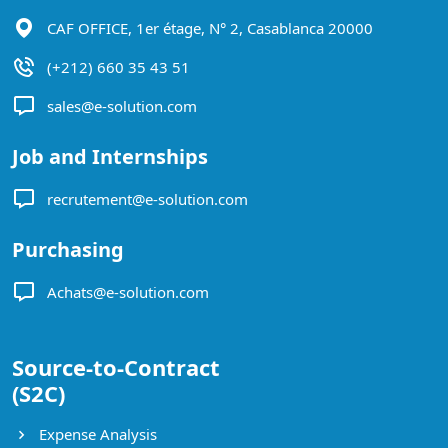
CAF OFFICE, 1er étage, N° 2, Casablanca 20000
(+212) 660 35 43 51
sales@e-solution.com
Job and Internships
recrutement@e-solution.com
Purchasing
Achats@e-solution.com
Source-to-Contract
(S2C)
Expense Analysis