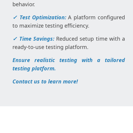
behavior.
✓ Test Optimization:
A platform configured
to maximize testing efficiency.
✓ Time Savings:
Reduced setup time with a
ready-to-use testing platform.
Ensure realistic testing with a tailored
testing platform.
Contact us to learn more!