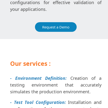
configurations for effective validation of
your applications.
Request a Demo
Our services :
- Environment Definition:
Creation of a
testing environment that accurately
simulates the production environment.
- Test Tool Configuration:
Installation and