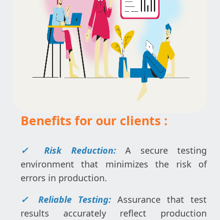
Benefits for our clients :
✓ Risk Reduction:
A secure testing
environment that minimizes the risk of
errors in production.
✓ Reliable Testing:
Assurance that test
results accurately reflect production