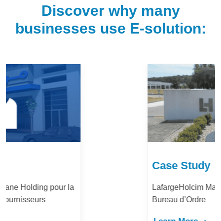
Discover why many
businesses use E-solution:
Case Study
LafargeHolcim Maroc : Digitalisation du
Bureau d’Ordre