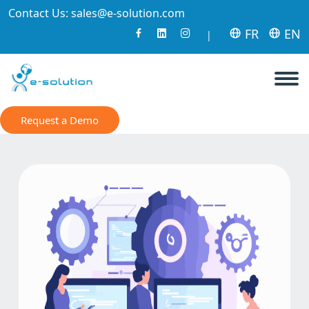
Contact Us:
sales@e-solution.com
FR
EN
|
Request a Demo