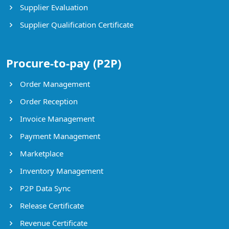
Supplier Evaluation
Supplier Qualification Certificate
Procure-to-pay (P2P)
Order Management
Order Reception
Invoice Management
Payment Management
Marketplace
Inventory Management
P2P Data Sync
Release Certificate
Revenue Certificate