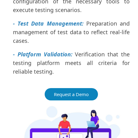
configuration of the necessary tools to
execute testing scenarios.
- Test Data Management:
Preparation and
management of test data to reflect real-life
cases.
- Platform Validation:
Verification that the
testing platform meets all criteria for
reliable testing.
Request a Demo