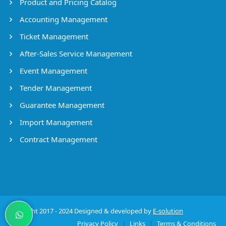
Product and Pricing Catalog
Accounting Management
Ticket Management
After-Sales Service Management
Event Management
Tender Management
Guarantee Management
Import Management
Contract Management
Copyright 2017 - 2024 Designed & developed by
E-solution
Privacy Policy
|
Links
|
Terms & Conditions