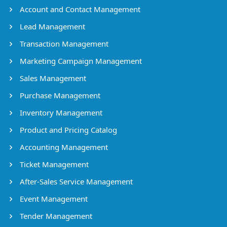
Account and Contact Management
Lead Management
Transaction Management
Marketing Campaign Management
Sales Management
Purchase Management
Inventory Management
Product and Pricing Catalog
Accounting Management
Ticket Management
After-Sales Service Management
Event Management
Tender Management