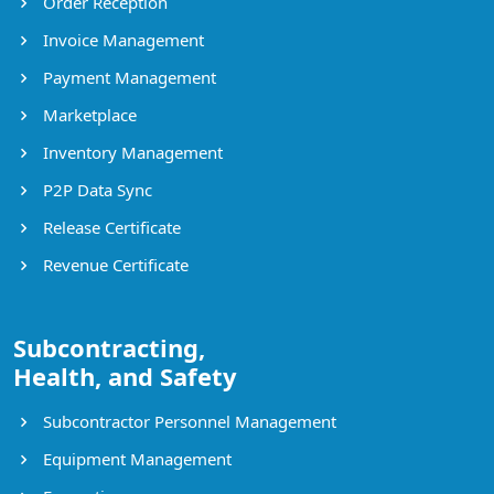
Order Reception
Invoice Management
Payment Management
Marketplace
Inventory Management
P2P Data Sync
Release Certificate
Revenue Certificate
Subcontracting,
Health, and Safety
Subcontractor Personnel Management
Equipment Management