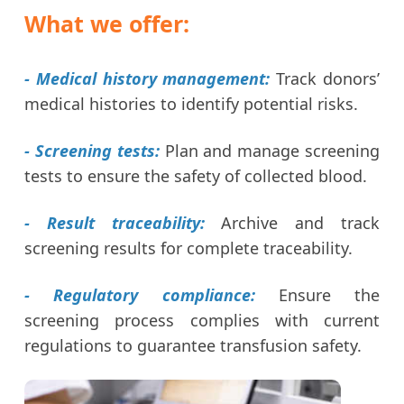
What we offer:
- Medical history management:
Track donors’
medical histories to identify potential risks.
- Screening tests:
Plan and manage screening
tests to ensure the safety of collected blood.
- Result traceability:
Archive and track
screening results for complete traceability.
- Regulatory compliance:
Ensure the
screening process complies with current
regulations to guarantee transfusion safety.