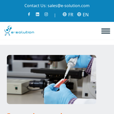
Contact Us:
sales@e-solution.com
FR
EN
|