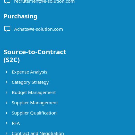
recrutement@e-solution.com
Purchasing
Achats@e-solution.com
Source-to-Contract
(S2C)
Expense Analysis
Category Strategy
Budget Management
Supplier Management
Supplier Qualification
RFA
Contract and Negotiation