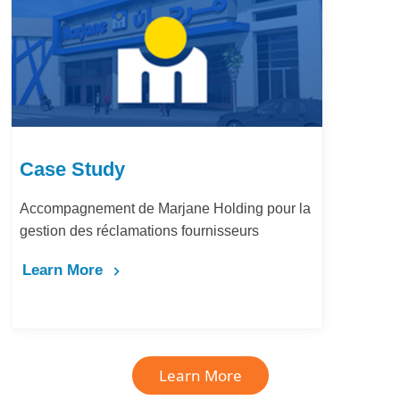
Case Study
Accompagnement de Marjane Holding pour la
gestion des réclamations fournisseurs
Learn More
Learn More