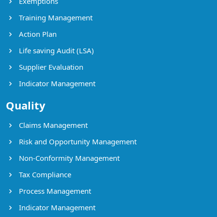
Exemptions
Training Management
Action Plan
Life saving Audit (LSA)
Supplier Evaluation
Indicator Management
Quality
Claims Management
Risk and Opportunity Management
Non-Conformity Management
Tax Compliance
Process Management
Indicator Management