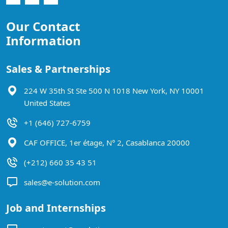
Our Contact
Information
Sales & Partnerships
224 W 35th St Ste 500 N 1018 New York, NY 10001
United States
+1 (646) 727-6759
CAF OFFICE, 1er étage, N° 2, Casablanca 20000
(+212) 660 35 43 51
sales@e-solution.com
Job and Internships