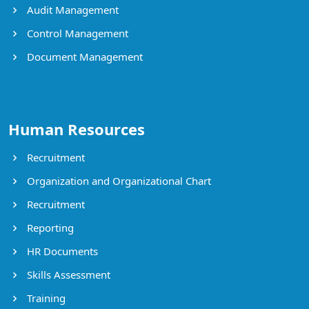
Audit Management
Control Management
Document Management
Human Resources
Recruitment
Organization and Organizational Chart
Recruitment
Reporting
HR Documents
Skills Assessment
Training