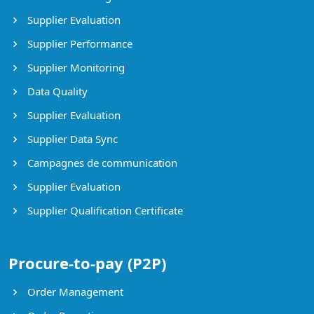
Supplier Evaluation
Supplier Performance
Supplier Monitoring
Data Quality
Supplier Evaluation
Supplier Data Sync
Campagnes de communication
Supplier Evaluation
Supplier Qualification Certificate
Procure-to-pay (P2P)
Order Management