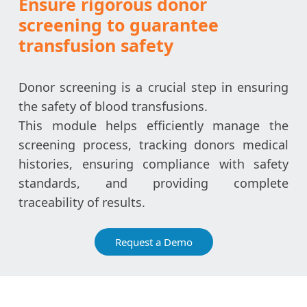
Ensure rigorous donor
screening to guarantee
transfusion safety
Donor screening is a crucial step in ensuring
the safety of blood transfusions.
This module helps efficiently manage the
screening process, tracking donors medical
histories, ensuring compliance with safety
standards, and providing complete
traceability of results.
Request a Demo