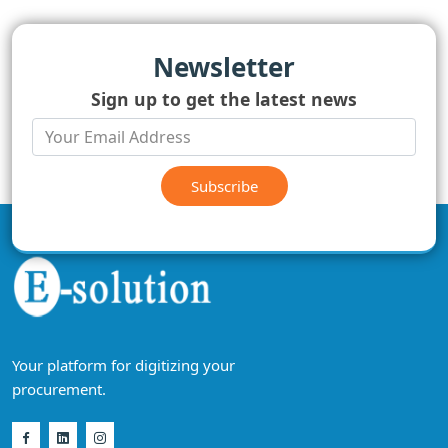
Newsletter
Sign up to get the latest news
Subscribe
Your platform for digitizing your
procurement.