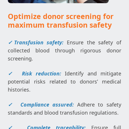
Optimize donor screening for
maximum transfusion safety
✓
Transfusion safety:
Ensure the safety of
collected blood through rigorous donor
screening.
✓
Risk reduction:
Identify and mitigate
potential risks related to donors’ medical
histories.
✓
Compliance assured:
Adhere to safety
standards and blood transfusion regulations.
✓
Complete traceability:
Ensure full