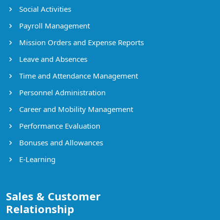
Social Activities
Payroll Management
Mission Orders and Expense Reports
Leave and Absences
Time and Attendance Management
Personnel Administration
Career and Mobility Management
Performance Evaluation
Bonuses and Allowances
E-Learning
Sales & Customer
Relationship