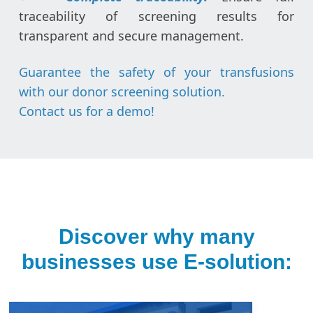
traceability of screening results for
transparent and secure management.
Guarantee the safety of your transfusions
with our donor screening solution.
Contact us for a demo
!
Discover why many
businesses use E-solution: