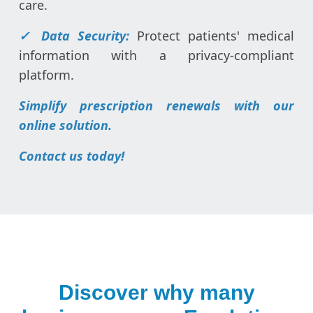
care.
✓ Data Security:
Protect patients' medical
information with a privacy-compliant
platform.
Simplify prescription renewals with our
online solution.
Contact us today!
Discover why many