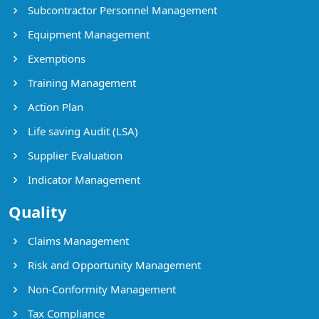
Subcontractor Personnel Management
Equipment Management
Exemptions
Training Management
Action Plan
Life saving Audit (LSA)
Supplier Evaluation
Indicator Management
Quality
Claims Management
Risk and Opportunity Management
Non-Conformity Management
Tax Compliance