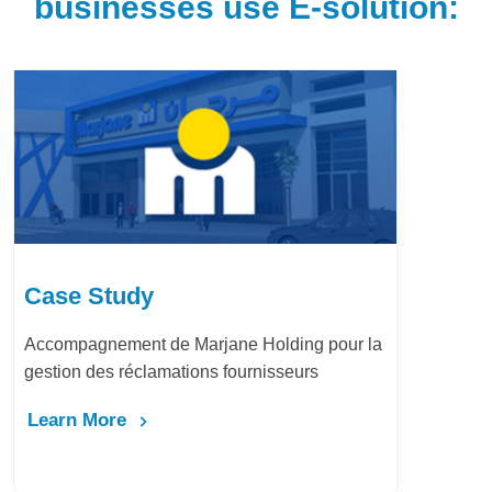
businesses use E-solution:
Case Study
r la
LafargeHolcim Maroc : Digitalisation
Bureau d’Ordre
Learn More