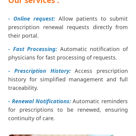
- Online request:
Allow patients to submit
prescription renewal requests directly from
their portal.
- Fast Processing:
Automatic notification of
physicians for fast processing of requests.
- Prescription History:
Access prescription
history for simplified management and full
traceability.
- Renewal Notifications:
Automatic reminders
for prescriptions to be renewed, ensuring
continuity of care.