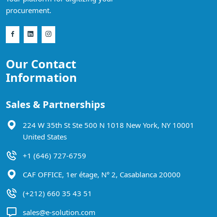
procurement.
Our Contact
Information
Sales & Partnerships
224 W 35th St Ste 500 N 1018 New York, NY 10001
United States
+1 (646) 727-6759
CAF OFFICE, 1er étage, N° 2, Casablanca 20000
(+212) 660 35 43 51
sales@e-solution.com