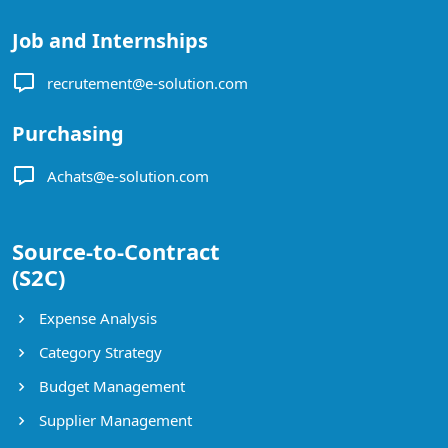
Job and Internships
recrutement@e-solution.com
Purchasing
Achats@e-solution.com
Source-to-Contract
(S2C)
Expense Analysis
Category Strategy
Budget Management
Supplier Management