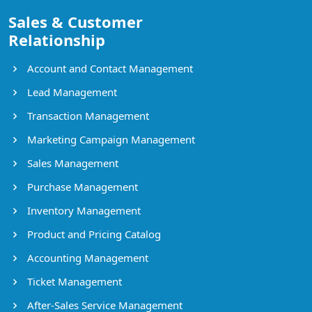
Sales & Customer
Relationship
Account and Contact Management
Lead Management
Transaction Management
Marketing Campaign Management
Sales Management
Purchase Management
Inventory Management
Product and Pricing Catalog
Accounting Management
Ticket Management
After-Sales Service Management