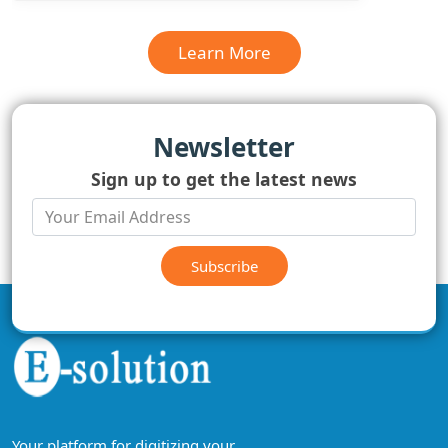
Learn More
Newsletter
Sign up to get the latest news
Subscribe
Your platform for digitizing your