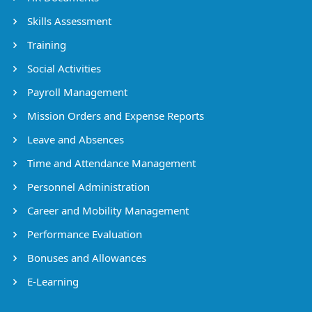
Skills Assessment
Training
Social Activities
Payroll Management
Mission Orders and Expense Reports
Leave and Absences
Time and Attendance Management
Personnel Administration
Career and Mobility Management
Performance Evaluation
Bonuses and Allowances
E-Learning