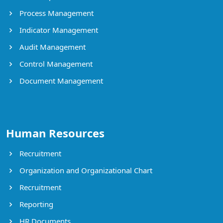
Process Management
Indicator Management
Audit Management
Control Management
Document Management
Human Resources
Recruitment
Organization and Organizational Chart
Recruitment
Reporting
HR Documents