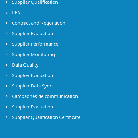
Supplier Qualification
RFA
Contract and Negotiation
Supplier Evaluation
Supplier Performance
Supplier Monitoring
Data Quality
Supplier Evaluation
Supplier Data Sync
Campagnes de communication
Supplier Evaluation
Supplier Qualification Certificate