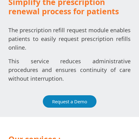
Simplify the prescription
renewal process for patients
The prescription refill request module enables
patients to easily request prescription refills
online.
This service reduces administrative
procedures and ensures continuity of care
without interruption.
Request a Demo
Our services :