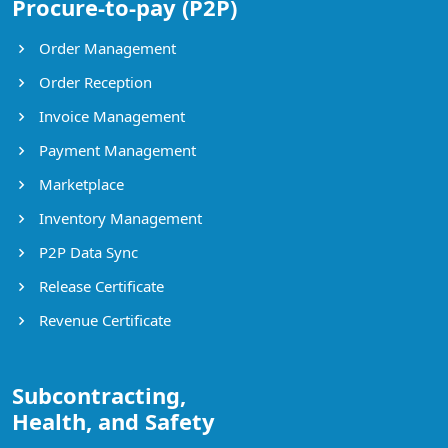
Procure-to-pay (P2P)
Order Management
Order Reception
Invoice Management
Payment Management
Marketplace
Inventory Management
P2P Data Sync
Release Certificate
Revenue Certificate
Subcontracting,
Health, and Safety