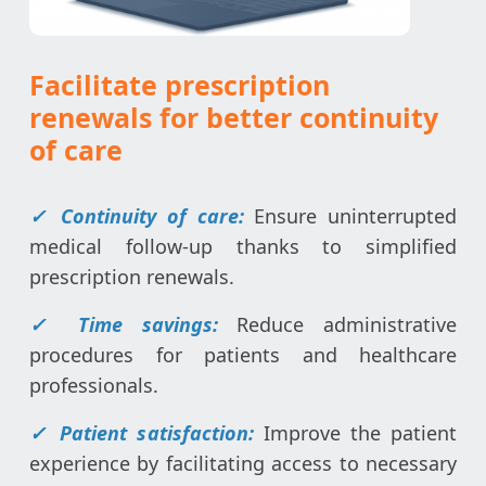
Facilitate prescription
renewals for better continuity
of care
✓ Continuity of care:
Ensure uninterrupted
medical follow-up thanks to simplified
prescription renewals.
✓ Time savings:
Reduce administrative
procedures for patients and healthcare
professionals.
✓ Patient satisfaction:
Improve the patient
experience by facilitating access to necessary