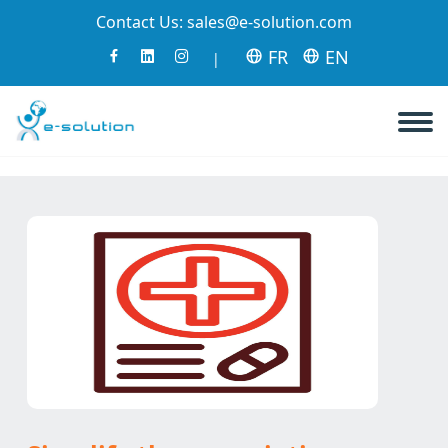
Contact Us:
sales@e-solution.com
FR
EN
|