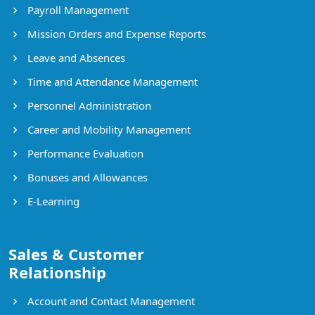
Payroll Management
Mission Orders and Expense Reports
Leave and Absences
Time and Attendance Management
Personnel Administration
Career and Mobility Management
Performance Evaluation
Bonuses and Allowances
E-Learning
Sales & Customer
Relationship
Account and Contact Management