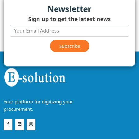
Newsletter
Sign up to get the latest news
Subscribe
Your platform for digitizing your
procurement.