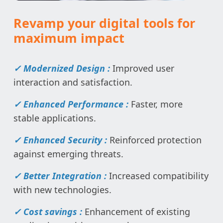
Revamp your digital tools for
maximum impact
✓ Modernized Design :
Improved user
interaction and satisfaction.
✓ Enhanced Performance :
Faster, more
stable applications.
✓ Enhanced Security :
Reinforced protection
against emerging threats.
✓ Better Integration :
Increased compatibility
with new technologies.
✓ Cost savings :
Enhancement of existing