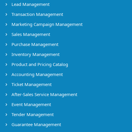
Lead Management
Transaction Management
Marketing Campaign Management
Sales Management
Purchase Management
Inventory Management
Product and Pricing Catalog
Accounting Management
Ticket Management
After-Sales Service Management
Event Management
Tender Management
Guarantee Management