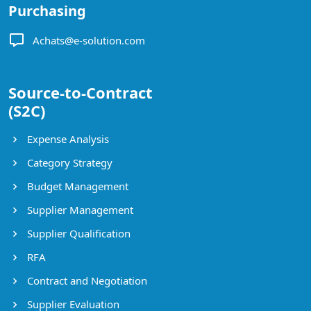
Purchasing
Achats@e-solution.com
Source-to-Contract
(S2C)
Expense Analysis
Category Strategy
Budget Management
Supplier Management
Supplier Qualification
RFA
Contract and Negotiation
Supplier Evaluation