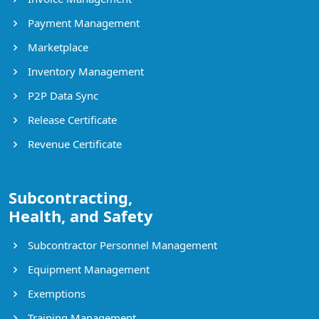
Payment Management
Marketplace
Inventory Management
P2P Data Sync
Release Certificate
Revenue Certificate
Subcontracting,
Health, and Safety
Subcontractor Personnel Management
Equipment Management
Exemptions
Training Management