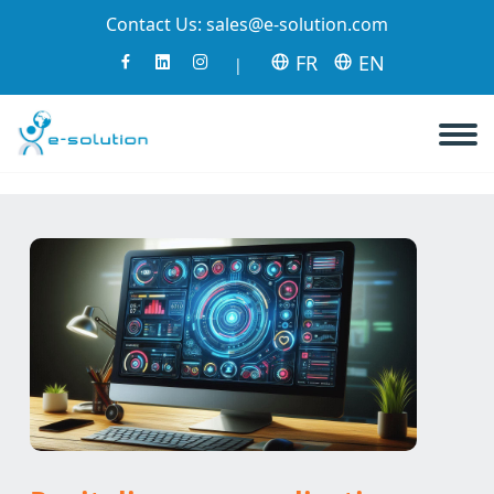
Contact Us:
sales@e-solution.com
FR
EN
|