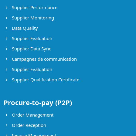
Supplier Performance
Supplier Monitoring
Data Quality
Supplier Evaluation
Supplier Data Sync
Campagnes de communication
Supplier Evaluation
Supplier Qualification Certificate
Procure-to-pay (P2P)
Order Management
Order Reception
Invoice Management