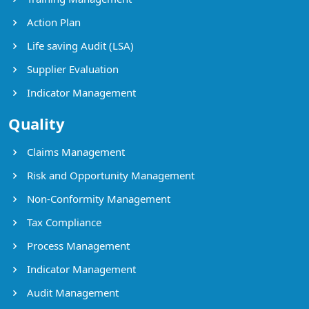
Action Plan
Life saving Audit (LSA)
Supplier Evaluation
Indicator Management
Quality
Claims Management
Risk and Opportunity Management
Non-Conformity Management
Tax Compliance
Process Management
Indicator Management
Audit Management