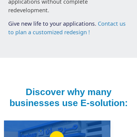
applications without complete
redevelopment.
Give new life to your applications.
Contact us
to plan a customized redesign !
Discover why many
businesses use E-solution: