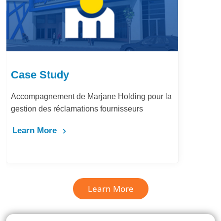
Case Study
Accompagnement de Marjane Holding pour la
gestion des réclamations fournisseurs
Learn More
Learn More