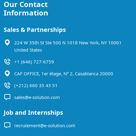
Our Contact
Information
Sales & Partnerships
224 W 35th St Ste 500 N 1018 New York, NY 10001
United States
+1 (646) 727-6759
CAF OFFICE, 1er étage, N° 2, Casablanca 20000
(+212) 660 35 43 51
sales@e-solution.com
Job and Internships
recrutement@e-solution.com