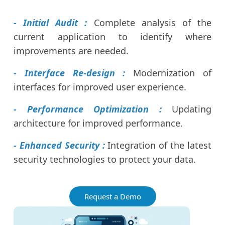
- Initial Audit :
Complete analysis of the
current application to identify where
improvements are needed.
- Interface Re-design :
Modernization of
interfaces for improved user experience.
- Performance Optimization :
Updating
architecture for improved performance.
- Enhanced Security :
Integration of the latest
security technologies to protect your data.
Request a Demo