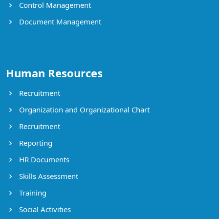
Control Management
Document Management
Human Resources
Recruitment
Organization and Organizational Chart
Recruitment
Reporting
HR Documents
Skills Assessment
Training
Social Activities