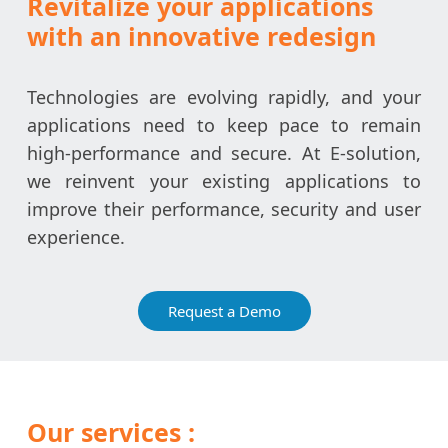
Revitalize your applications
with an innovative redesign
Technologies are evolving rapidly, and your
applications need to keep pace to remain
high-performance and secure. At E-solution,
we reinvent your existing applications to
improve their performance, security and user
experience.
Request a Demo
Our services :