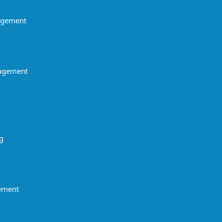
agement
agement
g
gement