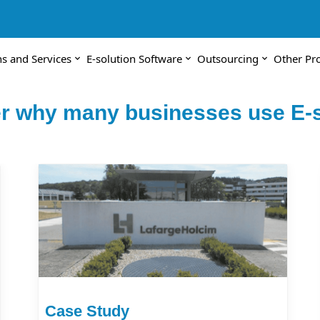
ns and Services
E-solution Software
Outsourcing
Other Pr
r why many businesses use E-s
Case Study