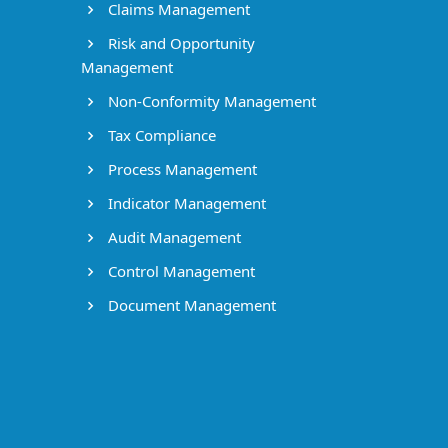
Claims Management
Risk and Opportunity
Management
Non-Conformity Management
Tax Compliance
Process Management
Indicator Management
Audit Management
Control Management
Document Management