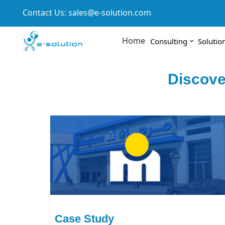
Contact Us:
sales@e-solution.com
Home
Consulting
Solutio
Discove
Case Study