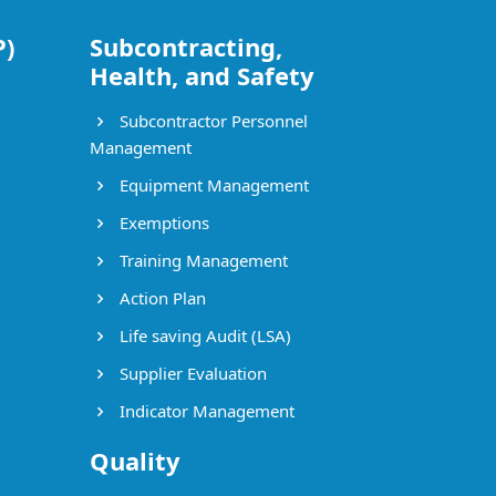
P)
Subcontracting,
Health, and Safety
Subcontractor Personnel
Management
Equipment Management
Exemptions
Training Management
Action Plan
Life saving Audit (LSA)
Supplier Evaluation
Indicator Management
Quality