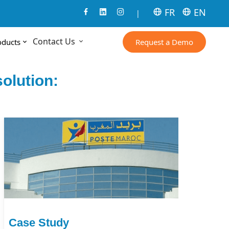
FR
EN
|
Contact Us
Request a Demo
oducts
olution:
Case Study
Ca