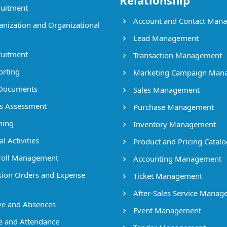
Relationship
uitment
Account and Contact Man
nization and Organizational
Lead Management
uitment
Transaction Management
rting
Marketing Campaign Man
Documents
Sales Management
ls Assessment
Purchase Management
ning
Inventory Management
l Activities
Product and Pricing Catalo
oll Management
Accounting Management
ion Orders and Expense
Ticket Management
After-Sales Service Mana
e and Absences
Event Management
 and Attendance