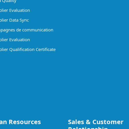
 Quality
lier Evaluation
lier Data Sync
pagnes de communication
lier Evaluation
ier Qualification Certificate
n Resources
Sales & Customer