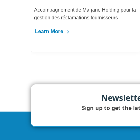
Accompagnement de Marjane Holding pour la
gestion des réclamations fournisseurs
Learn More
Newslett
Sign up to get the la