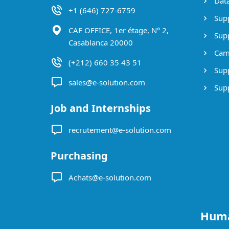
Data
+1 (646) 727-6759
Supp
CAF OFFICE, 1er étage, N° 2,
Supp
Casablanca 20000
Cam
(+212) 660 35 43 51
Supp
sales@e-solution.com
Suppl
Job and Internships
recrutement@e-solution.com
Purchasing
Achats@e-solution.com
Huma