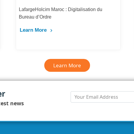
LafargeHolcim Maroc : Digitalisation du
Bureau d’Ordre
Learn More
Learn More
er
test news