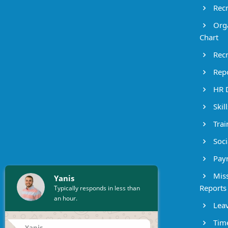
Recr
Orga
Chart
Recr
Repo
HR 
Skil
Trai
Socia
Payr
Miss
Yanis
Reports
Typically responds in less than
an hour.
Leav
Time
Yanis