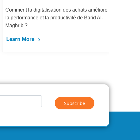
Comment la digitalisation des achats améliore
Dém
la performance et la productivité de Barid Al-
pay
Maghrib ?
Le
Learn More
Subscribe