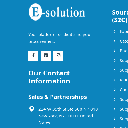
Sour
(S2C)
Expe
Your platform for digitizing your
Cate
procurement.
Bud
Supp
Supp
Our Contact
Information
RFA
Cont
Sales & Partnerships
Supp
224 W 35th St Ste 500 N 1018
Supp
New York, NY 10001 United
Supp
States