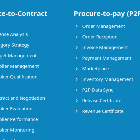
ce-to-Contract
Procure-to-pay (P2
Order Management
nse Analysis
Order Reception
gory Strategy
Invoice Management
get Management
Payment Management
lier Management
Marketplace
lier Qualification
Inventory Management
P2P Data Sync
ract and Negotiation
Release Certificate
lier Evaluation
Revenue Certificate
lier Performance
lier Monitoring