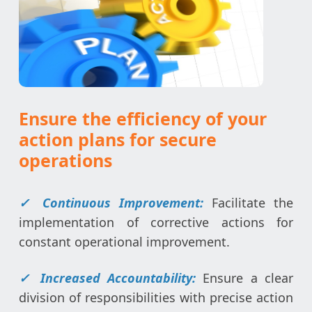
Ensure the efficiency of your
action plans for secure
operations
✓
Continuous Improvement:
Facilitate the
implementation of corrective actions for
constant operational improvement.
✓
Increased Accountability:
Ensure a clear
division of responsibilities with precise action