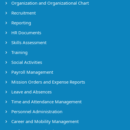
Organization and Organizational Chart
Recruitment
Reporting
HR Documents
Skills Assessment
Training
Social Activities
Payroll Management
Mission Orders and Expense Reports
Leave and Absences
Time and Attendance Management
Personnel Administration
Career and Mobility Management