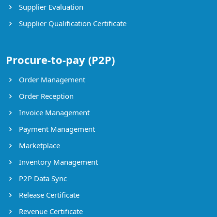
Supplier Evaluation
Supplier Qualification Certificate
Procure-to-pay (P2P)
Order Management
Order Reception
Invoice Management
Payment Management
Marketplace
Inventory Management
P2P Data Sync
Release Certificate
Revenue Certificate