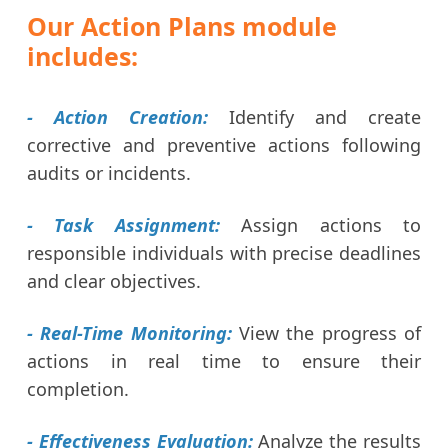
Our Action Plans module
includes:
- Action Creation:
Identify and create
corrective and preventive actions following
audits or incidents.
- Task Assignment:
Assign actions to
responsible individuals with precise deadlines
and clear objectives.
- Real-Time Monitoring:
View the progress of
actions in real time to ensure their
completion.
- Effectiveness Evaluation:
Analyze the results