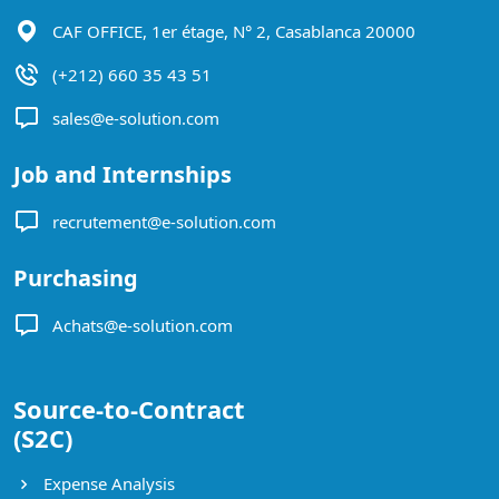
CAF OFFICE, 1er étage, N° 2, Casablanca 20000
(+212) 660 35 43 51
sales@e-solution.com
Job and Internships
recrutement@e-solution.com
Purchasing
Achats@e-solution.com
Source-to-Contract
(S2C)
Expense Analysis