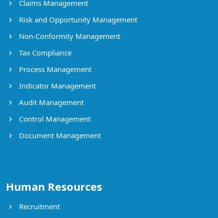
Claims Management
Risk and Opportunity Management
Non-Conformity Management
Tax Compliance
Process Management
Indicator Management
Audit Management
Control Management
Document Management
Human Resources
Recruitment