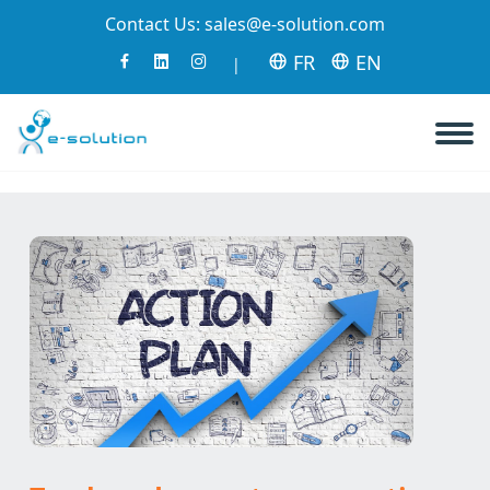
Contact Us:
sales@e-solution.com
FR
EN
|