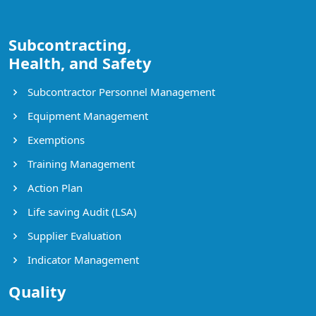
Subcontracting,
Health, and Safety
Subcontractor Personnel Management
Equipment Management
Exemptions
Training Management
Action Plan
Life saving Audit (LSA)
Supplier Evaluation
Indicator Management
Quality