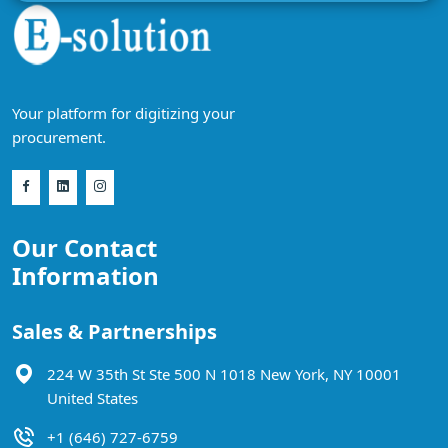
Your platform for digitizing your
procurement.
Our Contact
Information
Sales & Partnerships
224 W 35th St Ste 500 N 1018 New York, NY 10001
United States
+1 (646) 727-6759