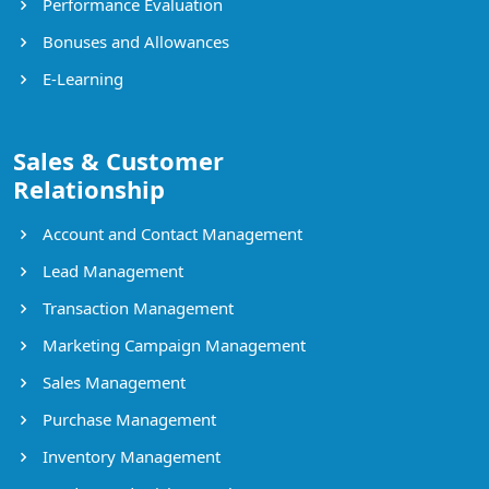
Performance Evaluation
Bonuses and Allowances
E-Learning
Sales & Customer
Relationship
Account and Contact Management
Lead Management
Transaction Management
Marketing Campaign Management
Sales Management
Purchase Management
Inventory Management