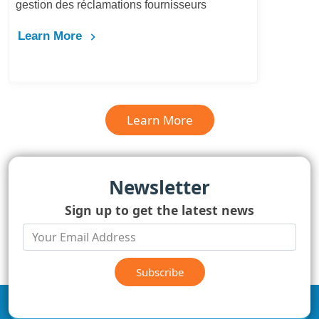
gestion des réclamations fournisseurs
Learn More
Learn More
Newsletter
Sign up to get the latest news
Subscribe