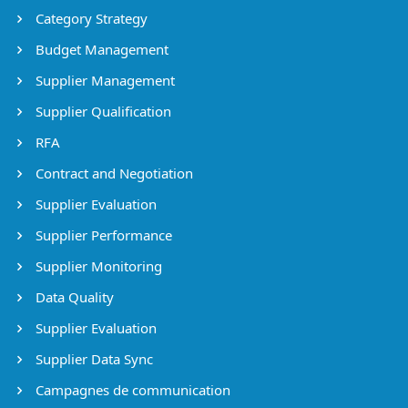
Category Strategy
Budget Management
Supplier Management
Supplier Qualification
RFA
Contract and Negotiation
Supplier Evaluation
Supplier Performance
Supplier Monitoring
Data Quality
Supplier Evaluation
Supplier Data Sync
Campagnes de communication