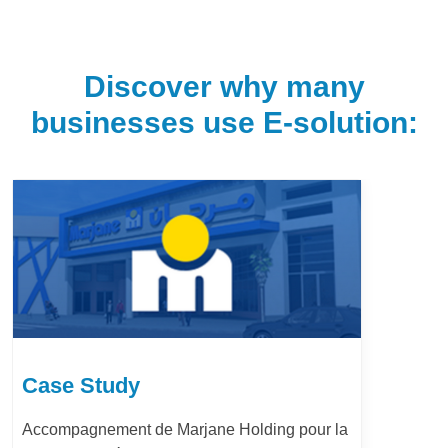
Discover why many
businesses use E-solution:
Case Study
Accompagnement de Marjane Holding pour la