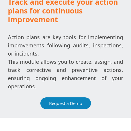
Track and execute your action
plans for continuous
improvement
Action plans are key tools for implementing
improvements following audits, inspections,
or incidents.
This module allows you to create, assign, and
track corrective and preventive actions,
ensuring ongoing enhancement of your
operations.
Request a Demo