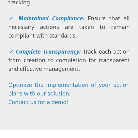
tracking.
✓
Maintained Compliance:
Ensure that all
necessary actions are taken to remain
compliant with standards.
✓
Complete Transparency:
Track each action
from creation to completion for transparent
and effective management.
Optimize the implementation of your action
plans with our solution.
Contact us for a demo
!