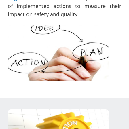
of implemented actions to measure their
impact on safety and quality.