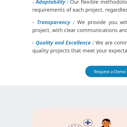
- Adaptability :
Our flexible methodolo
requirements of each project, regardless
- Transparency :
We provide you with 
project, with clear communications and
- Quality and Excellence :
We are commi
quality projects that meet your expect
Request a Demo