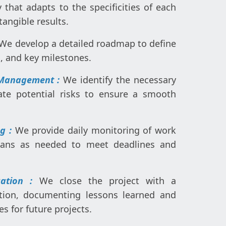
that adapts to the specificities of each
tangible results.
We develop a detailed roadmap to define
s, and key milestones.
 Management :
We identify the necessary
ate potential risks to ensure a smooth
ng :
We provide daily monitoring of work
plans as needed to meet deadlines and
uation :
We close the project with a
tion, documenting lessons learned and
es for future projects.