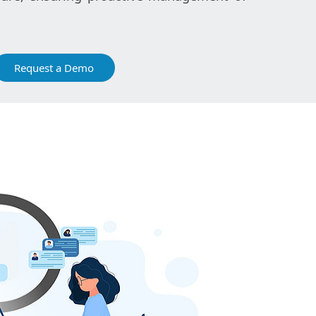
Request a Demo