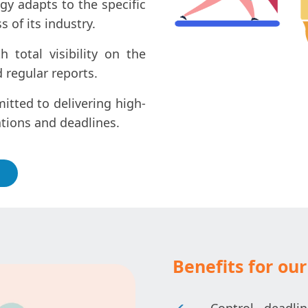
gy adapts to the specific
 of its industry.
total visibility on the
 regular reports.
tted to delivering high-
ations and deadlines.
Benefits for our 