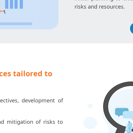
risks and resources.
es tailored to
ectives, development of
nd mitigation of risks to