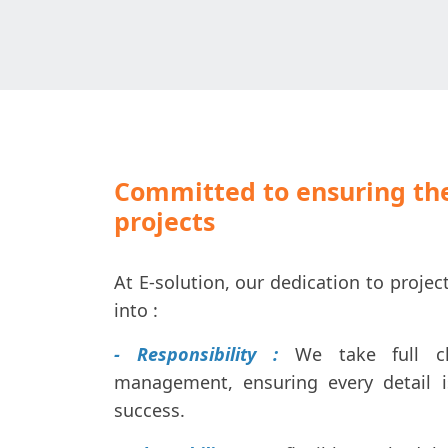
Committed to ensuring the
projects
At E-solution, our dedication to proj
into :
- Responsibility :
We take full c
management, ensuring every detail 
success.