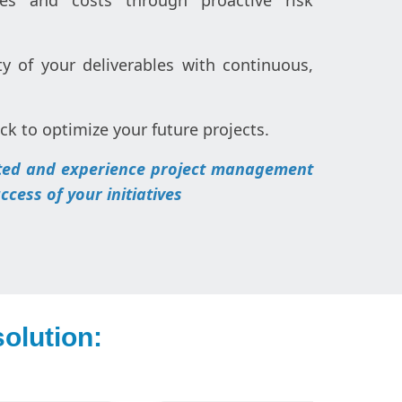
es and costs through proactive risk
y of your deliverables with continuous,
ck to optimize your future projects.
rted and experience project management
cess of your initiatives
olution: