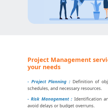
Project Management servic
your needs
- Project Planning :
Definition of obj
schedules, and necessary resources.
- Risk Management :
Identification a
avoid delays or budget overruns.