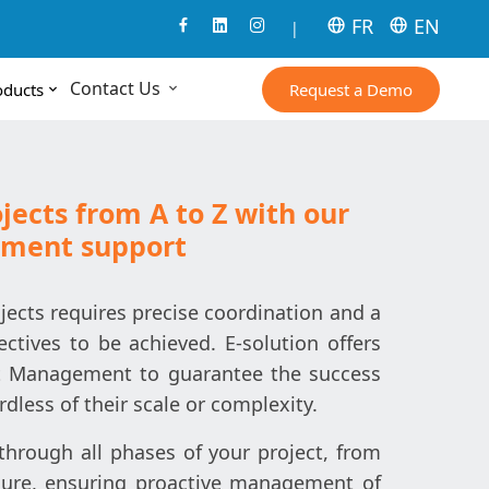
FR
EN
|
Contact Us
Request a Demo
oducts
jects from A to Z with our
ement support
cts requires precise coordination and a
ectives to be achieved. E-solution offers
ect Management to guarantee the success
ardless of their scale or complexity.
hrough all phases of your project, from
osure, ensuring proactive management of