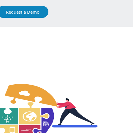
Request a Demo