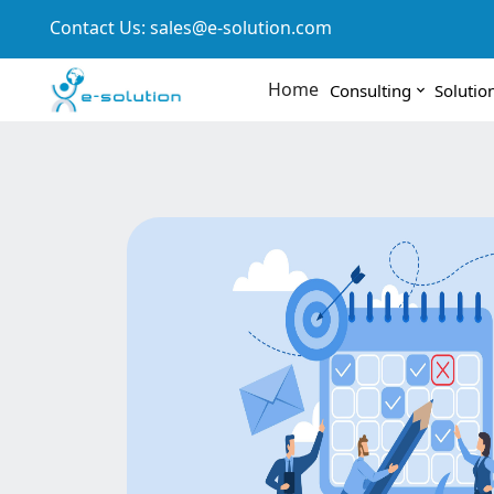
Contact Us:
sales@e-solution.com
Home
Consulting
Solutio