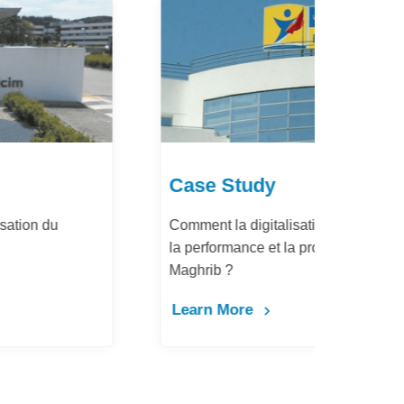
Case Study
Ca
Comment la digitalisation des achats améliore
Dém
la performance et la productivité de Barid Al-
pay
Maghrib ?
Le
Learn More