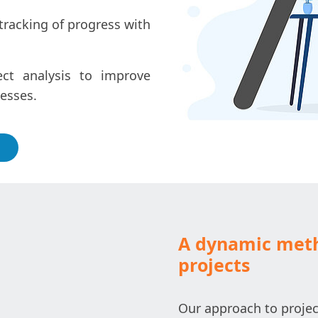
tracking of progress with
ect analysis to improve
cesses.
A dynamic meth
projects
Our approach to projec