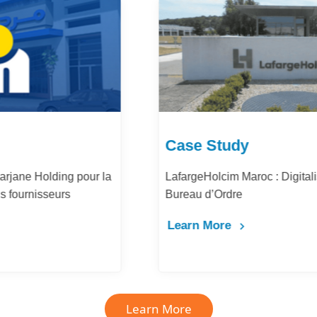
Case Study
LafargeHolcim Maroc : Digitalisation du
Bureau d’Ordre
Learn More
Learn More