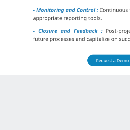
- Monitoring and Control :
Continuous 
appropriate reporting tools.
- Closure and Feedback :
Post-proj
future processes and capitalize on suc
Request a Demo