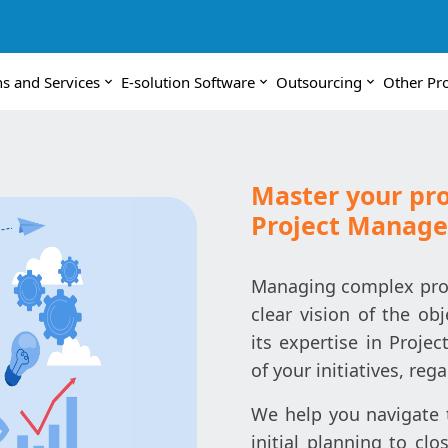
ns and Services
E-solution Software
Outsourcing
Other Pr
Master your pro
Project Manag
Managing complex proje
clear vision of the obj
its expertise in Proj
of your initiatives, reg
We help you navigate t
initial planning to cl