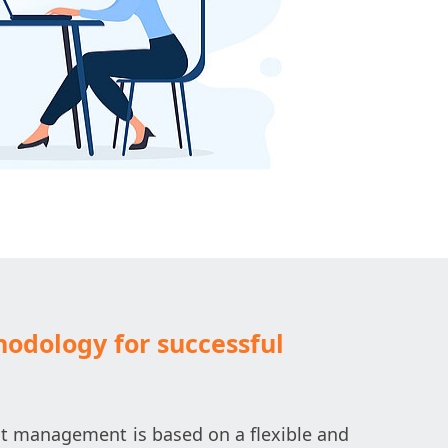
odology for successful
t management is based on a flexible and