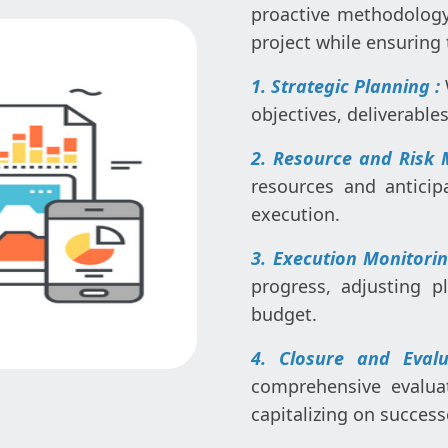
proactive methodology 
project while ensuring 
1. Strategic Planning :
objectives, deliverable
2. Resource and Risk
resources and anticip
execution.
3. Execution Monitori
progress, adjusting 
budget.
4. Closure and Eval
comprehensive evalua
capitalizing on success