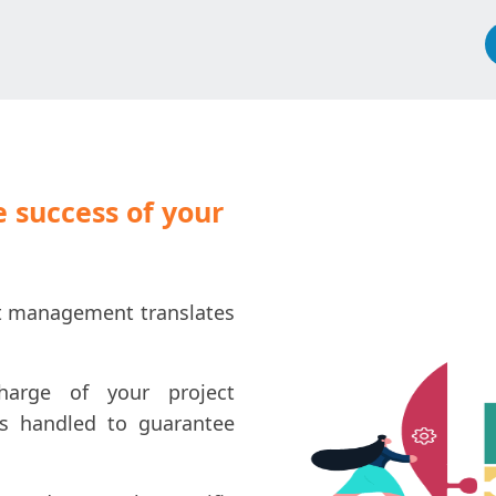
 success of your
ect management translates
harge of your project
is handled to guarantee