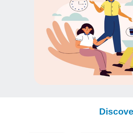
Discove