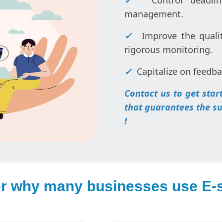
✓
Control deadlin
management.
✓
Improve the qualit
rigorous monitoring.
✓
Capitalize on feedba
Contact us to get sta
that guarantees the suc
!
r why many businesses use E-s