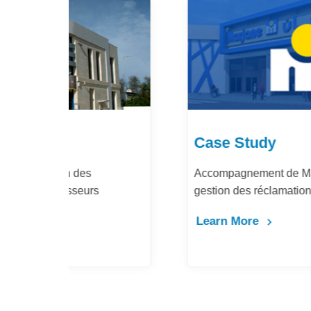
Case Study
Accompagnement de Marjane Holding pour la
gestion des réclamations fournisseurs
Learn More