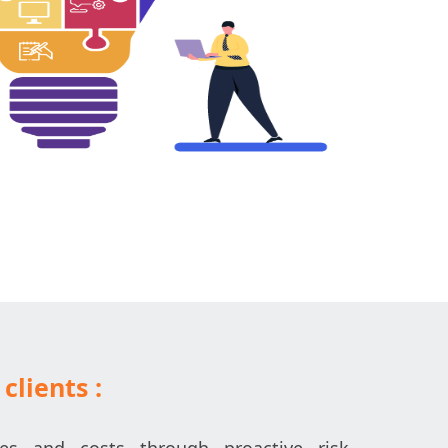
clients :