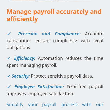
Manage payroll accurately and
efficiently
✓
Precision and Compliance:
Accurate
calculations ensure compliance with legal
obligations.
✓
Efficiency:
Automation reduces the time
spent managing payroll.
✓
Security:
Protect sensitive payroll data.
✓
Employee Satisfaction:
Error-free payroll
improves employee satisfaction.
Simplify your payroll process with our