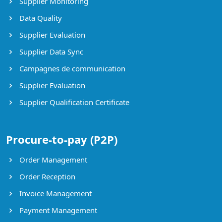
Supplier Monitoring
Data Quality
Supplier Evaluation
Supplier Data Sync
Campagnes de communication
Supplier Evaluation
Supplier Qualification Certificate
Procure-to-pay (P2P)
Order Management
Order Reception
Invoice Management
Payment Management