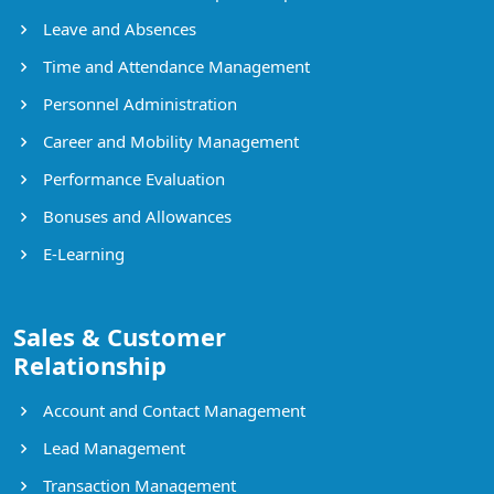
Leave and Absences
Time and Attendance Management
Personnel Administration
Career and Mobility Management
Performance Evaluation
Bonuses and Allowances
E-Learning
Sales & Customer
Relationship
Account and Contact Management
Lead Management
Transaction Management