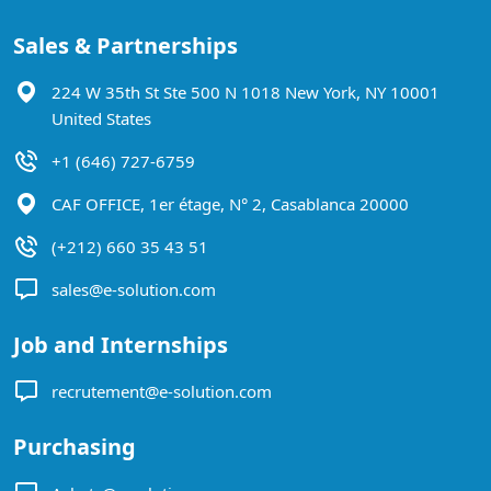
Sales & Partnerships
224 W 35th St Ste 500 N 1018 New York, NY 10001
United States
+1 (646) 727-6759
CAF OFFICE, 1er étage, N° 2, Casablanca 20000
(+212) 660 35 43 51
sales@e-solution.com
Job and Internships
recrutement@e-solution.com
Purchasing