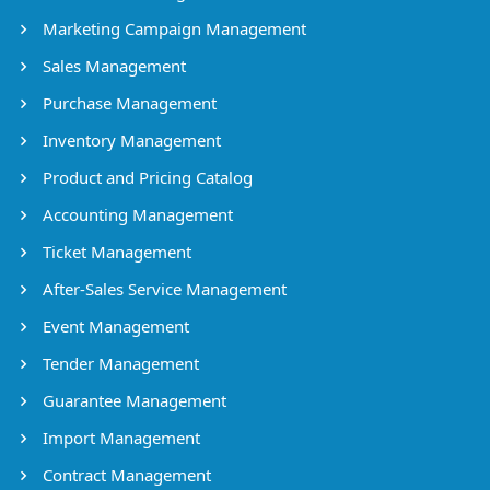
Marketing Campaign Management
Sales Management
Purchase Management
Inventory Management
Product and Pricing Catalog
Accounting Management
Ticket Management
After-Sales Service Management
Event Management
Tender Management
Guarantee Management
Import Management
Contract Management