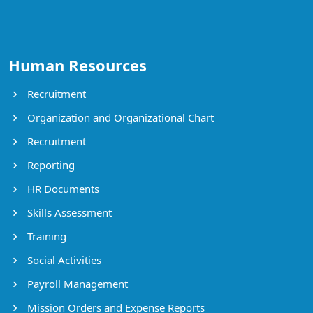
Human Resources
Recruitment
Organization and Organizational Chart
Recruitment
Reporting
HR Documents
Skills Assessment
Training
Social Activities
Payroll Management
Mission Orders and Expense Reports