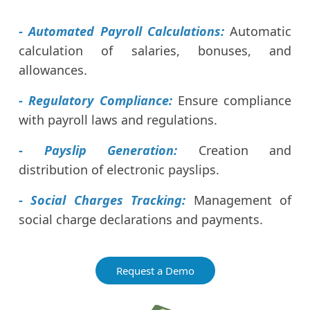
- Automated Payroll Calculations:
Automatic
calculation of salaries, bonuses, and
allowances.
- Regulatory Compliance:
Ensure compliance
with payroll laws and regulations.
- Payslip Generation:
Creation and
distribution of electronic payslips.
- Social Charges Tracking:
Management of
social charge declarations and payments.
Request a Demo