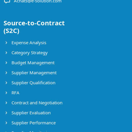
Achats@e-solution.com
Source-to-Contract
(S2C)
Expense Analysis
Category Strategy
Budget Management
Supplier Management
Supplier Qualification
RFA
Contract and Negotiation
Supplier Evaluation
Supplier Performance