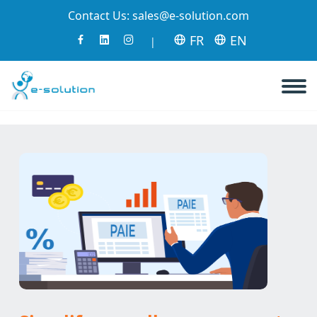
Contact Us:
sales@e-solution.com
FR
EN
|