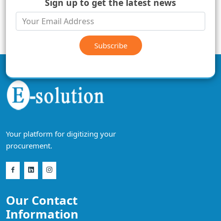
Sign up to get the latest news
Subscribe
Your platform for digitizing your
procurement.
Our Contact
Information