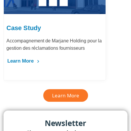
Case Study
Accompagnement de Marjane Holding pour la
gestion des réclamations fournisseurs
Learn More
Learn More
Newsletter