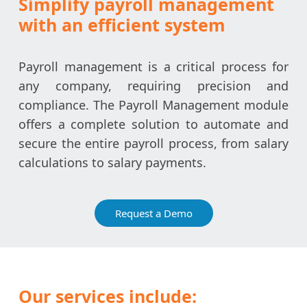
Simplify payroll management
with an efficient system
Payroll management is a critical process for
any company, requiring precision and
compliance. The Payroll Management module
offers a complete solution to automate and
secure the entire payroll process, from salary
calculations to salary payments.
Request a Demo
Our services include: