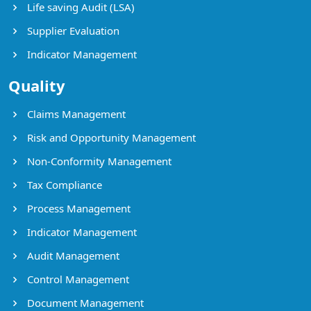
Life saving Audit (LSA)
Supplier Evaluation
Indicator Management
Quality
Claims Management
Risk and Opportunity Management
Non-Conformity Management
Tax Compliance
Process Management
Indicator Management
Audit Management
Control Management
Document Management