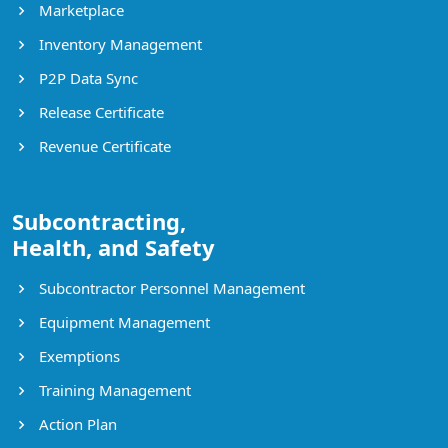
Marketplace
Inventory Management
P2P Data Sync
Release Certificate
Revenue Certificate
Subcontracting,
Health, and Safety
Subcontractor Personnel Management
Equipment Management
Exemptions
Training Management
Action Plan