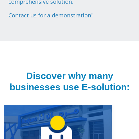
comprehensive solution.
Contact us for a demonstration
!
Discover why many
businesses use E-solution: