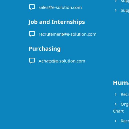
Supp
sales@e-solution.com
Suppl
Job and Internships
recrutement@e-solution.com
Purchasing
Achats@e-solution.com
Huma
Recr
Orga
Chart
Recr