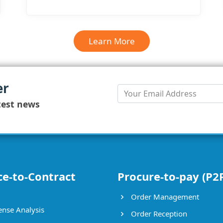
Learn More
er
test news
ce-to-Contract
Procure-to-pay (P2
Order Management
nse Analysis
Order Reception