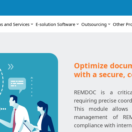
ns and Services
E-solution Software
Outsourcing
Other Pr
Optimize docu
with a secure, 
REMDOC is a critica
requiring precise coo
This module allows 
management of REMD
compliance with intern