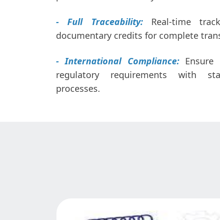
- Full Traceability:
Real-time trac
documentary credits for complete tran
- International Compliance:
Ensure c
regulatory requirements with sta
processes.