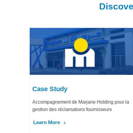
Discove
Case Study
Accompagnement de Marjane Holding pour la
gestion des réclamations fournisseurs
Learn More