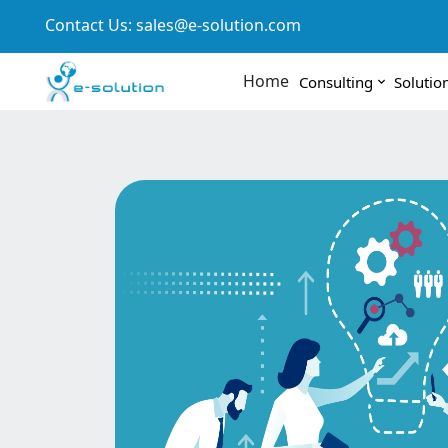
Contact Us:
sales@e-solution.com
Home
Consulting
Solutio