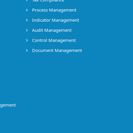
Process Management
Indicator Management
Audit Management
Control Management
Document Management
agement