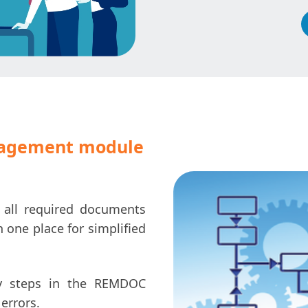
agement module
e all required documents
one place for simplified
 steps in the REMDOC
errors.