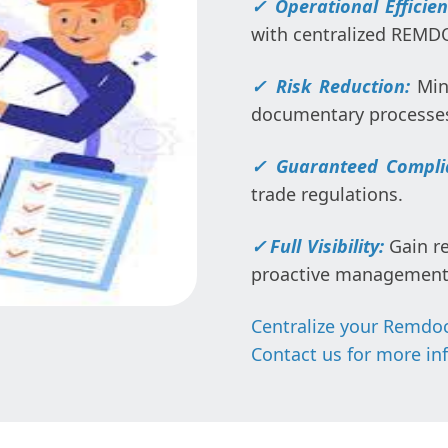
✓ Operational Efficie
with centralized REM
✓
Risk Reduction:
Min
documentary processe
✓ Guaranteed Compli
trade regulations.
✓
Full Visibility:
Gain re
proactive management
Centralize your Remdoc
Contact us for more in