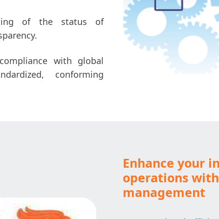
king of the status of
sparency.
ompliance with global
ndardized, conforming
Enhance your in
operations wit
management