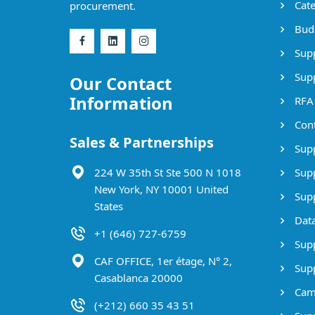
Cate
procurement.
Bud
Supp
Supp
Our Contact
Information
RFA
Cont
Sales & Partnerships
Supp
224 W 35th St Ste 500 N 1018
Supp
New York, NY 10001 United
Supp
States
Data
+1 (646) 727-6759
Supp
CAF OFFICE, 1er étage, N° 2,
Supp
Casablanca 20000
Cam
(+212) 660 35 43 51