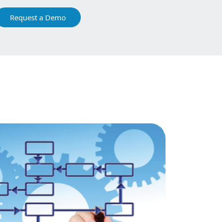
Request a Demo