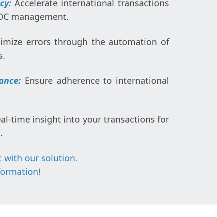
ncy:
Accelerate international transactions
DOC management.
imize errors through the automation of
s.
ance:
Ensure adherence to international
al-time insight into your transactions for
.
 with our solution.
formation
!