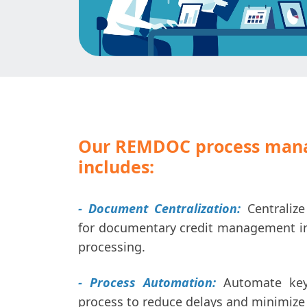
Our REMDOC process man
includes:
- Document Centralization:
Centraliz
for documentary credit management in 
processing.
- Process Automation:
Automate key
process to reduce delays and minimize 