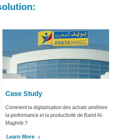
olution:
Case Study
Ca
Comment la digitalisation des achats améliore
Dém
la performance et la productivité de Barid Al-
pay
Maghrib ?
Le
Learn More