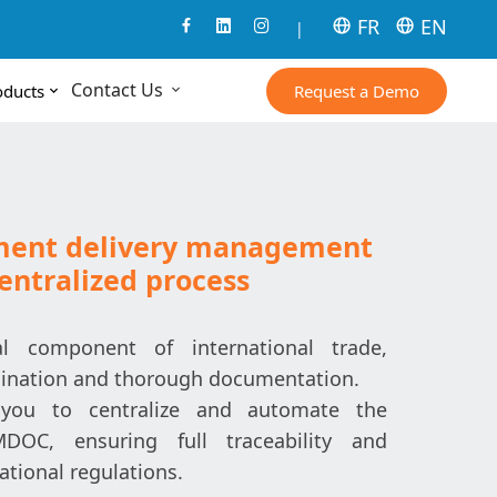
FR
EN
|
Contact Us
Request a Demo
oducts
ment delivery management
centralized process
l component of international trade,
rdination and thorough documentation.
you to centralize and automate the
OC, ensuring full traceability and
ational regulations.