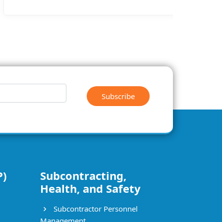
Subscribe
P)
Subcontracting,
Health, and Safety
Subcontractor Personnel
Management