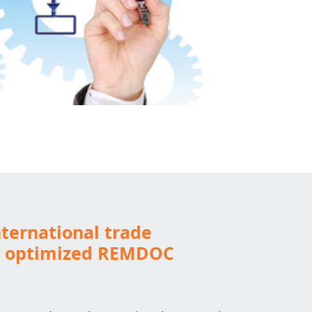
ternational trade
h optimized REMDOC