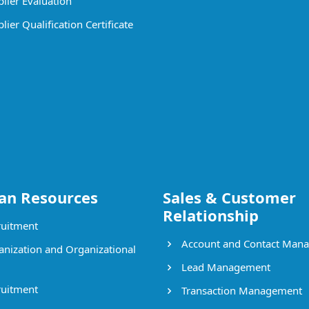
lier Evaluation
ier Qualification Certificate
n Resources
Sales & Customer
Relationship
uitment
Account and Contact Man
nization and Organizational
Lead Management
uitment
Transaction Management