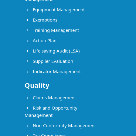
Equipment Management
Exemptions
Training Management
Action Plan
Life saving Audit (LSA)
Supplier Evaluation
Indicator Management
Quality
Claims Management
Risk and Opportunity
Management
Non-Conformity Management
Tax Compliance