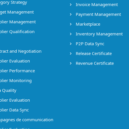
gory Strategy
Invoice Management
get Management
Payment Management
lier Management
Marketplace
lier Qualification
Inventory Management
P2P Data Sync
ract and Negotiation
Release Certificate
lier Evaluation
Revenue Certificate
lier Performance
lier Monitoring
 Quality
lier Evaluation
lier Data Sync
pagnes de communication