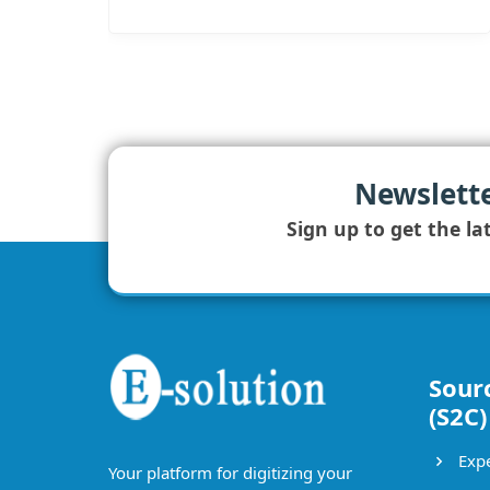
Newslett
Sign up to get the la
Sour
(S2C)
Expe
Your platform for digitizing your