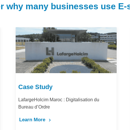
r why many businesses use E-s
Case Study
LafargeHolcim Maroc : Digitalisation du
Bureau d’Ordre
Learn More