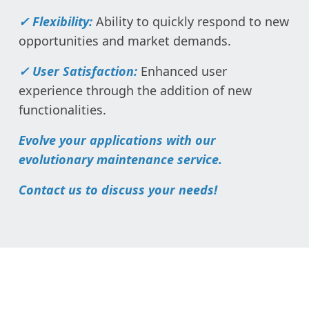
✓ Flexibility:
Ability to quickly respond to new
opportunities and market demands.
✓ User Satisfaction:
Enhanced user
experience through the addition of new
functionalities.
Evolve your applications with our
evolutionary maintenance service.
Contact us to discuss your needs!