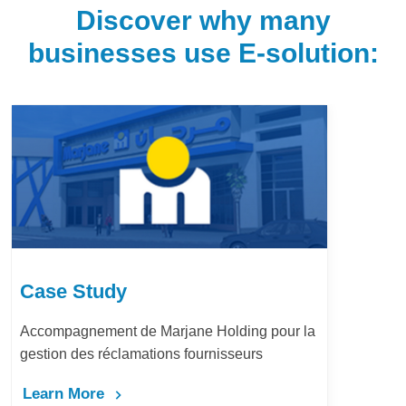
Discover why many
businesses use E-solution:
Case Study
Accompagnement de Marjane Holding pour la
gestion des réclamations fournisseurs
Learn More