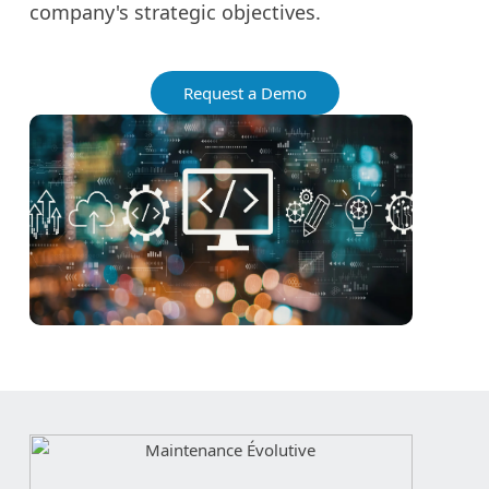
company's strategic objectives.
Request a Demo