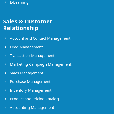
E-Learning
Sales & Customer
Relationship
Account and Contact Management
Lead Management
Transaction Management
Marketing Campaign Management
Sales Management
Purchase Management
Inventory Management
Product and Pricing Catalog
Accounting Management