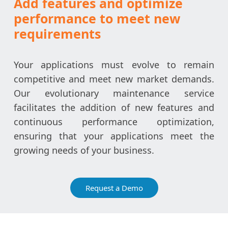
Add features and optimize
performance to meet new
requirements
Your applications must evolve to remain
competitive and meet new market demands.
Our evolutionary maintenance service
facilitates the addition of new features and
continuous performance optimization,
ensuring that your applications meet the
growing needs of your business.
Request a Demo