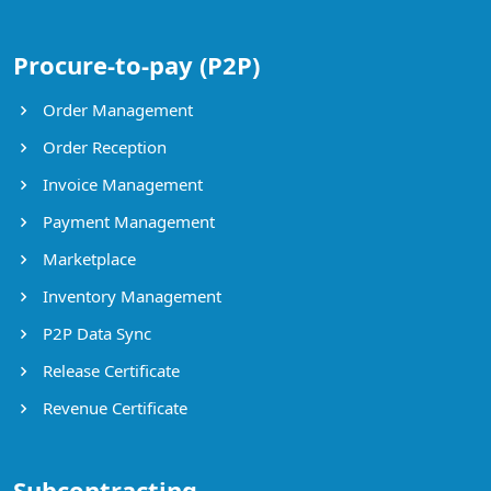
Procure-to-pay (P2P)
Order Management
Order Reception
Invoice Management
Payment Management
Marketplace
Inventory Management
P2P Data Sync
Release Certificate
Revenue Certificate
Subcontracting,