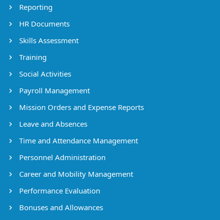
Reporting
HR Documents
Skills Assessment
Training
Social Activities
Payroll Management
Mission Orders and Expense Reports
Leave and Absences
Time and Attendance Management
Personnel Administration
Career and Mobility Management
Performance Evaluation
Bonuses and Allowances