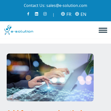
Contact Us:
sales@e-solution.com
FR
EN
|