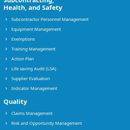
Health, and Safety
Subcontractor Personnel Management
Equipment Management
Exemptions
Training Management
Action Plan
Life saving Audit (LSA)
Supplier Evaluation
Indicator Management
Quality
Claims Management
Risk and Opportunity Management