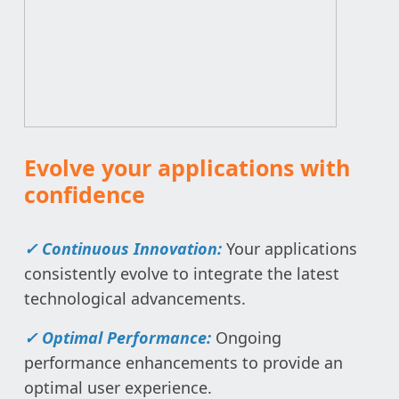
Evolve your applications with
confidence
✓ Continuous Innovation:
Your applications
consistently evolve to integrate the latest
technological advancements.
✓ Optimal Performance:
Ongoing
performance enhancements to provide an
optimal user experience.