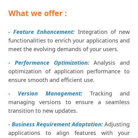
What we offer :
- Feature Enhancement:
Integration of new
functionalities to enrich your applications and
meet the evolving demands of your users.
- Performance Optimization:
Analysis and
optimization of application performance to
ensure smooth and efficient use.
- Version Management:
Tracking and
managing versions to ensure a seamless
transition to new updates.
- Business Requirement Adaptation:
Adjusting
applications to align features with your