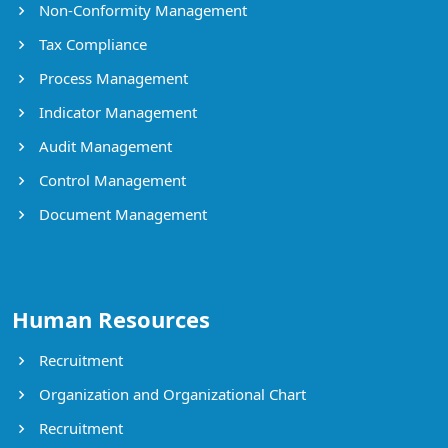
Non-Conformity Management
Tax Compliance
Process Management
Indicator Management
Audit Management
Control Management
Document Management
Human Resources
Recruitment
Organization and Organizational Chart
Recruitment