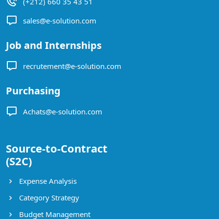
(+212) 660 35 43 51
sales@e-solution.com
Job and Internships
recrutement@e-solution.com
Purchasing
Achats@e-solution.com
Source-to-Contract
(S2C)
Expense Analysis
Category Strategy
Budget Management