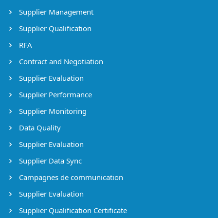
Supplier Management
Supplier Qualification
RFA
Contract and Negotiation
Supplier Evaluation
Supplier Performance
Supplier Monitoring
Data Quality
Supplier Evaluation
Supplier Data Sync
Campagnes de communication
Supplier Evaluation
Supplier Qualification Certificate