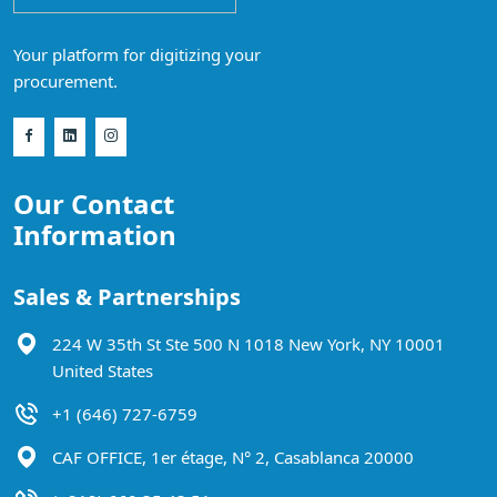
Your platform for digitizing your
procurement.
Our Contact
Information
Sales & Partnerships
224 W 35th St Ste 500 N 1018 New York, NY 10001
United States
+1 (646) 727-6759
CAF OFFICE, 1er étage, N° 2, Casablanca 20000