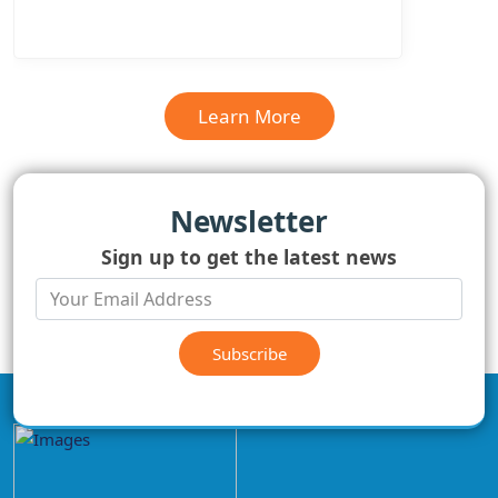
Learn More
Newsletter
Sign up to get the latest news
Subscribe