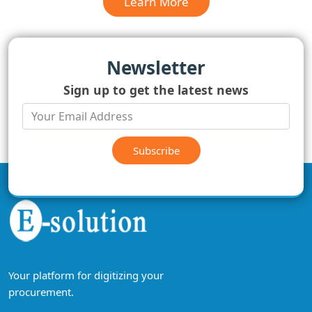
Learn More
Newsletter
Sign up to get the latest news
Subscribe
Your platform for digitizing your
procurement.