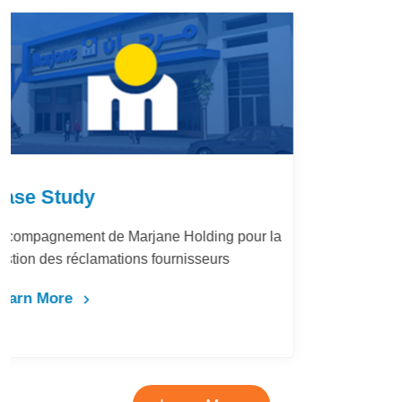
Case Study
LafargeHolcim Maroc : Digitalisation du
Bureau d’Ordre
Learn More