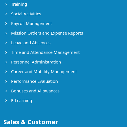
Training
Social Activities
Payroll Management
Mission Orders and Expense Reports
Leave and Absences
Time and Attendance Management
Personnel Administration
Career and Mobility Management
Performance Evaluation
Bonuses and Allowances
E-Learning
Sales & Customer