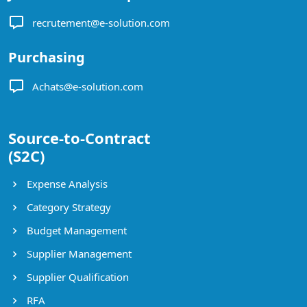
recrutement@e-solution.com
Purchasing
Achats@e-solution.com
Source-to-Contract
(S2C)
Expense Analysis
Category Strategy
Budget Management
Supplier Management
Supplier Qualification
RFA