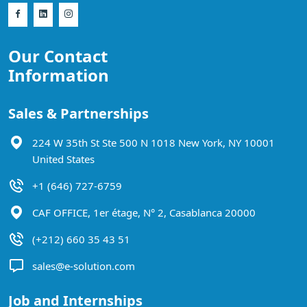
Our Contact
Information
Sales & Partnerships
224 W 35th St Ste 500 N 1018 New York, NY 10001
United States
+1 (646) 727-6759
CAF OFFICE, 1er étage, N° 2, Casablanca 20000
(+212) 660 35 43 51
sales@e-solution.com
Job and Internships