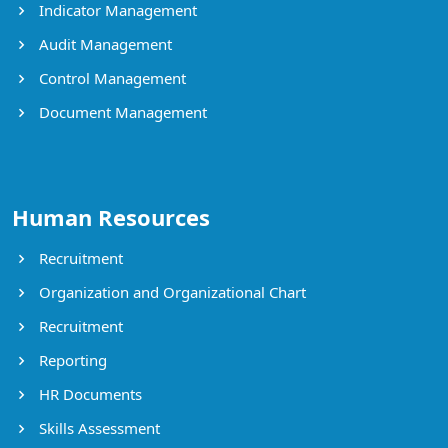
Indicator Management
Audit Management
Control Management
Document Management
Human Resources
Recruitment
Organization and Organizational Chart
Recruitment
Reporting
HR Documents
Skills Assessment