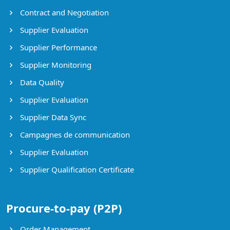
Contract and Negotiation
Supplier Evaluation
Supplier Performance
Supplier Monitoring
Data Quality
Supplier Evaluation
Supplier Data Sync
Campagnes de communication
Supplier Evaluation
Supplier Qualification Certificate
Procure-to-pay (P2P)
Order Management