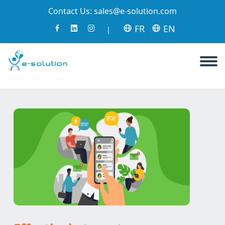
Contact Us:
sales@e-solution.com
FR
EN
|