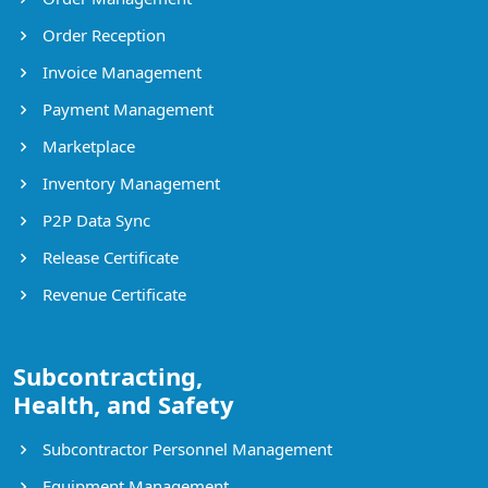
Order Reception
Invoice Management
Payment Management
Marketplace
Inventory Management
P2P Data Sync
Release Certificate
Revenue Certificate
Subcontracting,
Health, and Safety
Subcontractor Personnel Management
Equipment Management