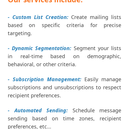
- Custom List Creation:
Create mailing lists
based on specific criteria for precise
targeting.
- Dynamic Segmentation:
Segment your lists
in real-time based on demographic,
behavioral, or other criteria.
- Subscription Management:
Easily manage
subscriptions and unsubscriptions to respect
recipient preferences.
- Automated Sending:
Schedule message
sending based on time zones, recipient
preferences, etc...