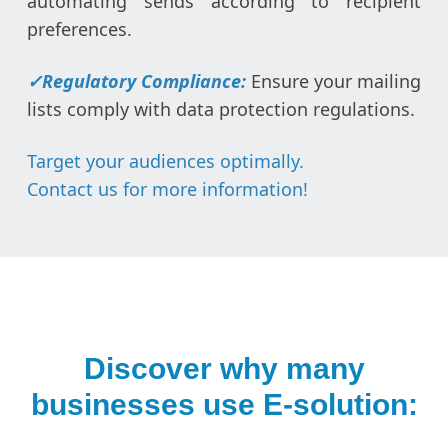
automating sends according to recipient
preferences.
✓
Regulatory Compliance:
Ensure your mailing
lists comply with data protection regulations.
Target your audiences optimally.
Contact us for more information!
Discover why many
businesses use E-solution: