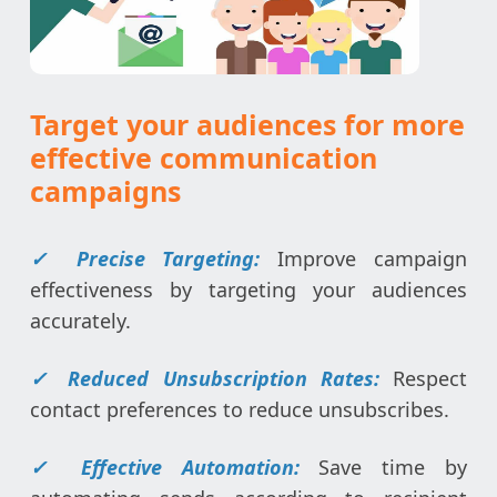
Target your audiences for more
effective communication
campaigns
✓
Precise Targeting:
Improve campaign
effectiveness by targeting your audiences
accurately.
✓
Reduced Unsubscription Rates:
Respect
contact preferences to reduce unsubscribes.
✓
Effective Automation:
Save time by