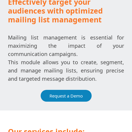
Effectively target your
audiences with optimized
mailing list management
Mailing list management is essential for
maximizing the impact of your
communication campaigns.
This module allows you to create, segment,
and manage mailing lists, ensuring precise
and targeted message distribution.
Request a Demo
Our services include: