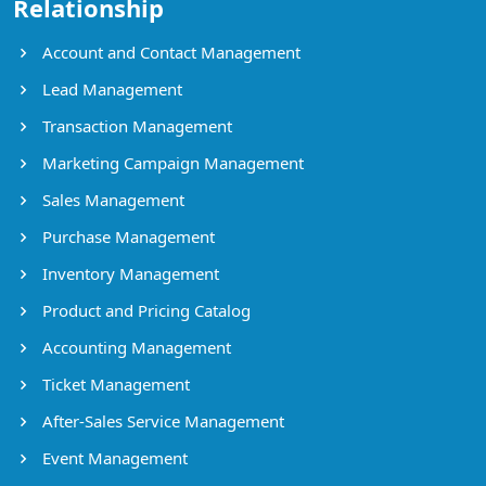
Relationship
Account and Contact Management
Lead Management
Transaction Management
Marketing Campaign Management
Sales Management
Purchase Management
Inventory Management
Product and Pricing Catalog
Accounting Management
Ticket Management
After-Sales Service Management
Event Management