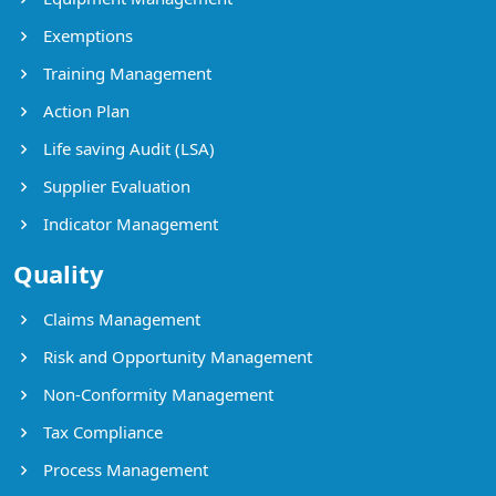
Exemptions
Training Management
Action Plan
Life saving Audit (LSA)
Supplier Evaluation
Indicator Management
Quality
Claims Management
Risk and Opportunity Management
Non-Conformity Management
Tax Compliance
Process Management