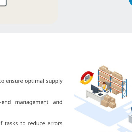
to ensure optimal supply
-end management and
f tasks to reduce errors