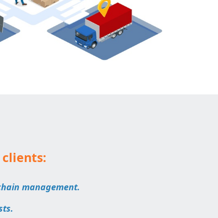
 clients:
 chain management.
sts.