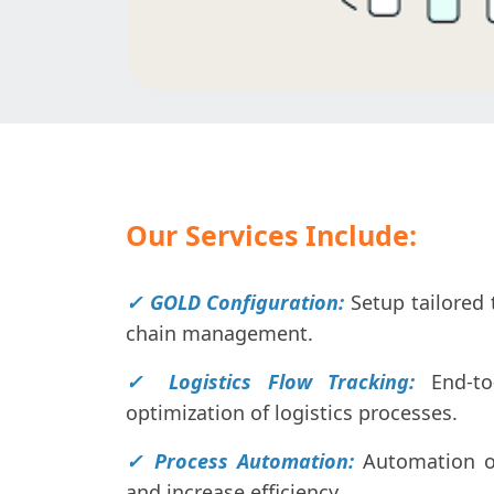
Our Services Include:
✓ GOLD Configuration:
Setup tailored 
chain management.
✓ Logistics Flow Tracking:
End-to
optimization of logistics processes.
✓ Process Automation:
Automation o
and increase efficiency.