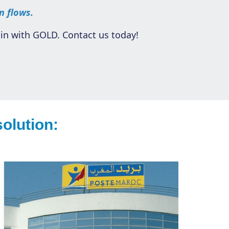
n flows.
in with GOLD. Contact us today!
olution: