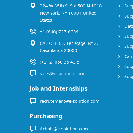
224 W 35th St Ste 500 N 1018
Supp
New York, NY 10001 United
Supp
States
Data
+1 (646) 727-6759
Supp
CAF OFFICE, 1er étage, N° 2,
Supp
Casablanca 20000
Cam
(+212) 660 35 43 51
Supp
sales@e-solution.com
Suppl
Job and Internships
recrutement@e-solution.com
Purchasing
Achats@e-solution.com