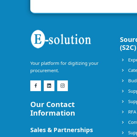
Sour
(S2C)
Expe
Your platform for digitizing your
Cate
procurement.
Bud
Supp
Supp
Our Contact
Information
RFA
Cont
Sales & Partnerships
Supp