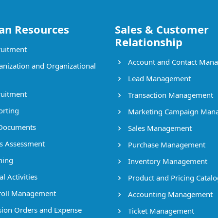
n Resources
Sales & Customer
Relationship
uitment
Account and Contact Man
nization and Organizational
Lead Management
uitment
Transaction Management
rting
Marketing Campaign Man
Documents
Sales Management
ls Assessment
Purchase Management
ning
Inventory Management
l Activities
Product and Pricing Catalo
oll Management
Accounting Management
ion Orders and Expense
Ticket Management