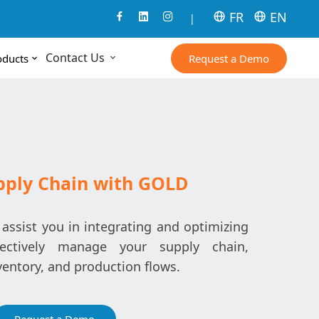
FR
EN
|
Contact Us
Request a Demo
oducts
pply Chain with GOLD
ssist you in integrating and optimizing
fectively manage your supply chain,
ventory, and production flows.