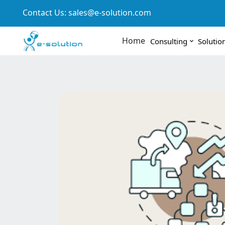
Contact Us:
sales@e-solution.com
Home
Consulting
Solutio