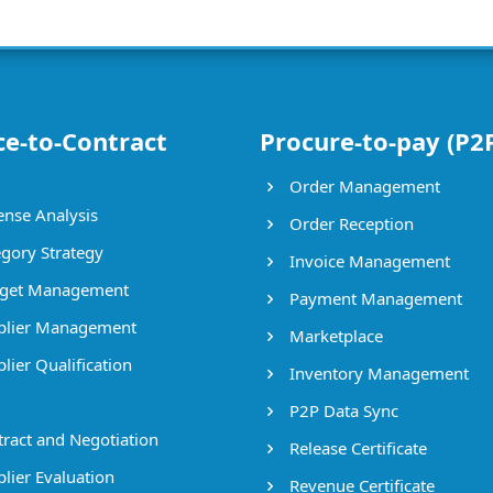
ce-to-Contract
Procure-to-pay (P2
Order Management
nse Analysis
Order Reception
gory Strategy
Invoice Management
get Management
Payment Management
lier Management
Marketplace
lier Qualification
Inventory Management
P2P Data Sync
ract and Negotiation
Release Certificate
lier Evaluation
Revenue Certificate