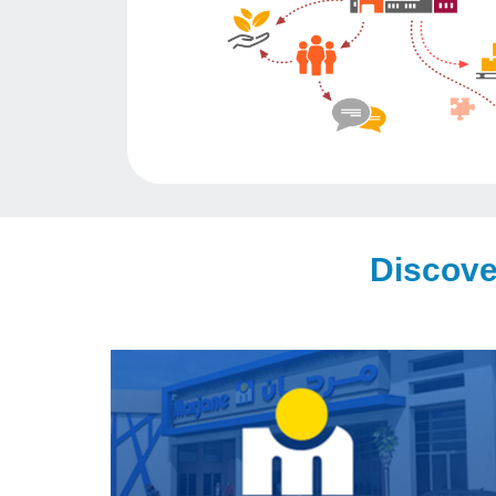
Discove