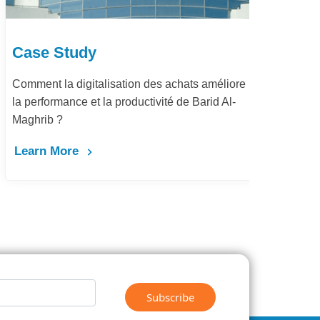
Case Study
Ca
Comment la digitalisation des achats améliore
Dém
la performance et la productivité de Barid Al-
pay
Maghrib ?
Le
Learn More
Subscribe