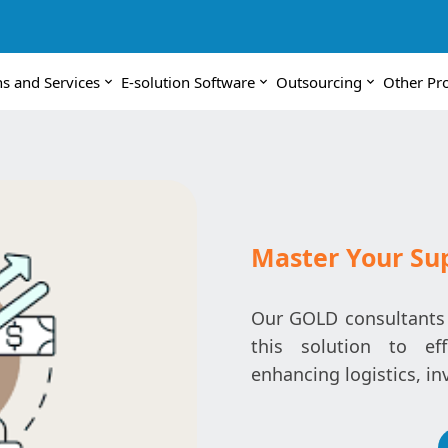
ns and Services
E-solution Software
Outsourcing
Other Pr
Master Your Su
Our GOLD consultants a
this solution to ef
enhancing logistics, in