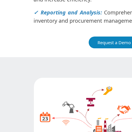
✓ Reporting and Analysis:
Comprehens
inventory and procurement manageme
Request a Demo