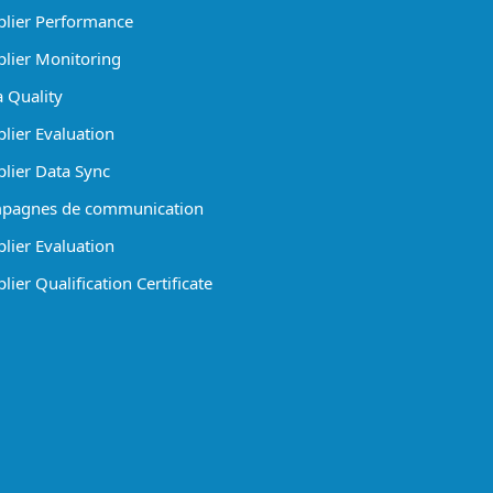
lier Performance
lier Monitoring
 Quality
lier Evaluation
lier Data Sync
pagnes de communication
lier Evaluation
ier Qualification Certificate