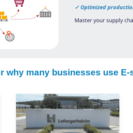
✓ Optimized productio
Master your supply cha
r why many businesses use E-s