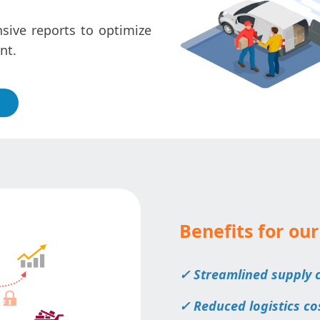
ive reports to optimize
nt.
Benefits for our
✓ Streamlined supply
✓ Reduced logistics co