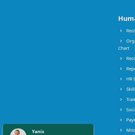
Huma
Recr
Orga
Chart
Recr
Repo
HR 
Skil
Trai
Socia
Payr
Miss
Yanis