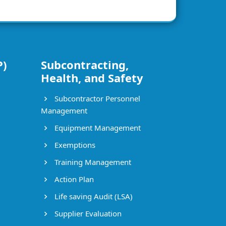
P)
Subcontracting,
Health, and Safety
Subcontractor Personnel
Management
Equipment Management
Exemptions
Training Management
Action Plan
Life saving Audit (LSA)
Supplier Evaluation