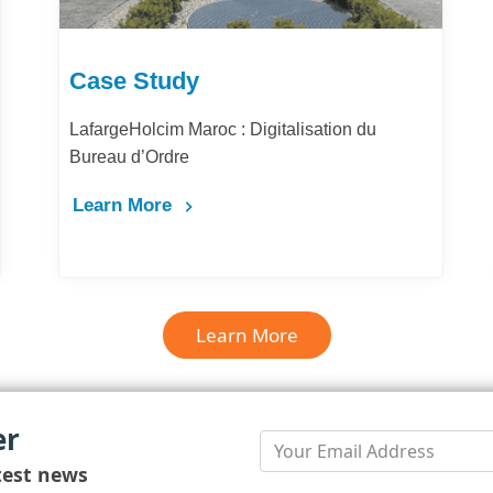
Case Study
LafargeHolcim Maroc : Digitalisation du
Bureau d’Ordre
Learn More
Learn More
er
test news