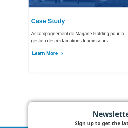
Case Study
Accompagnement de Marjane Holding pour la
gestion des réclamations fournisseurs
Learn More
Newslett
Sign up to get the la