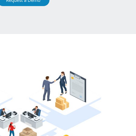
Request a Demo