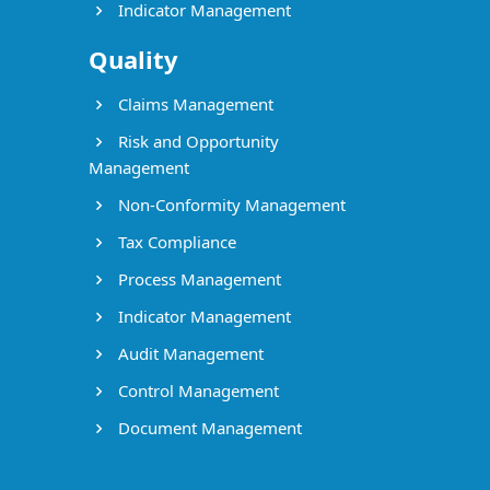
Indicator Management
Quality
Claims Management
Risk and Opportunity
Management
Non-Conformity Management
Tax Compliance
Process Management
Indicator Management
Audit Management
Control Management
Document Management