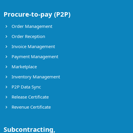
Procure-to-pay (P2P)
Order Management
Order Reception
Invoice Management
Payment Management
Marketplace
Inventory Management
P2P Data Sync
Release Certificate
Revenue Certificate
Subcontracting,