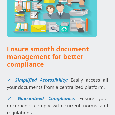
Ensure smooth document
management for better
compliance
✓ Simplified Accessibility:
Easily access all
your documents from a centralized platform.
✓ Guaranteed Compliance:
Ensure your
documents comply with current norms and
regulations.