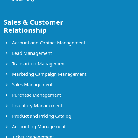
Sales & Customer
Relationship
Account and Contact Management
Lead Management
Transaction Management
Marketing Campaign Management
Sales Management
Purchase Management
Inventory Management
Product and Pricing Catalog
Accounting Management
Ticket Management