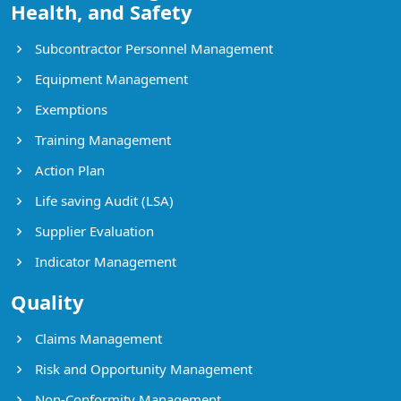
Health, and Safety
Subcontractor Personnel Management
Equipment Management
Exemptions
Training Management
Action Plan
Life saving Audit (LSA)
Supplier Evaluation
Indicator Management
Quality
Claims Management
Risk and Opportunity Management
Non-Conformity Management