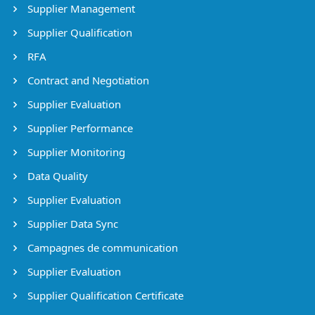
Supplier Management
Supplier Qualification
RFA
Contract and Negotiation
Supplier Evaluation
Supplier Performance
Supplier Monitoring
Data Quality
Supplier Evaluation
Supplier Data Sync
Campagnes de communication
Supplier Evaluation
Supplier Qualification Certificate