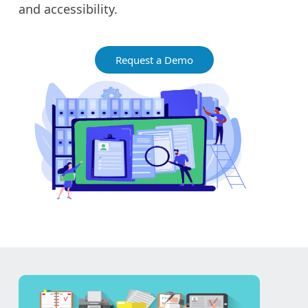
and accessibility.
Request a Demo