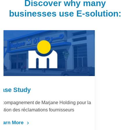
Discover why many
businesses use E-solution:
Case Study
LafargeHolcim Maroc : Digitalisation du
Bureau d’Ordre
Learn More