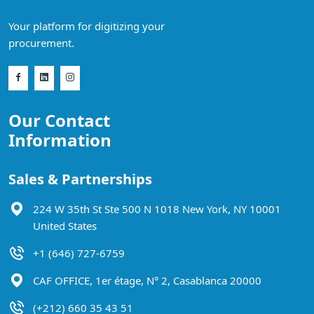
Your platform for digitizing your
procurement.
Our Contact
Information
Sales & Partnerships
224 W 35th St Ste 500 N 1018 New York, NY 10001
United States
+1 (646) 727-6759
CAF OFFICE, 1er étage, N° 2, Casablanca 20000
(+212) 660 35 43 51