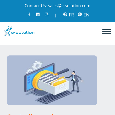
Contact Us:
sales@e-solution.com
FR
EN
|