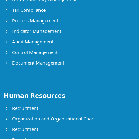
Tax Compliance
Process Management
Indicator Management
Audit Management
Control Management
Document Management
Human Resources
Recruitment
Organization and Organizational Chart
Recruitment