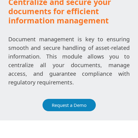
Centralize and secure your
documents for efficient
information management
Document management is key to ensuring
smooth and secure handling of asset-related
information. This module allows you to
centralize all your documents, manage
access, and guarantee compliance with
regulatory requirements.
Request a Demo