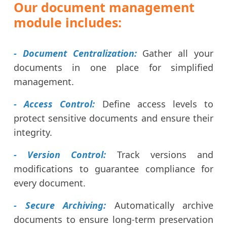
Our document management
module includes:
- Document Centralization:
Gather all your
documents in one place for simplified
management.
- Access Control:
Define access levels to
protect sensitive documents and ensure their
integrity.
- Version Control:
Track versions and
modifications to guarantee compliance for
every document.
- Secure Archiving:
Automatically archive
documents to ensure long-term preservation