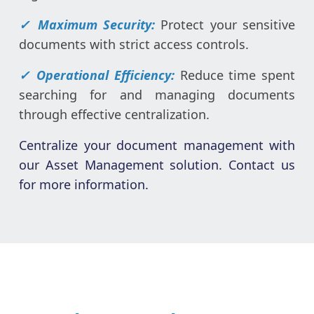
✓ Maximum Security:
Protect your sensitive
documents with strict access controls.
✓ Operational Efficiency:
Reduce time spent
searching for and managing documents
through effective centralization.
Centralize your document management with
our Asset Management solution. Contact us
for more information.