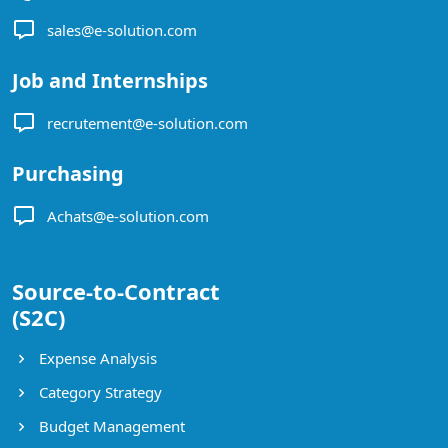
sales@e-solution.com
Job and Internships
recrutement@e-solution.com
Purchasing
Achats@e-solution.com
Source-to-Contract
(S2C)
Expense Analysis
Category Strategy
Budget Management