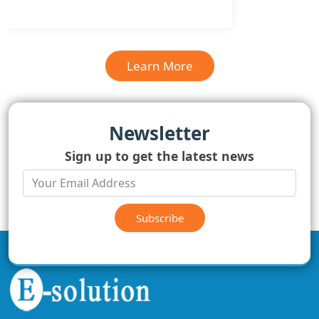
Learn More
Newsletter
Sign up to get the latest news
Subscribe