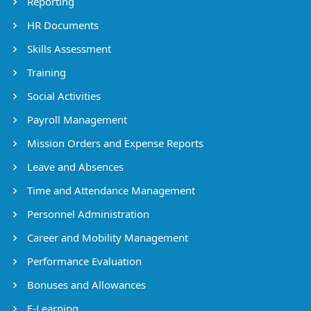
Reporting
HR Documents
Skills Assessment
Training
Social Activities
Payroll Management
Mission Orders and Expense Reports
Leave and Absences
Time and Attendance Management
Personnel Administration
Career and Mobility Management
Performance Evaluation
Bonuses and Allowances
E-Learning