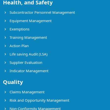
Health, and Safety
Subcontractor Personnel Management
Equipment Management
Exemptions
Training Management
Action Plan
Life saving Audit (LSA)
Supplier Evaluation
Indicator Management
Quality
Claims Management
Risk and Opportunity Management
Non-Conformity Management