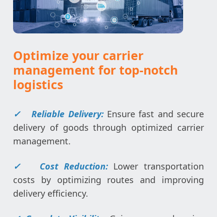
Optimize your carrier
management for top-notch
logistics
✓
Reliable Delivery:
Ensure fast and secure
delivery of goods through optimized carrier
management.
✓
Cost Reduction:
Lower transportation
costs by optimizing routes and improving
delivery efficiency.