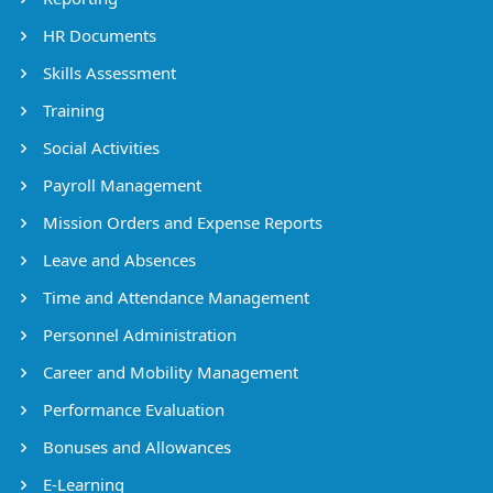
HR Documents
Skills Assessment
Training
Social Activities
Payroll Management
Mission Orders and Expense Reports
Leave and Absences
Time and Attendance Management
Personnel Administration
Career and Mobility Management
Performance Evaluation
Bonuses and Allowances
E-Learning