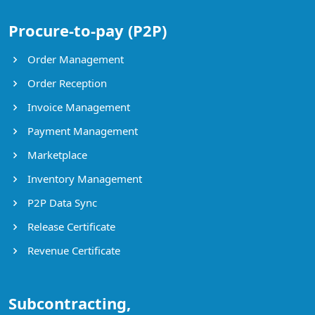
Procure-to-pay (P2P)
Order Management
Order Reception
Invoice Management
Payment Management
Marketplace
Inventory Management
P2P Data Sync
Release Certificate
Revenue Certificate
Subcontracting,