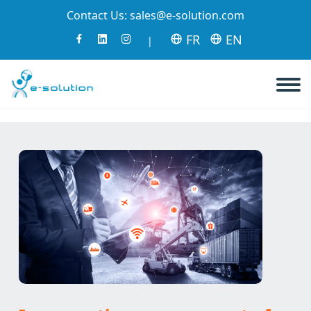
Contact Us:
sales@e-solution.com
FR
EN
|