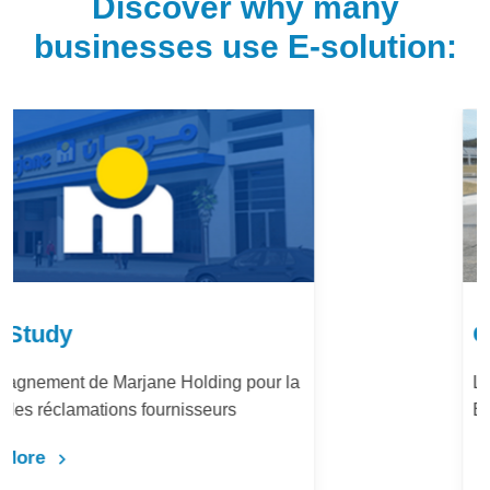
Discover why many
businesses use E-solution:
Case Study
LafargeHolcim Maroc : Digitalisation du
Bureau d’Ordre
Learn More