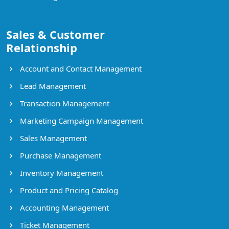
Sales & Customer
Relationship
Account and Contact Management
Lead Management
Transaction Management
Marketing Campaign Management
Sales Management
Purchase Management
Inventory Management
Product and Pricing Catalog
Accounting Management
Ticket Management