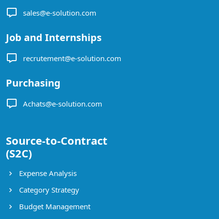
sales@e-solution.com
Job and Internships
recrutement@e-solution.com
Purchasing
Achats@e-solution.com
Source-to-Contract
(S2C)
Expense Analysis
Category Strategy
Budget Management