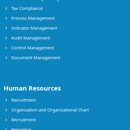
Tax Compliance
Process Management
Indicator Management
Audit Management
Control Management
Document Management
Human Resources
Recruitment
Organization and Organizational Chart
Recruitment
Reporting