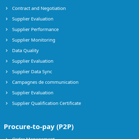
Contract and Negotiation
Supplier Evaluation
Supplier Performance
Supplier Monitoring
Data Quality
Supplier Evaluation
Supplier Data Sync
Campagnes de communication
Supplier Evaluation
Supplier Qualification Certificate
Procure-to-pay (P2P)
Order Management