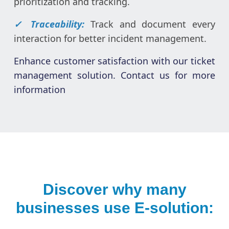
prioritization and tracking.
✓ Traceability:
Track and document every
interaction for better incident management.
Enhance customer satisfaction with our ticket
management solution. Contact us for more
information
Discover why many
businesses use E-solution: