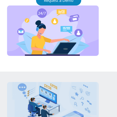
Request a Demo