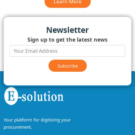
Learn More
Newsletter
Sign up to get the latest news
Subscribe
Your platform for digitizing your
procurement.