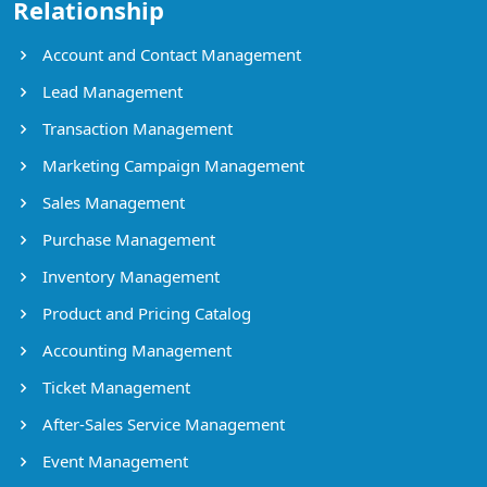
Relationship
Account and Contact Management
Lead Management
Transaction Management
Marketing Campaign Management
Sales Management
Purchase Management
Inventory Management
Product and Pricing Catalog
Accounting Management
Ticket Management
After-Sales Service Management
Event Management