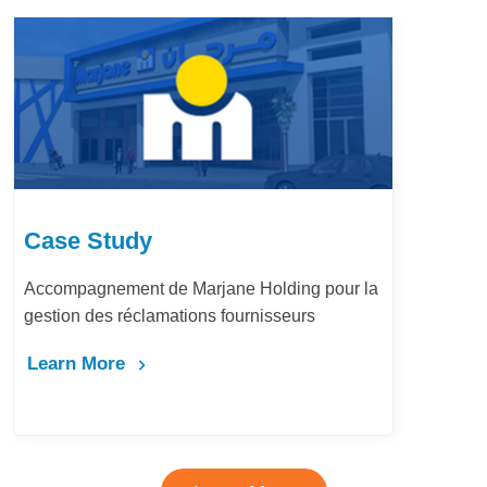
Case Study
Accompagnement de Marjane Holding pour la
gestion des réclamations fournisseurs
Learn More