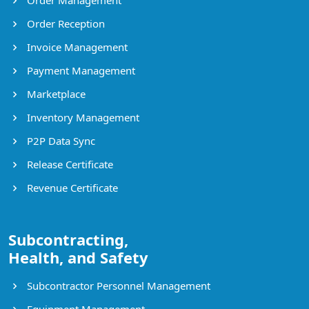
Order Reception
Invoice Management
Payment Management
Marketplace
Inventory Management
P2P Data Sync
Release Certificate
Revenue Certificate
Subcontracting,
Health, and Safety
Subcontractor Personnel Management
Equipment Management