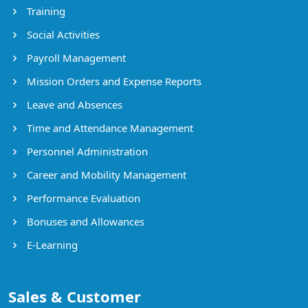
Training
Social Activities
Payroll Management
Mission Orders and Expense Reports
Leave and Absences
Time and Attendance Management
Personnel Administration
Career and Mobility Management
Performance Evaluation
Bonuses and Allowances
E-Learning
Sales & Customer