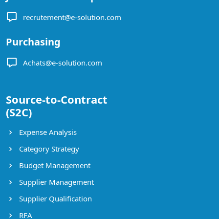
recrutement@e-solution.com
Purchasing
Achats@e-solution.com
Source-to-Contract
(S2C)
Expense Analysis
Category Strategy
Budget Management
Supplier Management
Supplier Qualification
RFA