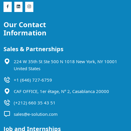
Our Contact
Information
Sales & Partnerships
224 W 35th St Ste 500 N 1018 New York, NY 10001
United States
+1 (646) 727-6759
CAF OFFICE, 1er étage, N° 2, Casablanca 20000
(+212) 660 35 43 51
sales@e-solution.com
Job and Internships