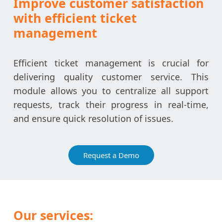
Improve customer satisfaction
with efficient ticket
management
Efficient ticket management is crucial for
delivering quality customer service. This
module allows you to centralize all support
requests, track their progress in real-time,
and ensure quick resolution of issues.
Request a Demo
Our services: