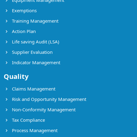
Exemptions
Training Management
Action Plan
Life saving Audit (LSA)
Supplier Evaluation
Indicator Management
Quality
Claims Management
Risk and Opportunity Management
Non-Conformity Management
Tax Compliance
Process Management