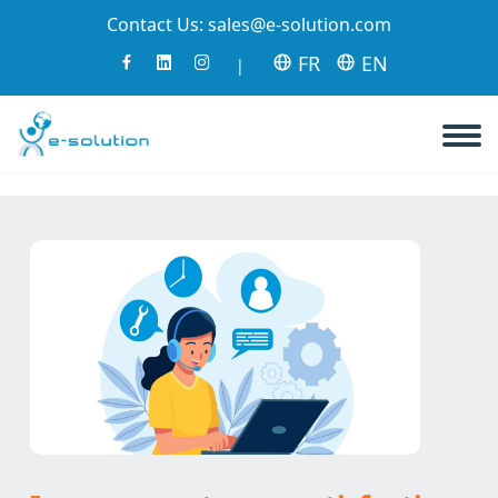
Contact Us:
sales@e-solution.com
FR
EN
|