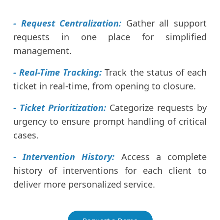
- Request Centralization:
Gather all support
requests in one place for simplified
management.
- Real-Time Tracking:
Track the status of each
ticket in real-time, from opening to closure.
- Ticket Prioritization:
Categorize requests by
urgency to ensure prompt handling of critical
cases.
- Intervention History:
Access a complete
history of interventions for each client to
deliver more personalized service.