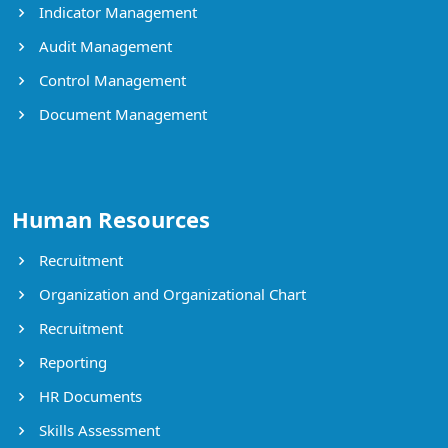
Indicator Management
Audit Management
Control Management
Document Management
Human Resources
Recruitment
Organization and Organizational Chart
Recruitment
Reporting
HR Documents
Skills Assessment