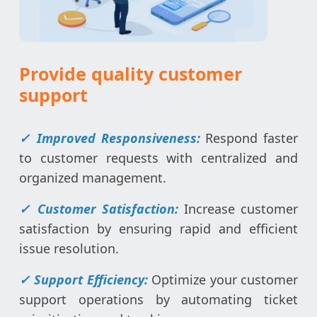
Provide quality customer
support
✓ Improved Responsiveness:
Respond faster
to customer requests with centralized and
organized management.
✓ Customer Satisfaction:
Increase customer
satisfaction by ensuring rapid and efficient
issue resolution.
✓ Support Efficiency:
Optimize your customer
support operations by automating ticket