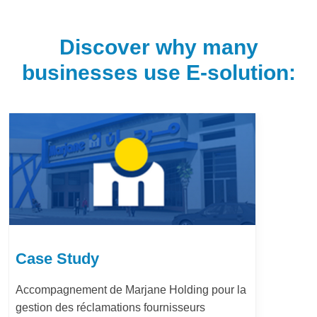
Discover why many
businesses use E-solution:
Case Study
Accompagnement de Marjane Holding pour la
gestion des réclamations fournisseurs