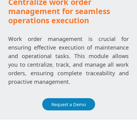
Centralize work order
management for seamless
operations execution
Work order management is crucial for
ensuring effective execution of maintenance
and operational tasks. This module allows
you to centralize, track, and manage all work
orders, ensuring complete traceability and
proactive management.
Request a Demo