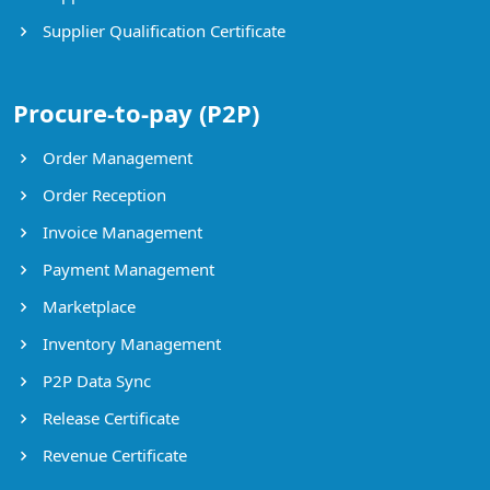
Supplier Qualification Certificate
Procure-to-pay (P2P)
Order Management
Order Reception
Invoice Management
Payment Management
Marketplace
Inventory Management
P2P Data Sync
Release Certificate
Revenue Certificate