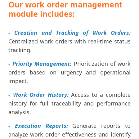
Our work order management
module includes:
- Creation and Tracking of Work Orders:
Centralized work orders with real-time status
tracking.
- Priority Management:
Prioritization of work
orders based on urgency and operational
impact.
- Work Order History:
Access to a complete
history for full traceability and performance
analysis.
- Execution Reports:
Generate reports to
analyze work order effectiveness and identify