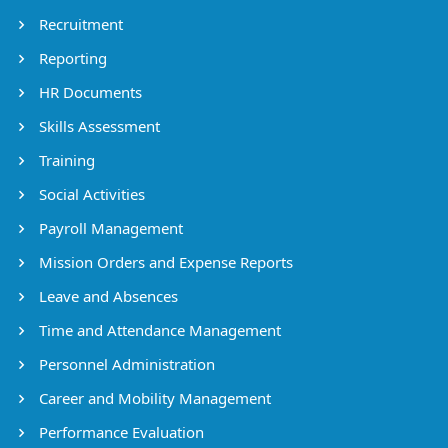
Recruitment
Reporting
HR Documents
Skills Assessment
Training
Social Activities
Payroll Management
Mission Orders and Expense Reports
Leave and Absences
Time and Attendance Management
Personnel Administration
Career and Mobility Management
Performance Evaluation