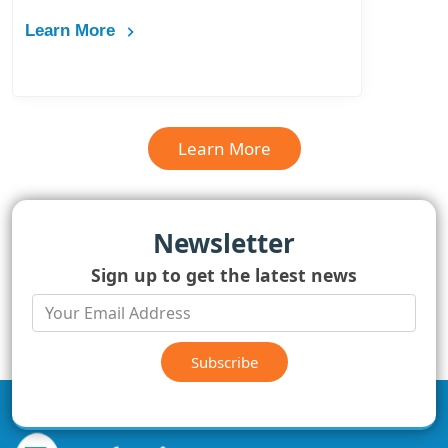
Learn More
Learn More
Newsletter
Sign up to get the latest news
Subscribe