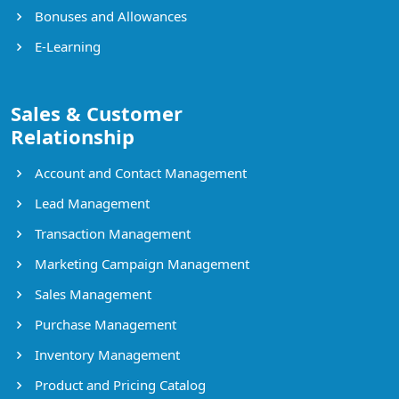
Bonuses and Allowances
E-Learning
Sales & Customer
Relationship
Account and Contact Management
Lead Management
Transaction Management
Marketing Campaign Management
Sales Management
Purchase Management
Inventory Management
Product and Pricing Catalog