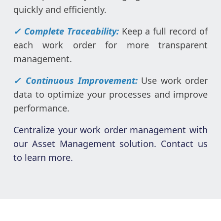
quickly and efficiently.
✓ Complete Traceability:
Keep a full record of
each work order for more transparent
management.
✓ Continuous Improvement:
Use work order
data to optimize your processes and improve
performance.
Centralize your work order management with
our Asset Management solution. Contact us
to learn more.