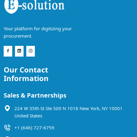
Your platform for digitizing your
procurement.
Our Contact
Information
Sales & Partnerships
224 W 35th St Ste 500 N 1018 New York, NY 10001
United States
+1 (646) 727-6759