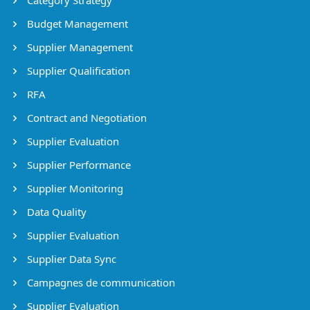
Budget Management
Supplier Management
Supplier Qualification
RFA
Contract and Negotiation
Supplier Evaluation
Supplier Performance
Supplier Monitoring
Data Quality
Supplier Evaluation
Supplier Data Sync
Campagnes de communication
Supplier Evaluation