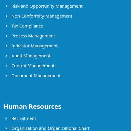
Risk and Opportunity Management
Non-Conformity Management
Tax Compliance
Process Management
Indicator Management
Audit Management
Control Management
Document Management
Human Resources
Recruitment
Organization and Organizational Chart