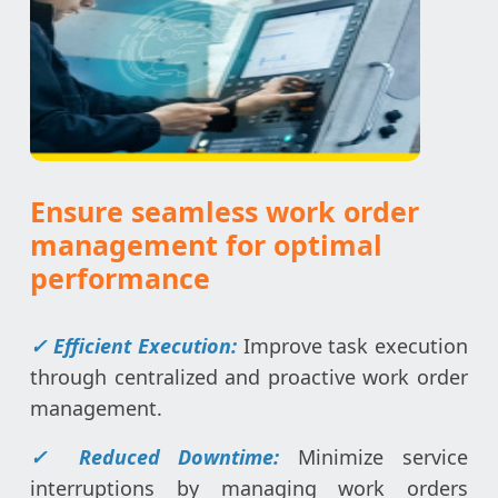
Ensure seamless work order
management for optimal
performance
✓ Efficient Execution:
Improve task execution
through centralized and proactive work order
management.
✓ Reduced Downtime:
Minimize service
interruptions by managing work orders