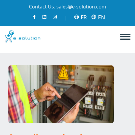
Contact Us:
sales@e-solution.com
FR
EN
|