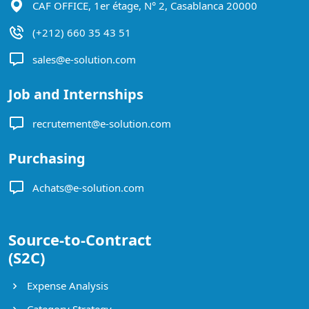
CAF OFFICE, 1er étage, N° 2, Casablanca 20000
(+212) 660 35 43 51
sales@e-solution.com
Job and Internships
recrutement@e-solution.com
Purchasing
Achats@e-solution.com
Source-to-Contract
(S2C)
Expense Analysis
Category Strategy