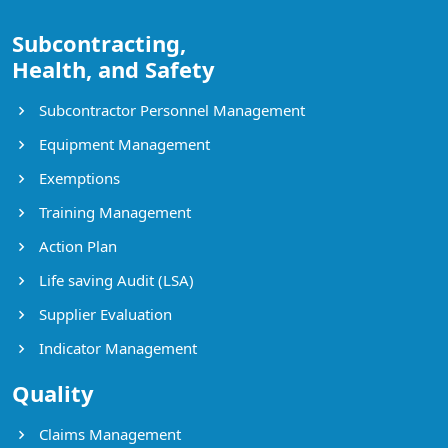
Subcontracting,
Health, and Safety
Subcontractor Personnel Management
Equipment Management
Exemptions
Training Management
Action Plan
Life saving Audit (LSA)
Supplier Evaluation
Indicator Management
Quality
Claims Management