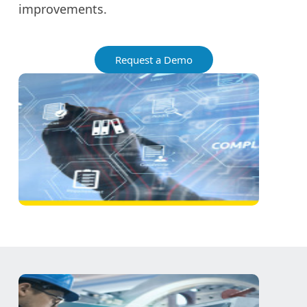
improvements.
Request a Demo