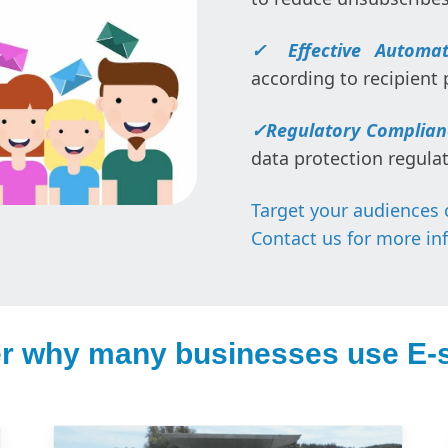
✓
Effective Automat
according to recipient 
✓
Regulatory Complian
data protection regulat
Target your audiences 
Contact us for more in
r why many businesses use E-s