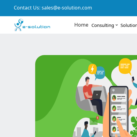
Contact Us:
sales@e-solution.com
Home
Consulting
Solutio