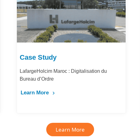
Case Study
LafargeHolcim Maroc : Digitalisation du
Bureau d’Ordre
Learn More
Learn More