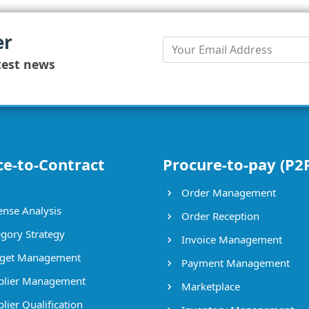
er
test news
ce-to-Contract
Procure-to-pay (P2
Order Management
nse Analysis
Order Reception
gory Strategy
Invoice Management
get Management
Payment Management
lier Management
Marketplace
lier Qualification