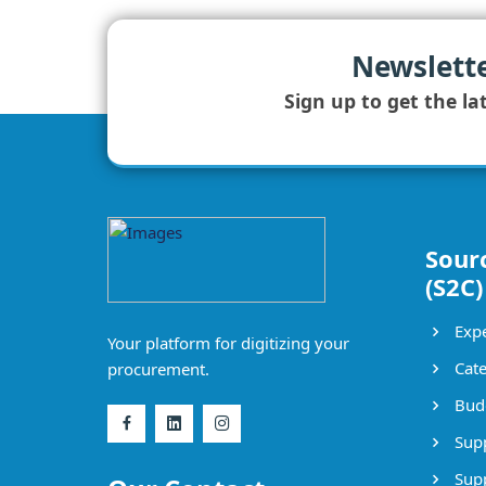
Newslett
Sign up to get the la
Sour
(S2C)
Expe
Your platform for digitizing your
Cate
procurement.
Bud
Supp
Supp