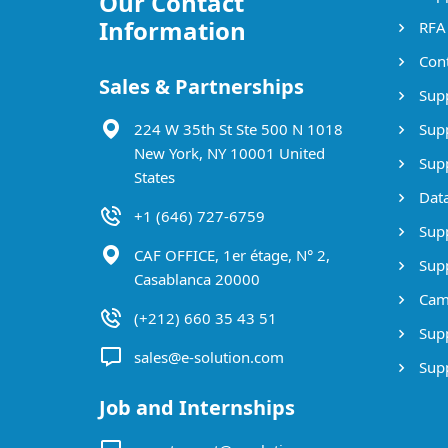
Our Contact
Information
RFA
Cont
Sales & Partnerships
Supp
224 W 35th St Ste 500 N 1018
Supp
New York, NY 10001 United
Supp
States
Data
+1 (646) 727-6759
Supp
CAF OFFICE, 1er étage, N° 2,
Supp
Casablanca 20000
Cam
(+212) 660 35 43 51
Supp
sales@e-solution.com
Suppl
Job and Internships