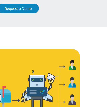
Request a Demo