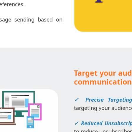
eferences.
sage sending based on
Target your aud
communication
✓
Precise Targeting
targeting your audienc
✓
Reduced Unsubscrip
to reduce unsubscribes