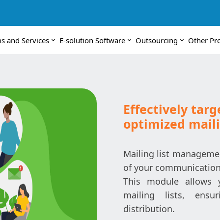
ns and Services
E-solution Software
Outsourcing
Other Pr
Effectively tar
optimized mail
Mailing list managemen
of your communicatio
This module allows 
mailing lists, ens
distribution.