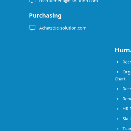
recrutement@e-solution.com
Purchasing
Achats@e-solution.com
Huma
Recr
Orga
Chart
Recr
Repo
HR 
Skil
Trai