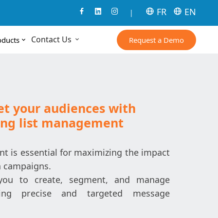
FR
EN
|
Contact Us
Request a Demo
oducts
get your audiences with
ing list management
t is essential for maximizing the impact
n campaigns.
you to create, segment, and manage
uring precise and targeted message