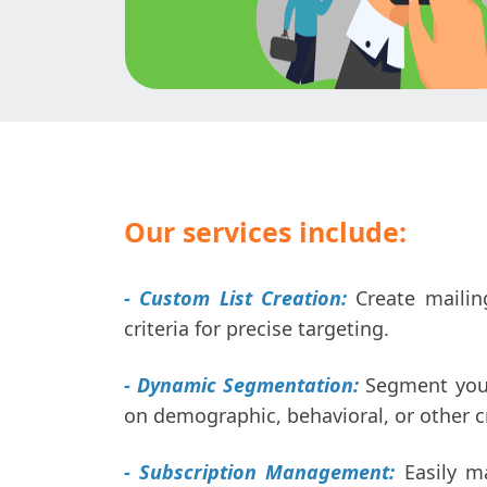
Our services include:
- Custom List Creation:
Create mailing
criteria for precise targeting.
- Dynamic Segmentation:
Segment your 
on demographic, behavioral, or other cr
- Subscription Management:
Easily m