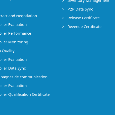
Inventory Management
P2P Data Sync
ract and Negotiation
Release Certificate
lier Evaluation
Revenue Certificate
lier Performance
lier Monitoring
 Quality
lier Evaluation
lier Data Sync
pagnes de communication
lier Evaluation
ier Qualification Certificate