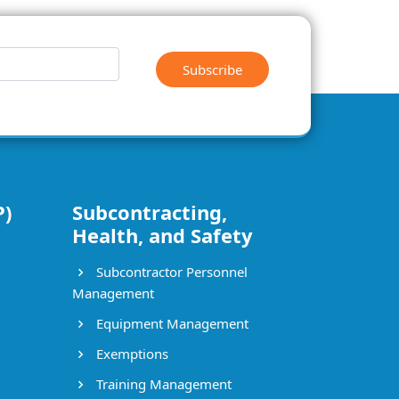
Subscribe
P)
Subcontracting,
Health, and Safety
Subcontractor Personnel
Management
Equipment Management
Exemptions
Training Management