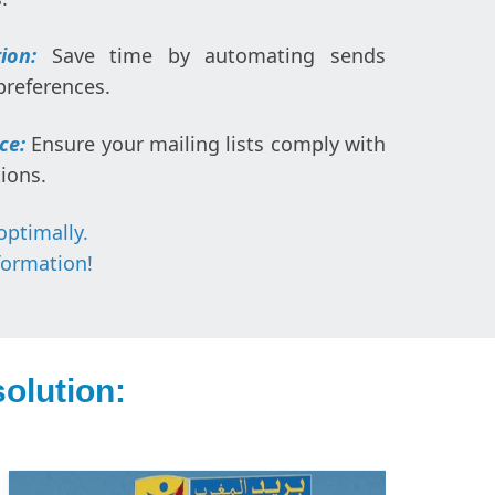
ion:
Save time by automating sends
preferences.
ce:
Ensure your mailing lists comply with
ions.
optimally.
formation!
olution: