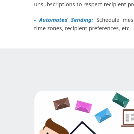
unsubscriptions to respect recipient pr
- Automated Sending:
Schedule mes
time zones, recipient preferences, etc...