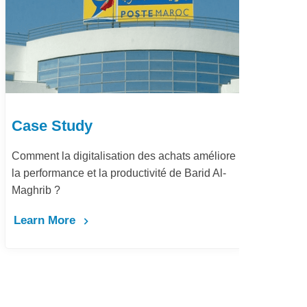
Case Study
Ca
Comment la digitalisation des achats améliore
Dém
la performance et la productivité de Barid Al-
pay
Maghrib ?
Le
Learn More