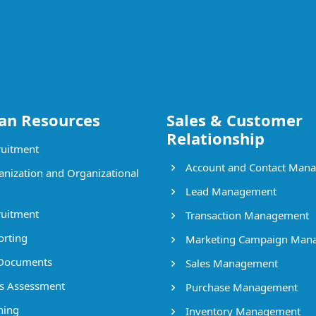
n Resources
Sales & Customer
Relationship
uitment
Account and Contact Man
nization and Organizational
Lead Management
uitment
Transaction Management
rting
Marketing Campaign Man
Documents
Sales Management
ls Assessment
Purchase Management
ning
Inventory Management