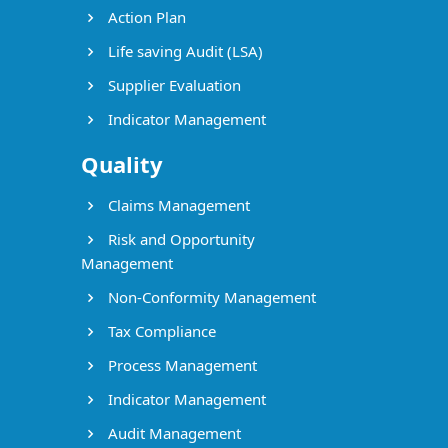
Action Plan
Life saving Audit (LSA)
Supplier Evaluation
Indicator Management
Quality
Claims Management
Risk and Opportunity
Management
Non-Conformity Management
Tax Compliance
Process Management
Indicator Management
Audit Management