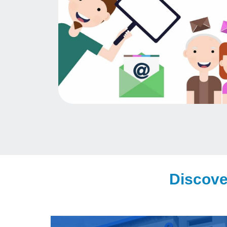
Discove