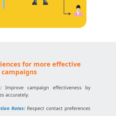
iences for more effective
 campaigns
:
Improve campaign effectiveness by
es accurately.
tion Rates:
Respect contact preferences
.