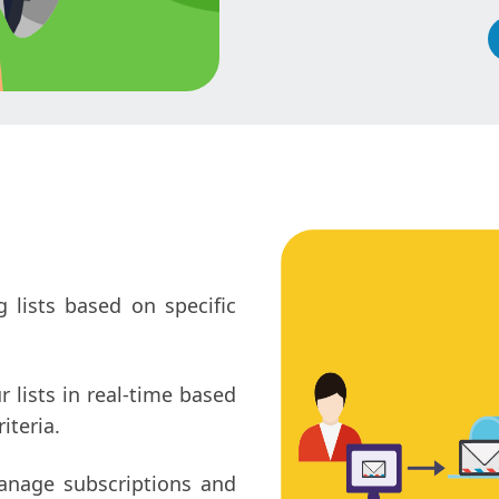
 lists based on specific
lists in real-time based
iteria.
anage subscriptions and