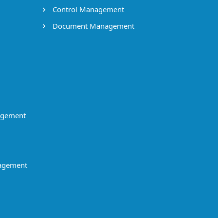
Control Management
Document Management
agement
agement