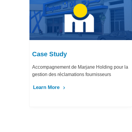
Case Study
Accompagnement de Marjane Holding pour la
gestion des réclamations fournisseurs
Learn More