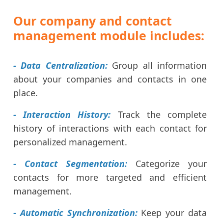
Our company and contact
management module includes:
- Data Centralization:
Group all information
about your companies and contacts in one
place.
- Interaction History:
Track the complete
history of interactions with each contact for
personalized management.
- Contact Segmentation:
Categorize your
contacts for more targeted and efficient
management.
- Automatic Synchronization:
Keep your data