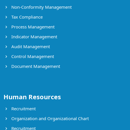
Non-Conformity Management
Tax Compliance
Process Management
Indicator Management
Audit Management
Control Management
Document Management
Human Resources
Recruitment
Organization and Organizational Chart
Recruitment