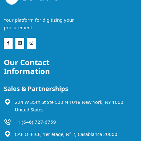
Your platform for digitizing your
procurement.
Our Contact
Information
Sales & Partnerships
224 W 35th St Ste 500 N 1018 New York, NY 10001
United States
+1 (646) 727-6759
CAF OFFICE, 1er étage, N° 2, Casablanca 20000