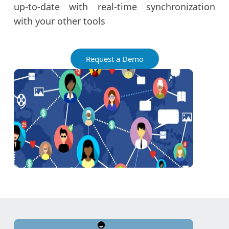
up-to-date with real-time synchronization
with your other tools
Request a Demo