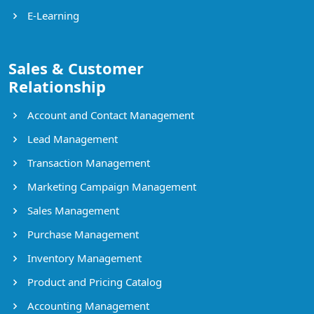
E-Learning
Sales & Customer
Relationship
Account and Contact Management
Lead Management
Transaction Management
Marketing Campaign Management
Sales Management
Purchase Management
Inventory Management
Product and Pricing Catalog
Accounting Management