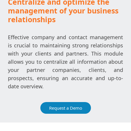
Centralize and optimize the
management of your business
relationships
Effective company and contact management
is crucial to maintaining strong relationships
with your clients and partners. This module
allows you to centralize all information about
your partner companies, clients, and
prospects, ensuring an accurate and up-to-
date overview.
Request a Demo