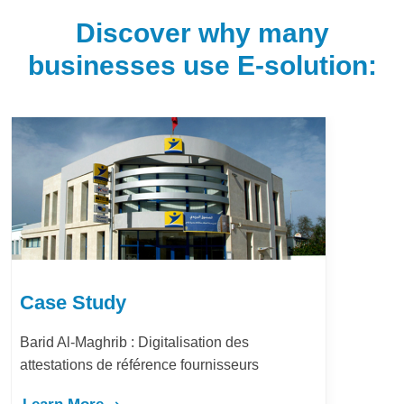
Discover why many
businesses use E-solution:
Case Study
Barid Al-Maghrib : Digitalisation des
attestations de référence fournisseurs