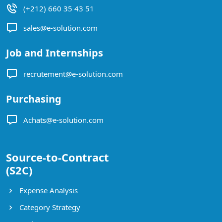
(+212) 660 35 43 51
sales@e-solution.com
Job and Internships
recrutement@e-solution.com
Purchasing
Achats@e-solution.com
Source-to-Contract
(S2C)
Expense Analysis
Category Strategy