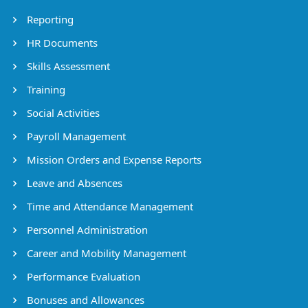
Reporting
HR Documents
Skills Assessment
Training
Social Activities
Payroll Management
Mission Orders and Expense Reports
Leave and Absences
Time and Attendance Management
Personnel Administration
Career and Mobility Management
Performance Evaluation
Bonuses and Allowances