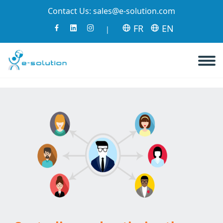
Contact Us:
sales@e-solution.com
FR
EN
|