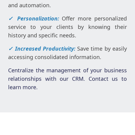
and automation.
✓ Personalization:
Offer more personalized
service to your clients by knowing their
history and specific needs.
✓ Increased Productivity:
Save time by easily
accessing consolidated information.
Centralize the management of your business
relationships with our CRM. Contact us to
learn more.