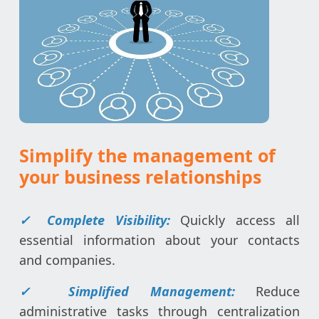
Simplify the management of
your business relationships
✓ Complete Visibility:
Quickly access all
essential information about your contacts
and companies.
✓ Simplified Management:
Reduce
administrative tasks through centralization