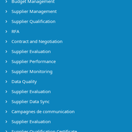
Budget Management
Supplier Management
Supplier Qualification
RFA
Contract and Negotiation
Supplier Evaluation
Supplier Performance
Supplier Monitoring
Data Quality
Supplier Evaluation
Supplier Data Sync
Campagnes de communication
Supplier Evaluation
Supplier Qualification Certificate