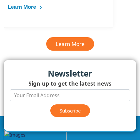
Learn More
Learn More
Newsletter
Sign up to get the latest news
Subscribe