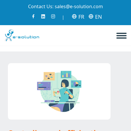
Contact Us:
sales@e-solution.com
FR
EN
|