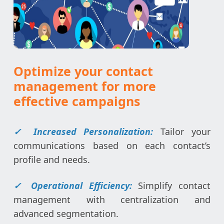
Optimize your contact
management for more
effective campaigns
✓ Increased Personalization:
Tailor your
communications based on each contact’s
profile and needs.
✓ Operational Efficiency:
Simplify contact
management with centralization and
advanced segmentation.