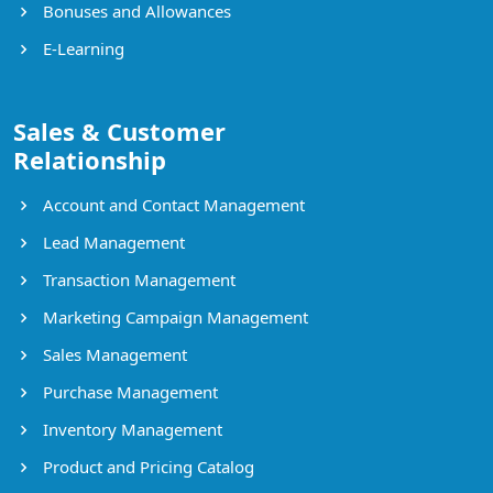
Bonuses and Allowances
E-Learning
Sales & Customer
Relationship
Account and Contact Management
Lead Management
Transaction Management
Marketing Campaign Management
Sales Management
Purchase Management
Inventory Management
Product and Pricing Catalog