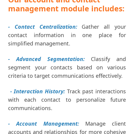
management module includes:
- Contact Centralization:
Gather all your
contact information in one place for
simplified management.
- Advanced Segmentation:
Classify and
segment your contacts based on various
criteria to target communications effectively.
- Interaction History:
Track past interactions
with each contact to personalize future
communications.
- Account Management:
Manage client
accounts and relationships for more cohesive