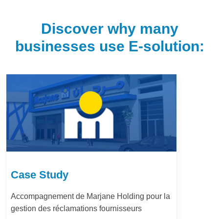
Discover why many
businesses use E-solution:
Case Study
Accompagnement de Marjane Holding pour la
gestion des réclamations fournisseurs