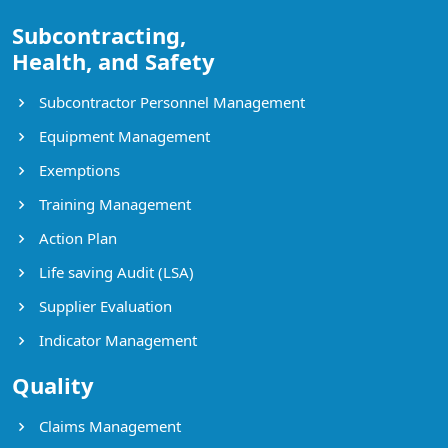
Subcontracting,
Health, and Safety
Subcontractor Personnel Management
Equipment Management
Exemptions
Training Management
Action Plan
Life saving Audit (LSA)
Supplier Evaluation
Indicator Management
Quality
Claims Management