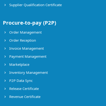
Supplier Qualification Certificate
Procure-to-pay (P2P)
Order Management
Order Reception
Invoice Management
Payment Management
Marketplace
Inventory Management
P2P Data Sync
Release Certificate
Revenue Certificate