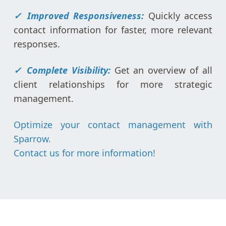
✓ Improved Responsiveness:
Quickly access
contact information for faster, more relevant
responses.
✓
Complete Visibility:
Get an overview of all
client relationships for more strategic
management.
Optimize your contact management with
Sparrow.
Contact us for more information
!