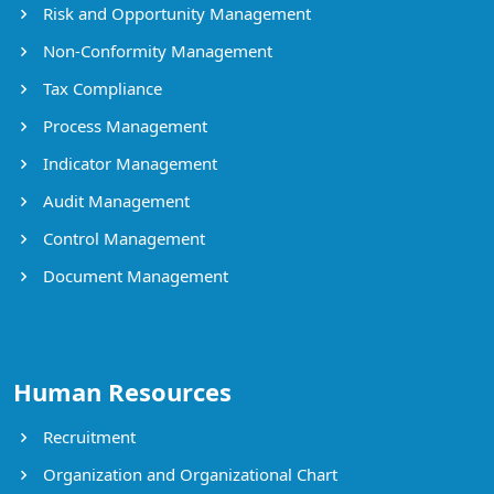
Risk and Opportunity Management
Non-Conformity Management
Tax Compliance
Process Management
Indicator Management
Audit Management
Control Management
Document Management
Human Resources
Recruitment
Organization and Organizational Chart