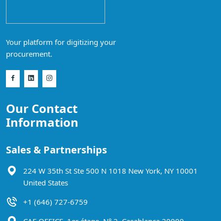
Your platform for digitizing your
procurement.
Our Contact
Information
Sales & Partnerships
224 W 35th St Ste 500 N 1018 New York, NY 10001
United States
+1 (646) 727-6759
CAF OFFICE, 1er étage, N° 2, Casablanca 20000