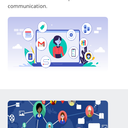
communication.