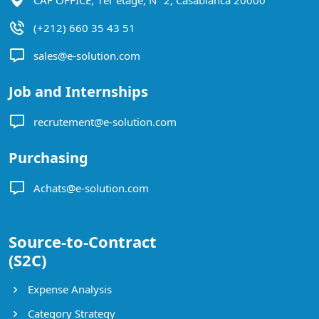
(+212) 660 35 43 51
sales@e-solution.com
Job and Internships
recrutement@e-solution.com
Purchasing
Achats@e-solution.com
Source-to-Contract
(S2C)
Expense Analysis
Category Strategy