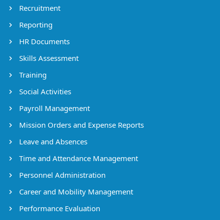
Recruitment
Reporting
HR Documents
Skills Assessment
Training
Social Activities
Payroll Management
Mission Orders and Expense Reports
Leave and Absences
Time and Attendance Management
Personnel Administration
Career and Mobility Management
Performance Evaluation