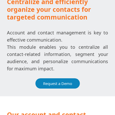
Centralize and efficiently
organize your contacts for
targeted communication
Account and contact management is key to
effective communication.
This module enables you to centralize all
contact-related information, segment your
audience, and personalize communications
for maximum impact.
Request a Demo
Our account and contact