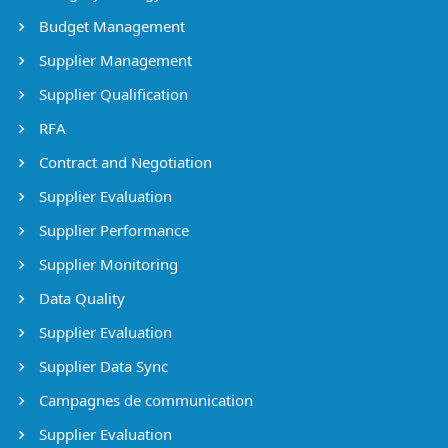
Budget Management
Supplier Management
Supplier Qualification
RFA
Contract and Negotiation
Supplier Evaluation
Supplier Performance
Supplier Monitoring
Data Quality
Supplier Evaluation
Supplier Data Sync
Campagnes de communication
Supplier Evaluation