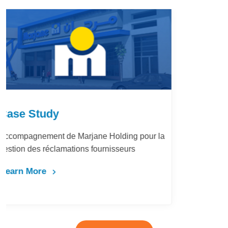
Case Study
LafargeHolcim Maroc : Digitalisation du
Bureau d’Ordre
Learn More