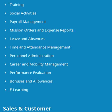
Training
Social Activities
Payroll Management
Mission Orders and Expense Reports
Leave and Absences
Time and Attendance Management
Personnel Administration
Career and Mobility Management
Performance Evaluation
Bonuses and Allowances
E-Learning
Sales & Customer