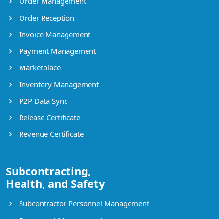
Order Management
Order Reception
Invoice Management
Payment Management
Marketplace
Inventory Management
P2P Data Sync
Release Certificate
Revenue Certificate
Subcontracting,
Health, and Safety
Subcontractor Personnel Management