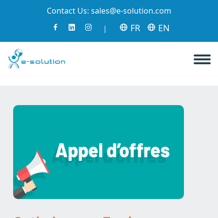
Contact Us:
sales@e-solution.com
FR
EN
|