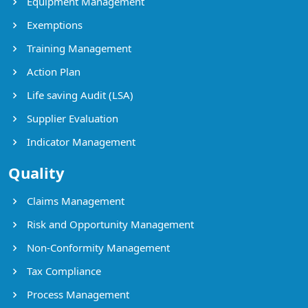
Equipment Management
Exemptions
Training Management
Action Plan
Life saving Audit (LSA)
Supplier Evaluation
Indicator Management
Quality
Claims Management
Risk and Opportunity Management
Non-Conformity Management
Tax Compliance
Process Management