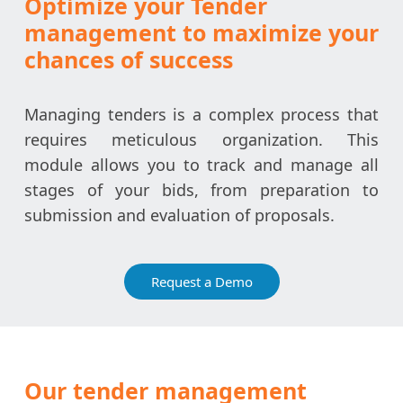
Optimize your Tender
management to maximize your
chances of success
Managing tenders is a complex process that
requires meticulous organization. This
module allows you to track and manage all
stages of your bids, from preparation to
submission and evaluation of proposals.
Request a Demo
Our tender management