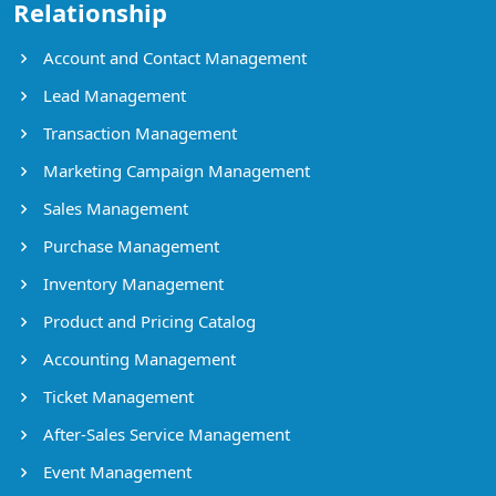
Relationship
Account and Contact Management
Lead Management
Transaction Management
Marketing Campaign Management
Sales Management
Purchase Management
Inventory Management
Product and Pricing Catalog
Accounting Management
Ticket Management
After-Sales Service Management
Event Management