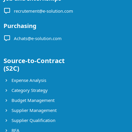
recrutement@e-solution.com
Purchasing
Achats@e-solution.com
Source-to-Contract
(S2C)
Expense Analysis
Category Strategy
Budget Management
Supplier Management
Supplier Qualification
RFA