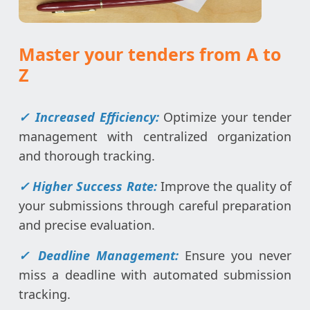
Master your tenders from A to
Z
✓ Increased Efficiency:
Optimize your tender
management with centralized organization
and thorough tracking.
✓ Higher Success Rate:
Improve the quality of
your submissions through careful preparation
and precise evaluation.
✓ Deadline Management:
Ensure you never
miss a deadline with automated submission
tracking.