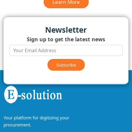
Learn More
Newsletter
Sign up to get the latest news
Subscribe
Your platform for digitizing your
procurement.