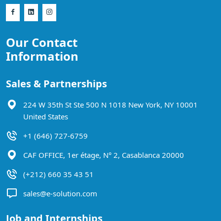
Our Contact
Information
Sales & Partnerships
224 W 35th St Ste 500 N 1018 New York, NY 10001
United States
+1 (646) 727-6759
CAF OFFICE, 1er étage, N° 2, Casablanca 20000
(+212) 660 35 43 51
sales@e-solution.com
Job and Internships