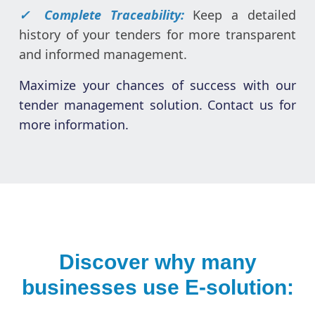
✓ Complete Traceability:
Keep a detailed
history of your tenders for more transparent
and informed management.
Maximize your chances of success with our
tender management solution. Contact us for
more information.
Discover why many
businesses use E-solution: