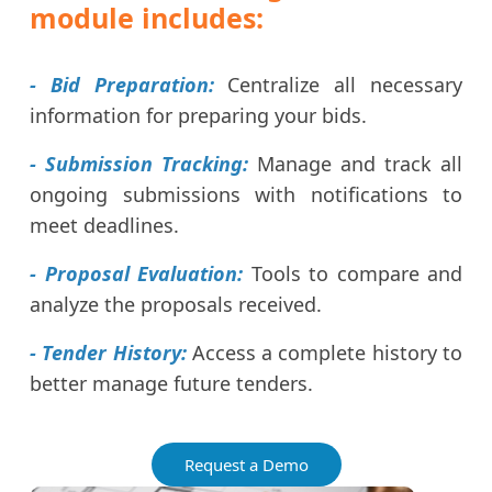
module includes:
- Bid Preparation:
Centralize all necessary
information for preparing your bids.
- Submission Tracking:
Manage and track all
ongoing submissions with notifications to
meet deadlines.
- Proposal Evaluation:
Tools to compare and
analyze the proposals received.
- Tender History:
Access a complete history to
better manage future tenders.
Request a Demo