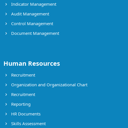
Indicator Management
Audit Management
Control Management
Document Management
Human Resources
Recruitment
Organization and Organizational Chart
Recruitment
Reporting
HR Documents
Skills Assessment