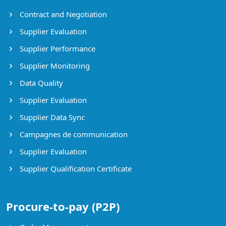
Contract and Negotiation
Supplier Evaluation
Supplier Performance
Supplier Monitoring
Data Quality
Supplier Evaluation
Supplier Data Sync
Campagnes de communication
Supplier Evaluation
Supplier Qualification Certificate
Procure-to-pay (P2P)