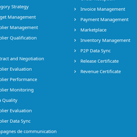
gory Strategy
Invoice Management
get Management
Payment Management
lier Management
Marketplace
lier Qualification
Inventory Management
P2P Data Sync
ract and Negotiation
Release Certificate
lier Evaluation
Revenue Certificate
lier Performance
lier Monitoring
 Quality
lier Evaluation
lier Data Sync
pagnes de communication