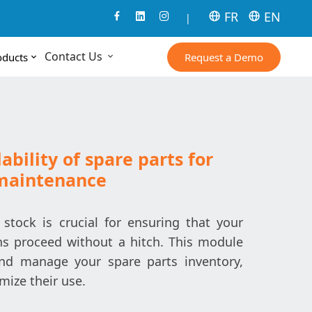
FR
EN
|
Contact Us
Request a Demo
oducts
ability of spare parts for
maintenance
stock is crucial for ensuring that your
s proceed without a hitch. This module
and manage your spare parts inventory,
mize their use.