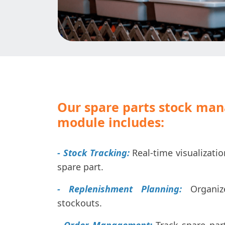
Our spare parts stock ma
module includes:
- Stock Tracking:
Real-time visualizatio
spare part.
- Replenishment Planning:
Organize
stockouts.