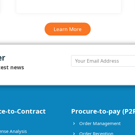
Learn More
Learn More
er
test news
ce-to-Contract
Procure-to-pay (P2
Order Management
nse Analysis
Order Reception