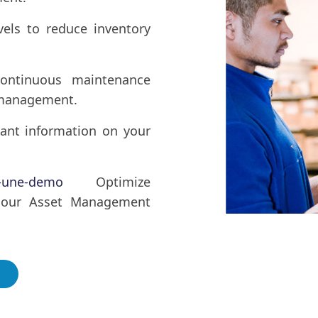
vels to reduce inventory
ontinuous maintenance
s management.
vant information on your
r-une-demo
Optimize
 our Asset Management