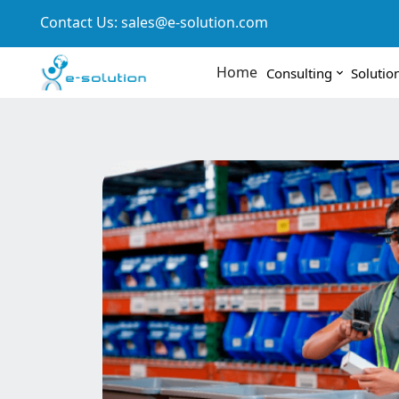
Contact Us:
sales@e-solution.com
Home
Consulting
Solutio