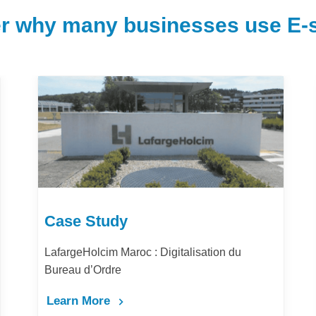
r why many businesses use E-s
Case Study
u
Comment la digitalisation des achats amélior
la performance et la productivité de Barid Al-
Maghrib ?