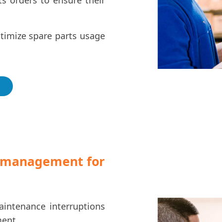
s orders to ensure their
ptimize spare parts usage
s management for
intenance interruptions
ment.