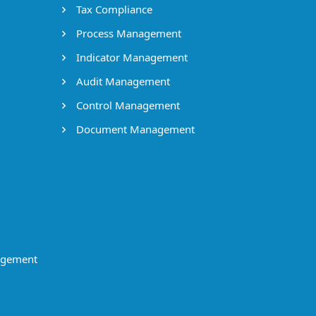
Tax Compliance
Process Management
Indicator Management
Audit Management
Control Management
Document Management
agement