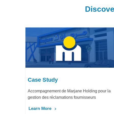
Discove
Case Study
ding pour la
LafargeHolcim Maroc : Digitalisation d
seurs
Bureau d’Ordre
Learn More