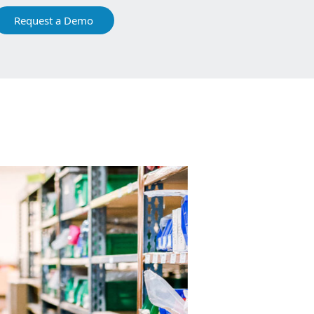
Request a Demo