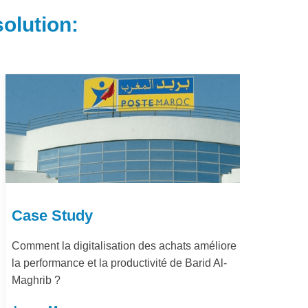
olution:
Case Study
e
Dématérialisation du processus procure-to-
pay Marjane Group
Learn More