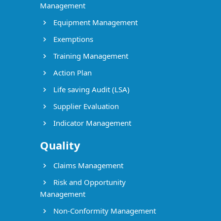
Management
Equipment Management
Exemptions
Training Management
Action Plan
Life saving Audit (LSA)
Supplier Evaluation
Indicator Management
Quality
Claims Management
Risk and Opportunity
Management
Non-Conformity Management