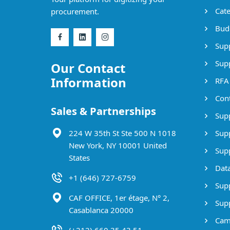
Cate
procurement.
Bud
Supp
Supp
Our Contact
Information
RFA
Cont
Sales & Partnerships
Supp
224 W 35th St Ste 500 N 1018
Supp
New York, NY 10001 United
Supp
States
Data
+1 (646) 727-6759
Supp
CAF OFFICE, 1er étage, N° 2,
Supp
Casablanca 20000
Cam