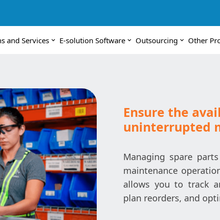
ns and Services
E-solution Software
Outsourcing
Other Pr
Ensure the avail
uninterrupted 
Managing spare parts 
maintenance operation
allows you to track 
plan reorders, and opti