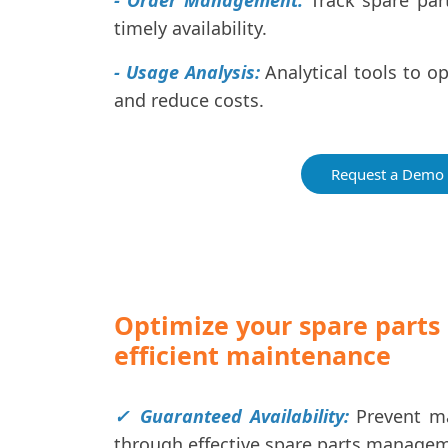
- Order Management:
Track spare part
timely availability.
- Usage Analysis:
Analytical tools to o
and reduce costs.
Request a Demo
Optimize your spare part
efficient maintenance
✓ Guaranteed Availability:
Prevent ma
through effective spare parts manage