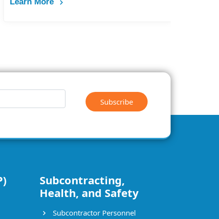
Subscribe
P)
Subcontracting,
Health, and Safety
Subcontractor Personnel