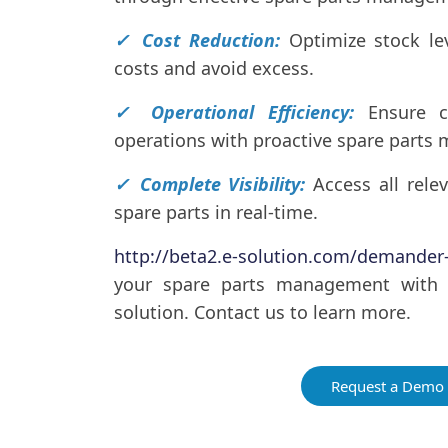
✓ Cost Reduction:
Optimize stock le
costs and avoid excess.
✓ Operational Efficiency:
Ensure c
operations with proactive spare part
✓ Complete Visibility:
Access all rele
spare parts in real-time.
http://beta2.e-solution.com/demande
your spare parts management with
solution. Contact us to learn more.
Request a Demo