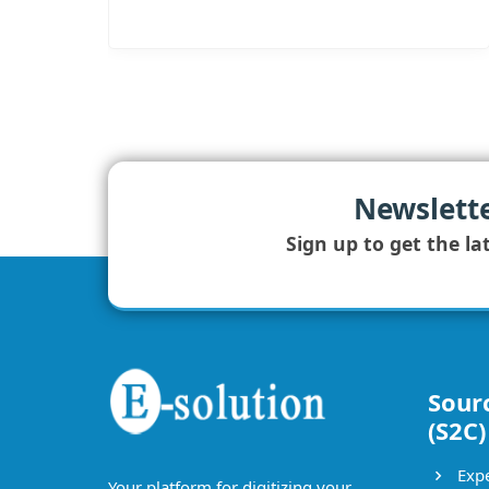
Newslett
Sign up to get the la
Sour
(S2C)
Expe
Your platform for digitizing your