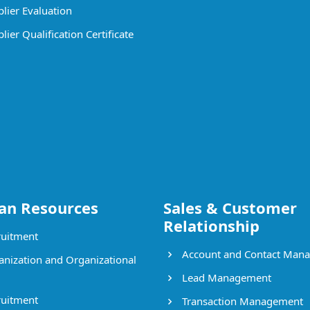
lier Evaluation
ier Qualification Certificate
n Resources
Sales & Customer
Relationship
uitment
Account and Contact Man
nization and Organizational
Lead Management
uitment
Transaction Management