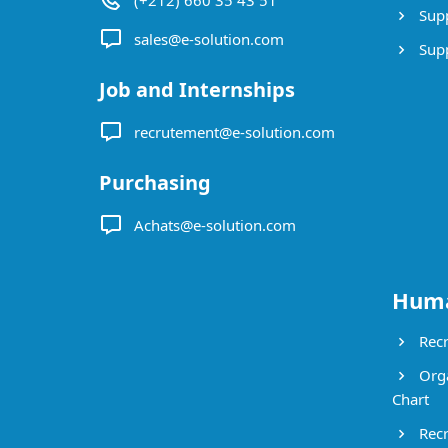
(+212) 660 35 43 51
Supp
sales@e-solution.com
Suppl
Job and Internships
recrutement@e-solution.com
Purchasing
Achats@e-solution.com
Huma
Recr
Orga
Chart
Recr