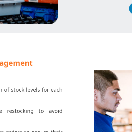
nagement
n of stock levels for each
 restocking to avoid