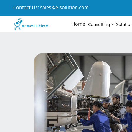
Contact Us:
sales@e-solution.com
Home
Consulting
Solutio