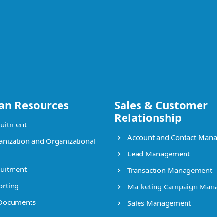
n Resources
Sales & Customer
Relationship
uitment
Account and Contact Man
nization and Organizational
Lead Management
uitment
Transaction Management
rting
Marketing Campaign Man
Documents
Sales Management