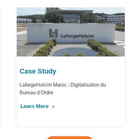
Case Study
igitalisation du
Comment la digitalisation des
la performance et la productivi
Maghrib ?
Learn More