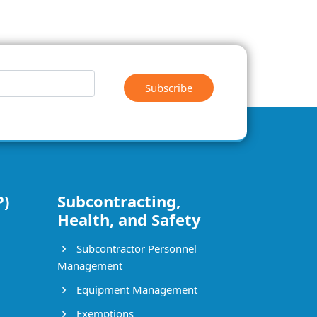
Subscribe
P)
Subcontracting,
Health, and Safety
Subcontractor Personnel
Management
Equipment Management
Exemptions