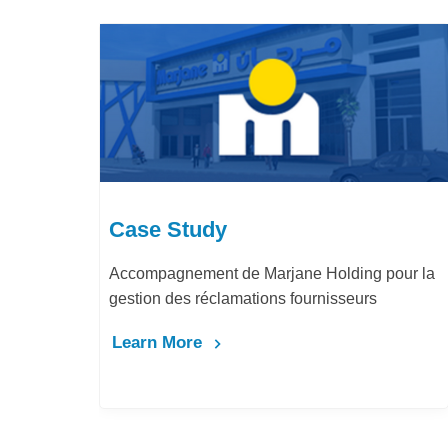
Case Study
de Marjane Holding pour la
LafargeHolcim Maroc : D
amations fournisseurs
Bureau d’Ordre
Learn More