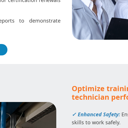
for certification renewals
ports to demonstrate
Optimize train
technician per
✓ Enhanced Safety:
Ens
skills to work safely.