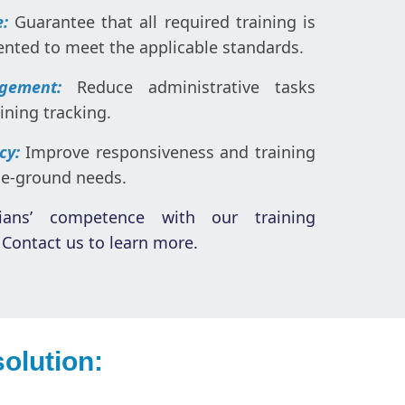
e:
Guarantee that all required training is
ted to meet the applicable standards.
gement:
Reduce administrative tasks
ning tracking.
ncy:
Improve responsiveness and training
he-ground needs.
ians’ competence with our training
Contact us to learn more.
olution: