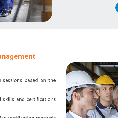
management
g sessions based on the
skills and certifications