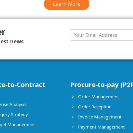
Learn More
er
test news
ce-to-Contract
Procure-to-pay (P2
Order Management
nse Analysis
Order Reception
gory Strategy
Invoice Management
get Management
Payment Management