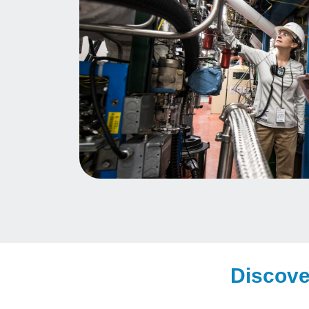
Discove