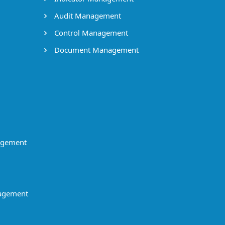
Audit Management
Control Management
Document Management
agement
agement