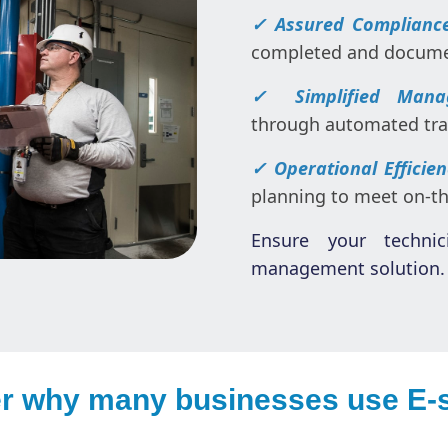
✓ Assured Complianc
completed and documen
✓ Simplified Mana
through automated trai
✓ Operational Efficie
planning to meet on-t
Ensure your technic
management solution. 
r why many businesses use E-s