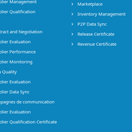
lier Management
Marketplace
lier Qualification
Inventory Management
P2P Data Sync
ract and Negotiation
Release Certificate
lier Evaluation
Revenue Certificate
lier Performance
lier Monitoring
 Quality
lier Evaluation
lier Data Sync
pagnes de communication
lier Evaluation
ier Qualification Certificate