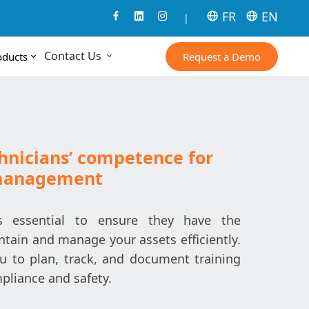
FR
EN
|
Contact Us
Request a Demo
oducts
hnicians’ competence for
 management
is essential to ensure they have the
ntain and manage your assets efficiently.
u to plan, track, and document training
pliance and safety.