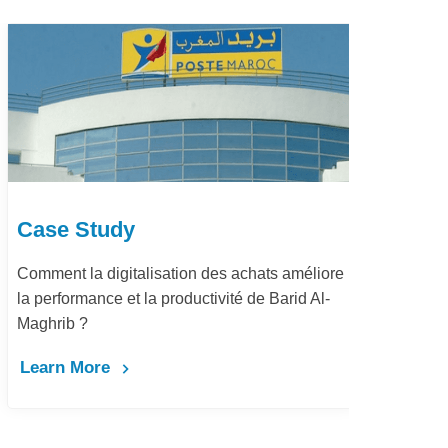
Case Study
 achats améliore
Dématérialisation du processus proc
té de Barid Al-
pay Marjane Group
Learn More