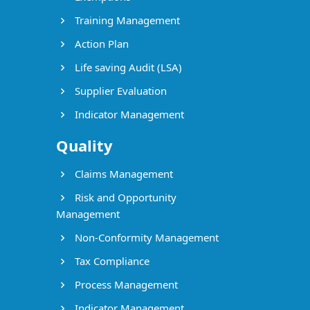
Training Management
Action Plan
Life saving Audit (LSA)
Supplier Evaluation
Indicator Management
Quality
Claims Management
Risk and Opportunity
Management
Non-Conformity Management
Tax Compliance
Process Management
Indicator Management