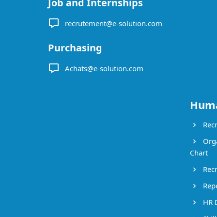
Job and Internships
recrutement@e-solution.com
Purchasing
Achats@e-solution.com
Huma
Recr
Orga
Chart
Recr
Repo
HR 