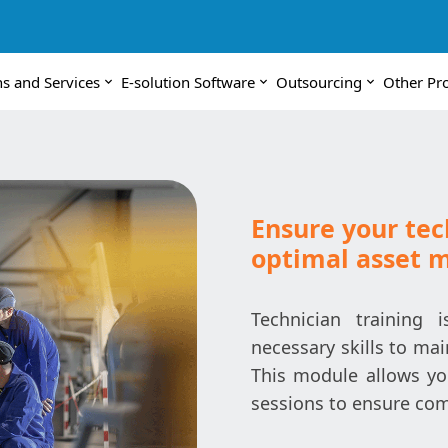
ns and Services
E-solution Software
Outsourcing
Other Pr
Ensure your tec
optimal asset
Technician training 
necessary skills to mai
This module allows yo
sessions to ensure com