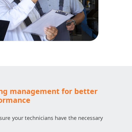
ing management for better
formance
ure your technicians have the necessary