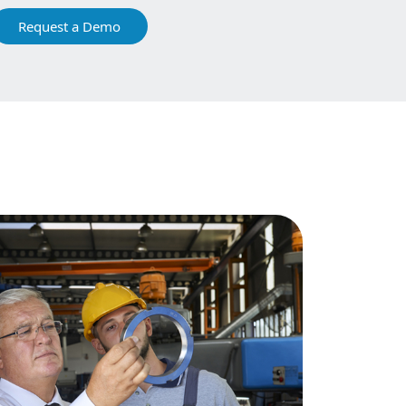
Request a Demo