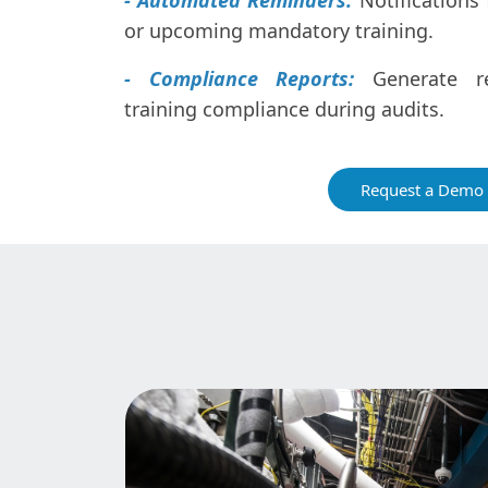
- Automated Reminders:
Notifications 
or upcoming mandatory training.
- Compliance Reports:
Generate re
training compliance during audits.
Request a Demo