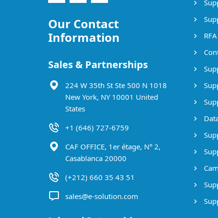
Supp
Supp
Our Contact
Information
RFA
Cont
Sales & Partnerships
Supp
224 W 35th St Ste 500 N 1018
Supp
New York, NY 10001 United
Supp
States
Data
+1 (646) 727-6759
Supp
CAF OFFICE, 1er étage, N° 2,
Supp
Casablanca 20000
Cam
(+212) 660 35 43 51
Supp
sales@e-solution.com
Suppl