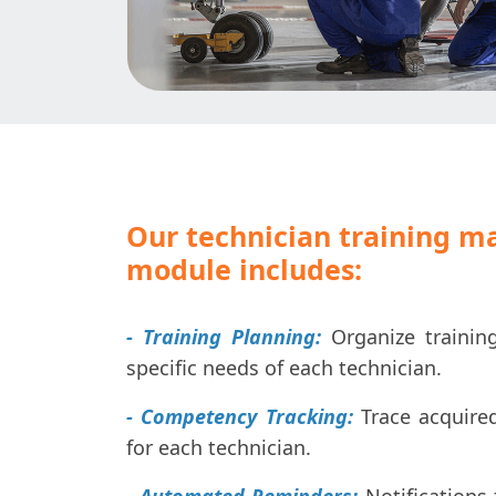
Our technician training 
module includes:
- Training Planning:
Organize trainin
specific needs of each technician.
- Competency Tracking:
Trace acquired 
for each technician.