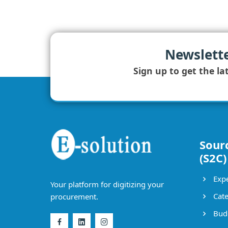
Newslett
Sign up to get the la
Sour
(S2C)
Expe
Your platform for digitizing your
Cate
procurement.
Bud