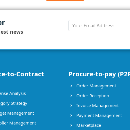
er
test news
ce-to-Contract
Procure-to-pay (P2
Order Management
nse Analysis
Order Reception
gory Strategy
Invoice Management
get Management
Payment Management
lier Management
Marketplace