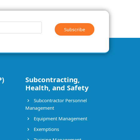
Subscribe
P)
Subcontracting,
Health, and Safety
Subcontractor Personnel
Management
Equipment Management
Exemptions
Training Management