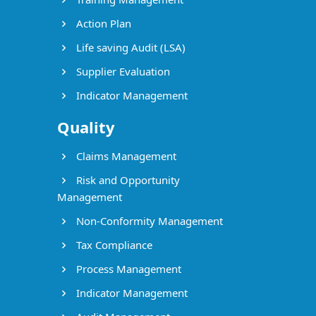
Action Plan
Life saving Audit (LSA)
Supplier Evaluation
Indicator Management
Quality
Claims Management
Risk and Opportunity
Management
Non-Conformity Management
Tax Compliance
Process Management
Indicator Management