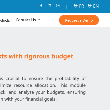
FR
EN
|
Contact Us
Request a Demo
oducts
sts with rigorous budget
crucial to ensure the profitability of
imize resource allocation. This module
ack, and analyze your budgets, ensuring
n with your financial goals.