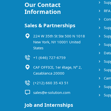
Supp
Our Contact
Information
RFA
Cont
Sales & Partnerships
Supp
224 W 35th St Ste 500 N 1018
Supp
New York, NY 10001 United
Supp
States
Data
+1 (646) 727-6759
Supp
CAF OFFICE, 1er étage, N° 2,
Supp
Casablanca 20000
Cam
(+212) 660 35 43 51
Supp
sales@e-solution.com
Suppl
Job and Internships