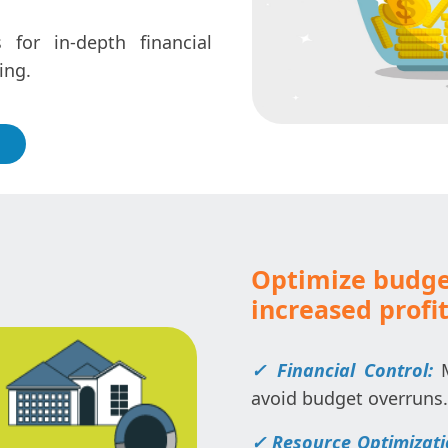
for in-depth financial
ing.
Optimize budg
increased profit
✓ Financial Control:
avoid budget overruns.
✓ Resource Optimizat