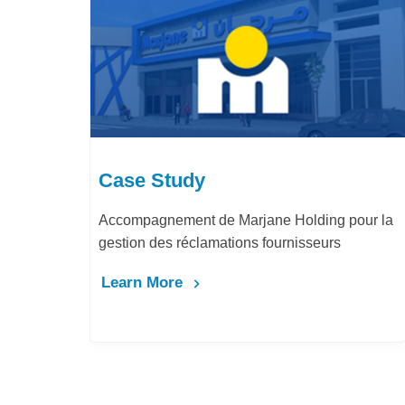
Case Study
Accompagnement de Marjane Holding pour la
gestion des réclamations fournisseurs
Learn More