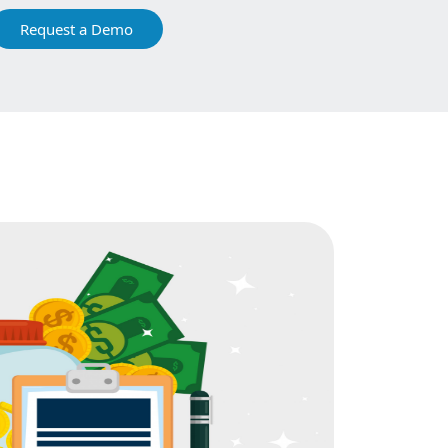
Request a Demo