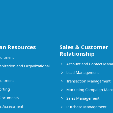
n Resources
Sales & Customer
Relationship
uitment
Account and Contact Man
nization and Organizational
Lead Management
uitment
Transaction Management
rting
Marketing Campaign Man
Documents
Sales Management
ls Assessment
Purchase Management