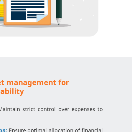
et management for
ability
Maintain strict control over expenses to
ion:
Ensure optimal allocation of financial