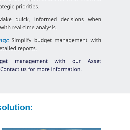
tegic priorities.
Make quick, informed decisions when
with real-time analysis.
ency:
Simplify budget management with
tailed reports.
dget management with our Asset
Contact us for more information.
olution: