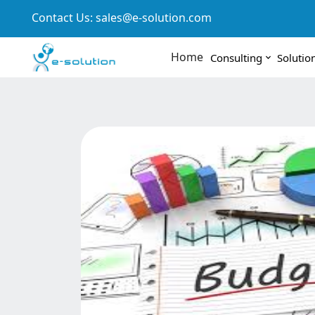
Contact Us:
sales@e-solution.com
Home
Consulting
Solutio