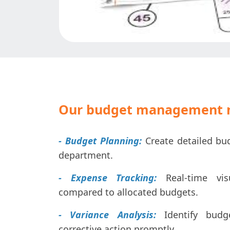
Our budget management m
- Budget Planning:
Create detailed bu
department.
- Expense Tracking:
Real-time visu
compared to allocated budgets.
- Variance Analysis:
Identify budg
corrective action promptly.