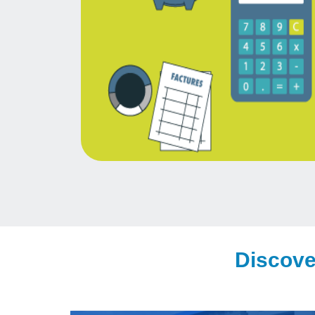
Discove