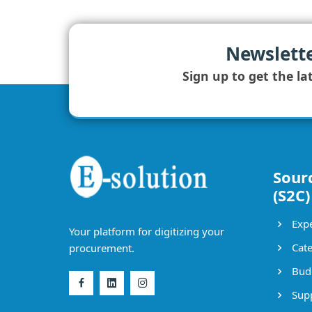
Newslett
Sign up to get the la
Sour
(S2C)
Expe
Your platform for digitizing your
Cate
procurement.
Bud
Supp