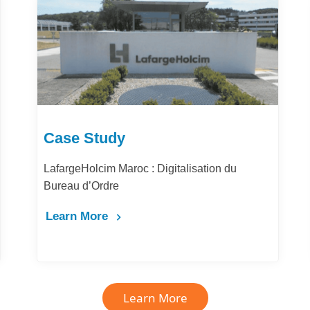
Case Study
LafargeHolcim Maroc : Digitalisation du
Bureau d’Ordre
Learn More
Learn More