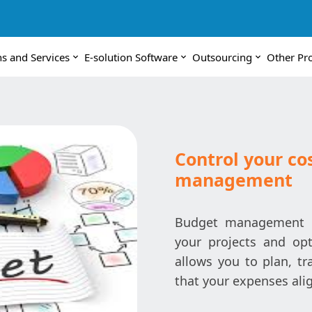
ns and Services
E-solution Software
Outsourcing
Other Pr
Control your co
management
Budget management is 
your projects and opt
allows you to plan, tr
that your expenses alig