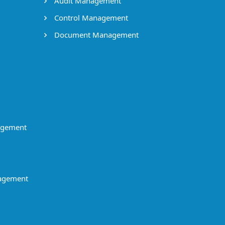
Audit Management
Control Management
Document Management
agement
agement