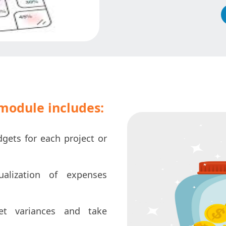
odule includes:
dgets for each project or
alization of expenses
et variances and take