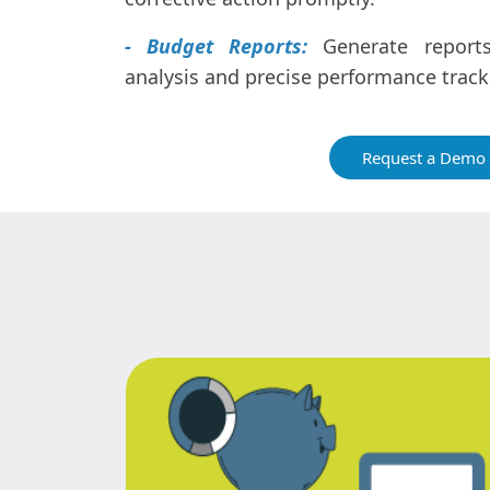
- Budget Reports:
Generate reports 
analysis and precise performance track
Request a Demo