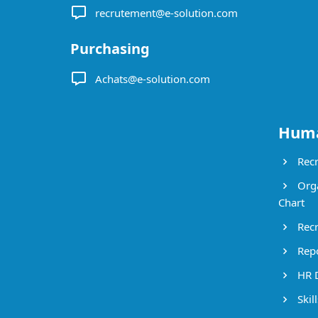
recrutement@e-solution.com
Purchasing
Achats@e-solution.com
Huma
Recr
Orga
Chart
Recr
Repo
HR 
Skil