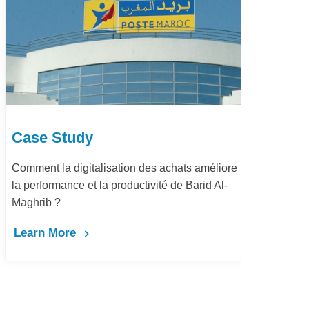
Case Study
Ca
Comment la digitalisation des achats améliore
Dém
la performance et la productivité de Barid Al-
pay
Maghrib ?
Le
Learn More