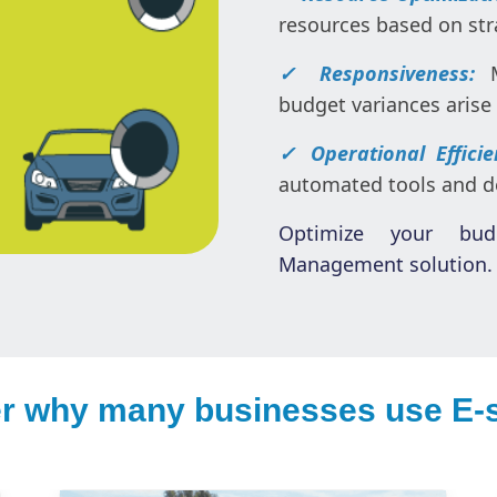
resources based on stra
✓ Responsiveness:
budget variances arise 
✓ Operational Effici
automated tools and de
Optimize your bu
Management solution. 
r why many businesses use E-s