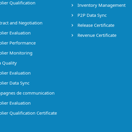
lier Qualification
Inventory Management
P2P Data Sync
ract and Negotiation
Release Certificate
lier Evaluation
Revenue Certificate
lier Performance
lier Monitoring
 Quality
lier Evaluation
lier Data Sync
pagnes de communication
lier Evaluation
ier Qualification Certificate