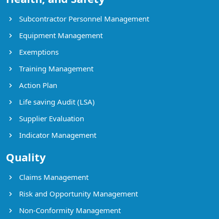
Subcontractor Personnel Management
Equipment Management
Exemptions
Training Management
Action Plan
Life saving Audit (LSA)
Supplier Evaluation
Indicator Management
Quality
Claims Management
Risk and Opportunity Management
Non-Conformity Management