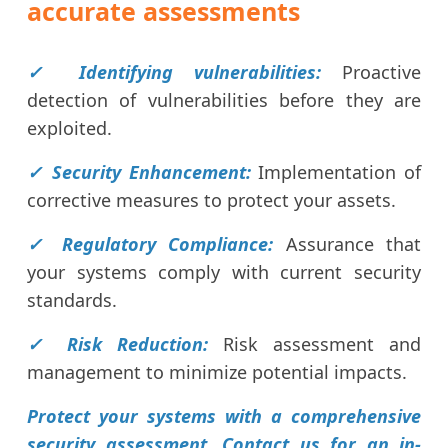
accurate assessments
✓ Identifying vulnerabilities:
Proactive
detection of vulnerabilities before they are
exploited.
✓ Security Enhancement:
Implementation of
corrective measures to protect your assets.
✓ Regulatory Compliance:
Assurance that
your systems comply with current security
standards.
✓ Risk Reduction:
Risk assessment and
management to minimize potential impacts.
Protect your systems with a comprehensive
security assessment. Contact us for an in-