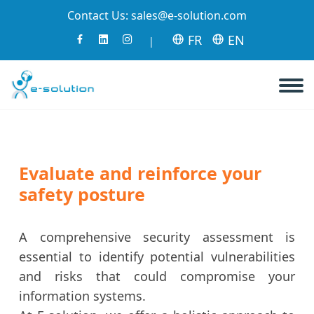
Contact Us:
sales@e-solution.com
FR
EN
|
Evaluate and reinforce your
safety posture
A comprehensive security assessment is
essential to identify potential vulnerabilities
and risks that could compromise your
information systems.