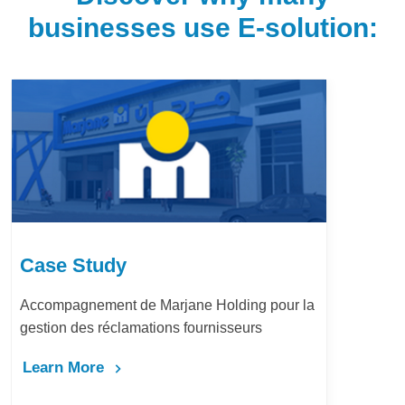
businesses use E-solution:
Case Study
Accompagnement de Marjane Holding pour la
gestion des réclamations fournisseurs
Learn More