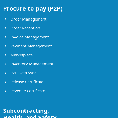
Procure-to-pay (P2P)
Order Management
Order Reception
Invoice Management
Payment Management
Marketplace
Inventory Management
P2P Data Sync
Release Certificate
Revenue Certificate
Subcontracting,
Health, and Safety