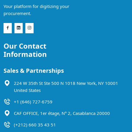
Your platform for digitizing your
procurement.
Our Contact
Information
Sales & Partnerships
224 W 35th St Ste 500 N 1018 New York, NY 10001
United States
+1 (646) 727-6759
CAF OFFICE, 1er étage, N° 2, Casablanca 20000
(+212) 660 35 43 51