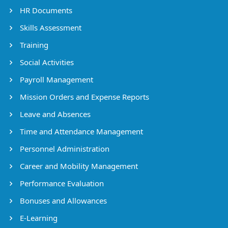
HR Documents
Skills Assessment
Training
Social Activities
Payroll Management
Mission Orders and Expense Reports
Leave and Absences
Time and Attendance Management
Personnel Administration
Career and Mobility Management
Performance Evaluation
Bonuses and Allowances
E-Learning