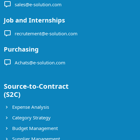
sales@e-solution.com
Job and Internships
recrutement@e-solution.com
Purchasing
Achats@e-solution.com
Source-to-Contract
(S2C)
Expense Analysis
Category Strategy
Budget Management
Supplier Management