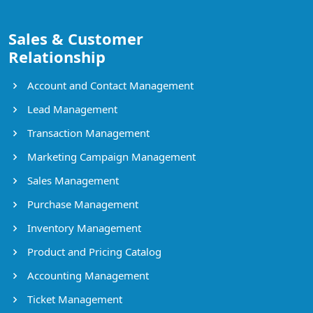
Sales & Customer
Relationship
Account and Contact Management
Lead Management
Transaction Management
Marketing Campaign Management
Sales Management
Purchase Management
Inventory Management
Product and Pricing Catalog
Accounting Management
Ticket Management