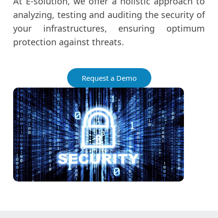
At E-solution, we offer a holistic approach to
analyzing, testing and auditing the security of
your infrastructures, ensuring optimum
protection against threats.
Request a Demo