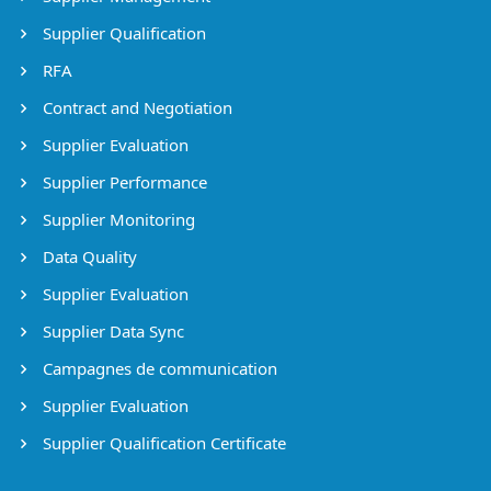
Supplier Qualification
RFA
Contract and Negotiation
Supplier Evaluation
Supplier Performance
Supplier Monitoring
Data Quality
Supplier Evaluation
Supplier Data Sync
Campagnes de communication
Supplier Evaluation
Supplier Qualification Certificate