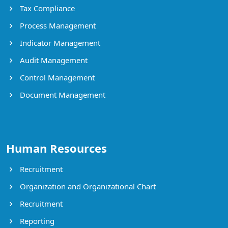
Tax Compliance
Process Management
Indicator Management
Audit Management
Control Management
Document Management
Human Resources
Recruitment
Organization and Organizational Chart
Recruitment
Reporting