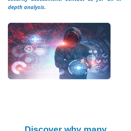
depth analysis.
Discover why many