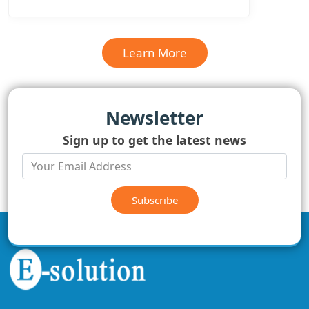
Learn More
Newsletter
Sign up to get the latest news
Subscribe