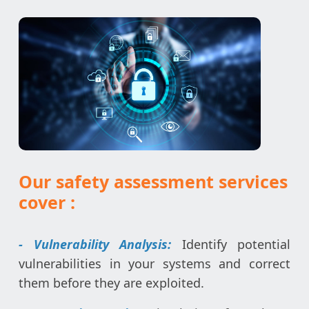
Our safety assessment services
cover :
- Vulnerability Analysis:
Identify potential
vulnerabilities in your systems and correct
them before they are exploited.