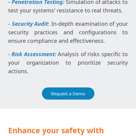
- Penetration Testing:
Simulation of attacks to
test your systems' resistance to real threats.
- Security Audit
: In-depth examination of your
security practices and configurations to
ensure compliance and effectiveness.
- Risk Assessment:
Analysis of risks specific to
your organization to prioritize security
actions.
Request a Demo
Enhance your safety with