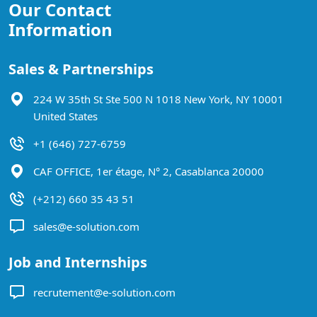
Our Contact
Information
Sales & Partnerships
224 W 35th St Ste 500 N 1018 New York, NY 10001
United States
+1 (646) 727-6759
CAF OFFICE, 1er étage, N° 2, Casablanca 20000
(+212) 660 35 43 51
sales@e-solution.com
Job and Internships
recrutement@e-solution.com