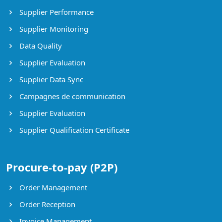
Supplier Performance
Supplier Monitoring
Data Quality
Supplier Evaluation
Supplier Data Sync
Campagnes de communication
Supplier Evaluation
Supplier Qualification Certificate
Procure-to-pay (P2P)
Order Management
Order Reception
Invoice Management