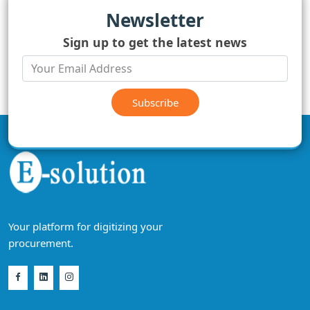
Newsletter
Sign up to get the latest news
Subscribe
Your platform for digitizing your
procurement.