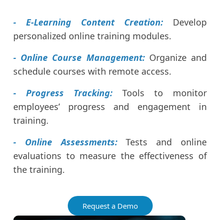
- E-Learning Content Creation:
Develop
personalized online training modules.
- Online Course Management:
Organize and
schedule courses with remote access.
- Progress Tracking:
Tools to monitor
employees’ progress and engagement in
training.
- Online Assessments:
Tests and online
evaluations to measure the effectiveness of
the training.
Request a Demo