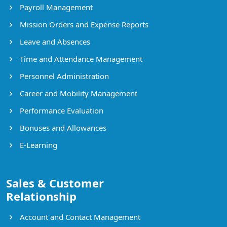
Payroll Management
Mission Orders and Expense Reports
Leave and Absences
Time and Attendance Management
Personnel Administration
Career and Mobility Management
Performance Evaluation
Bonuses and Allowances
E-Learning
Sales & Customer
Relationship
Account and Contact Management