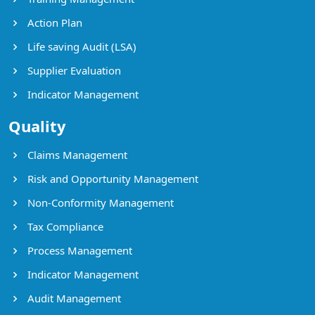
Action Plan
Life saving Audit (LSA)
Supplier Evaluation
Indicator Management
Quality
Claims Management
Risk and Opportunity Management
Non-Conformity Management
Tax Compliance
Process Management
Indicator Management
Audit Management