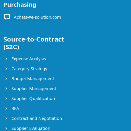
Purchasing
Achats@e-solution.com
Source-to-Contract
(S2C)
Expense Analysis
Category Strategy
Budget Management
Supplier Management
Supplier Qualification
RFA
Contract and Negotiation
Supplier Evaluation