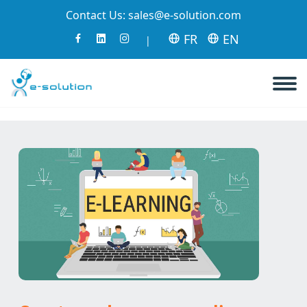
Contact Us:
sales@e-solution.com
FR
EN
|