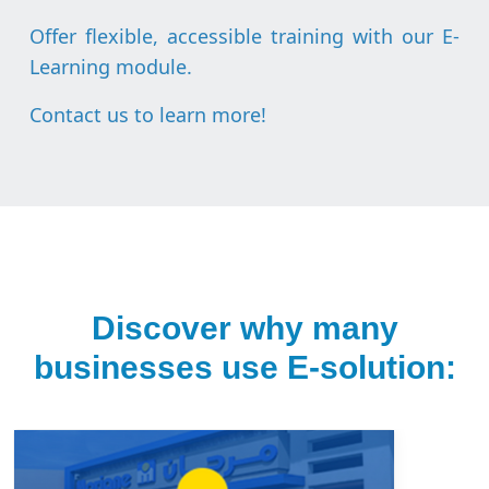
Offer flexible, accessible training with our E-
Learning module.
Contact us to learn more
!
Discover why many
businesses use E-solution: