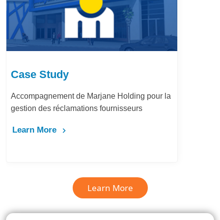
Case Study
Accompagnement de Marjane Holding pour la
gestion des réclamations fournisseurs
Learn More
Learn More