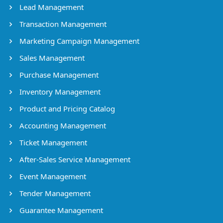
Lead Management
Transaction Management
Marketing Campaign Management
Sales Management
Purchase Management
Inventory Management
Product and Pricing Catalog
Accounting Management
Ticket Management
After-Sales Service Management
Event Management
Tender Management
Guarantee Management