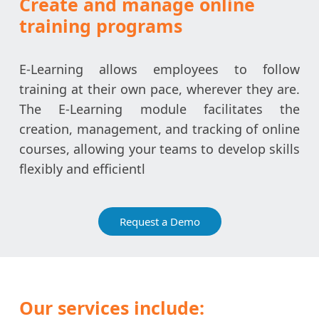
Create and manage online
training programs
E-Learning allows employees to follow
training at their own pace, wherever they are.
The E-Learning module facilitates the
creation, management, and tracking of online
courses, allowing your teams to develop skills
flexibly and efficientl
Request a Demo
Our services include: