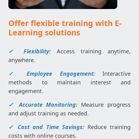
Offer flexible training with E-
Learning solutions
✓
Flexibility:
Access training anytime,
anywhere.
✓ Employee Engagement:
Interactive
methods to maintain interest and
engagement.
✓
Accurate Monitoring:
Measure progress
and adjust training as needed.
✓
Cost and Time Savings:
Reduce training
costs with online courses.