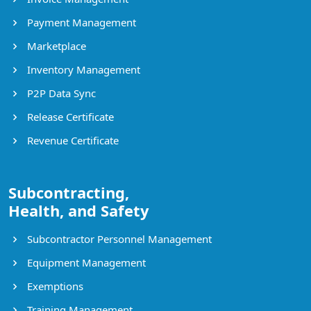
Payment Management
Marketplace
Inventory Management
P2P Data Sync
Release Certificate
Revenue Certificate
Subcontracting,
Health, and Safety
Subcontractor Personnel Management
Equipment Management
Exemptions
Training Management