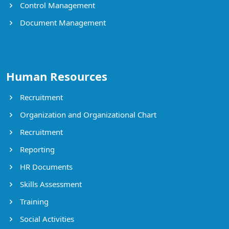
Control Management
Document Management
Human Resources
Recruitment
Organization and Organizational Chart
Recruitment
Reporting
HR Documents
Skills Assessment
Training
Social Activities