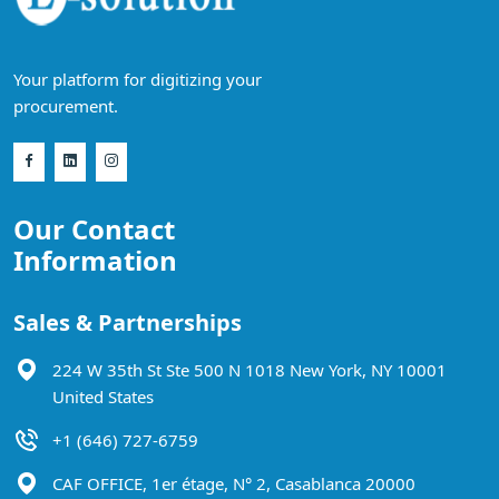
Your platform for digitizing your
procurement.
Our Contact
Information
Sales & Partnerships
224 W 35th St Ste 500 N 1018 New York, NY 10001
United States
+1 (646) 727-6759
CAF OFFICE, 1er étage, N° 2, Casablanca 20000