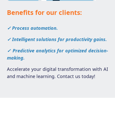
Benefits for our clients:
✓ Process automation.
✓ Intelligent solutions for productivity gains.
✓ Predictive analytics for optimized decision-
making.
Accelerate your digital transformation with AI
and machine learning. Contact us today!