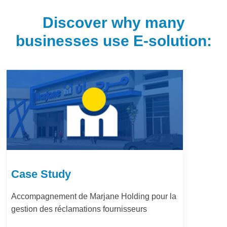
Discover why many
businesses use E-solution:
Case Study
ing pour la
LafargeHolcim Maroc : Digita
eurs
Bureau d’Ordre