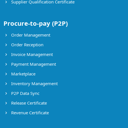
Supplier Qualification Certificate
Procure-to-pay (P2P)
Order Management
Order Reception
Invoice Management
Payment Management
Marketplace
Inventory Management
P2P Data Sync
Release Certificate
Revenue Certificate