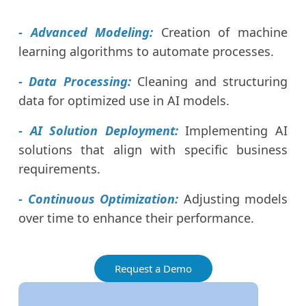
- Advanced Modeling:
Creation of machine
learning algorithms to automate processes.
- Data Processing:
Cleaning and structuring
data for optimized use in AI models.
- AI Solution Deployment:
Implementing AI
solutions that align with specific business
requirements.
- Continuous Optimization:
Adjusting models
over time to enhance their performance.
Request a Demo