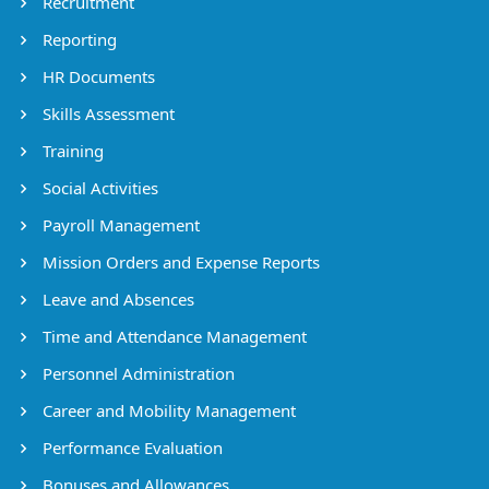
Recruitment
Reporting
HR Documents
Skills Assessment
Training
Social Activities
Payroll Management
Mission Orders and Expense Reports
Leave and Absences
Time and Attendance Management
Personnel Administration
Career and Mobility Management
Performance Evaluation
Bonuses and Allowances