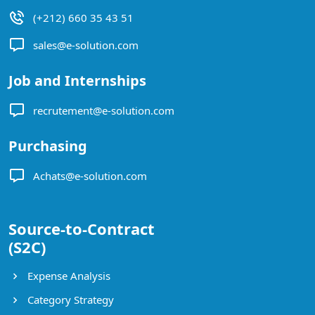
(+212) 660 35 43 51
sales@e-solution.com
Job and Internships
recrutement@e-solution.com
Purchasing
Achats@e-solution.com
Source-to-Contract
(S2C)
Expense Analysis
Category Strategy