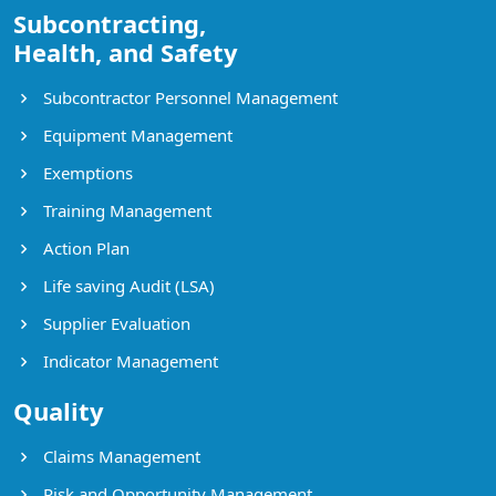
Subcontracting,
Health, and Safety
Subcontractor Personnel Management
Equipment Management
Exemptions
Training Management
Action Plan
Life saving Audit (LSA)
Supplier Evaluation
Indicator Management
Quality
Claims Management
Risk and Opportunity Management