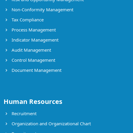
Non-Conformity Management
Tax Compliance
Process Management
Indicator Management
Audit Management
Control Management
Document Management
Human Resources
Recruitment
Organization and Organizational Chart