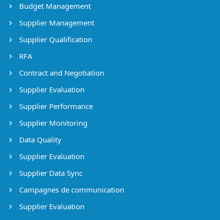
Budget Management
Supplier Management
Supplier Qualification
RFA
Contract and Negotiation
Supplier Evaluation
Supplier Performance
Supplier Monitoring
Data Quality
Supplier Evaluation
Supplier Data Sync
Campagnes de communication
Supplier Evaluation