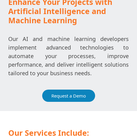
Enhance Your Projects with
Artificial Intelligence and
Machine Learning
Our AI and machine learning developers
implement advanced technologies to
automate your processes, improve
performance, and deliver intelligent solutions
tailored to your business needs.
Request a Demo
Our Services Include: