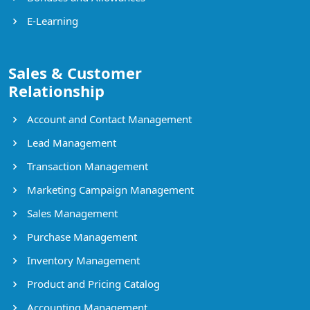
E-Learning
Sales & Customer
Relationship
Account and Contact Management
Lead Management
Transaction Management
Marketing Campaign Management
Sales Management
Purchase Management
Inventory Management
Product and Pricing Catalog
Accounting Management