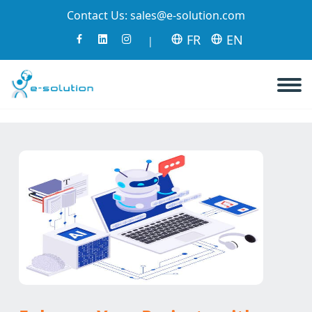
Contact Us:
sales@e-solution.com
FR
EN
|