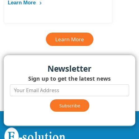
Learn More
Learn More
Newsletter
Sign up to get the latest news
Subscribe