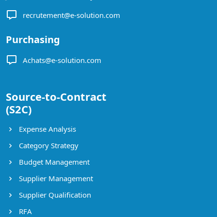
recrutement@e-solution.com
Purchasing
Achats@e-solution.com
Source-to-Contract
(S2C)
Expense Analysis
Category Strategy
Budget Management
Supplier Management
Supplier Qualification
RFA