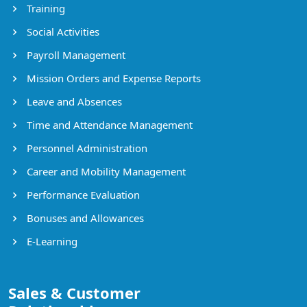
Training
Social Activities
Payroll Management
Mission Orders and Expense Reports
Leave and Absences
Time and Attendance Management
Personnel Administration
Career and Mobility Management
Performance Evaluation
Bonuses and Allowances
E-Learning
Sales & Customer