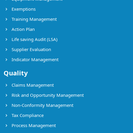
Exemptions
Training Management
Action Plan
Life saving Audit (LSA)
Supplier Evaluation
Indicator Management
Quality
Claims Management
Risk and Opportunity Management
Non-Conformity Management
Tax Compliance
Process Management