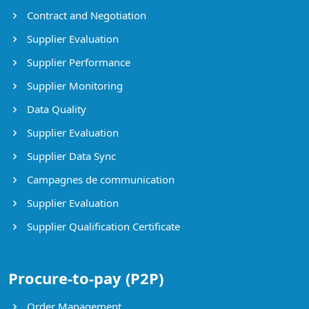
Contract and Negotiation
Supplier Evaluation
Supplier Performance
Supplier Monitoring
Data Quality
Supplier Evaluation
Supplier Data Sync
Campagnes de communication
Supplier Evaluation
Supplier Qualification Certificate
Procure-to-pay (P2P)
Order Management