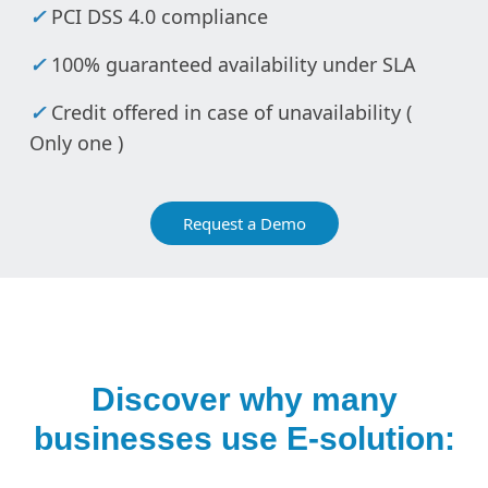
✓
PCI DSS 4.0 compliance
✓
100% guaranteed availability under SLA
✓
Credit offered in case of unavailability (
Only one )
Request a Demo
Discover why many
businesses use E-solution: