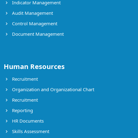
Indicator Management
Audit Management
Control Management
Document Management
Human Resources
Recruitment
Organization and Organizational Chart
Recruitment
Reporting
HR Documents
Skills Assessment