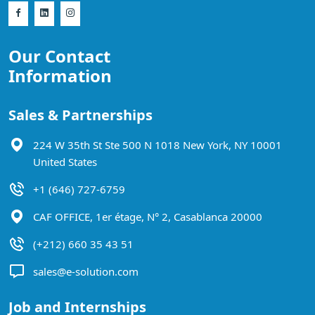
Our Contact
Information
Sales & Partnerships
224 W 35th St Ste 500 N 1018 New York, NY 10001
United States
+1 (646) 727-6759
CAF OFFICE, 1er étage, N° 2, Casablanca 20000
(+212) 660 35 43 51
sales@e-solution.com
Job and Internships