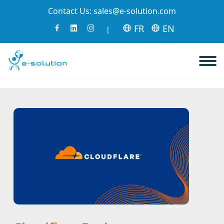
Contact Us:
sales@e-solution.com
FR
EN
|