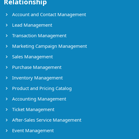
Relationship
Account and Contact Management
Lead Management
Transaction Management
Marketing Campaign Management
Sales Management
Purchase Management
Inventory Management
Product and Pricing Catalog
Accounting Management
Ticket Management
After-Sales Service Management
Event Management