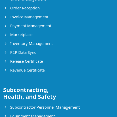
Order Reception
Invoice Management
Payment Management
Marketplace
Inventory Management
P2P Data Sync
Release Certificate
Revenue Certificate
Subcontracting,
Health, and Safety
Subcontractor Personnel Management
Equipment Management