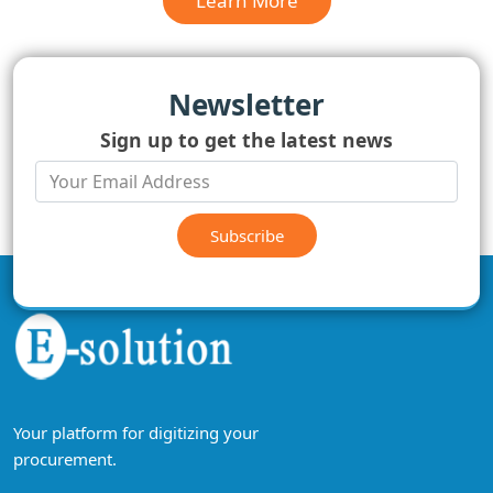
Learn More
Newsletter
Sign up to get the latest news
Subscribe
Your platform for digitizing your
procurement.