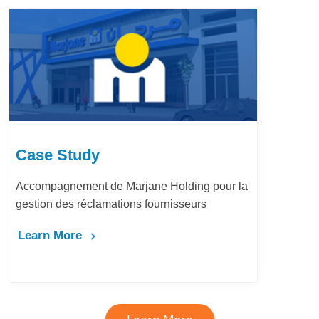
Case Stu
 Marjane Holding pour la
LafargeHolcim 
tions fournisseurs
Bureau d’Ordr
Learn More