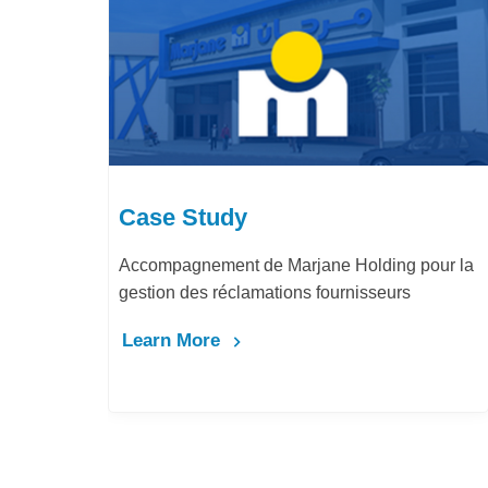
Case Study
Accompagnement de Marjane Holding pour la
gestion des réclamations fournisseurs
Learn More