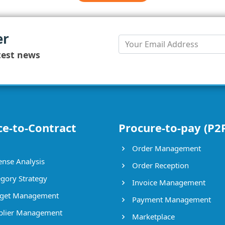
er
test news
ce-to-Contract
Procure-to-pay (P2
Order Management
nse Analysis
Order Reception
gory Strategy
Invoice Management
get Management
Payment Management
lier Management
Marketplace