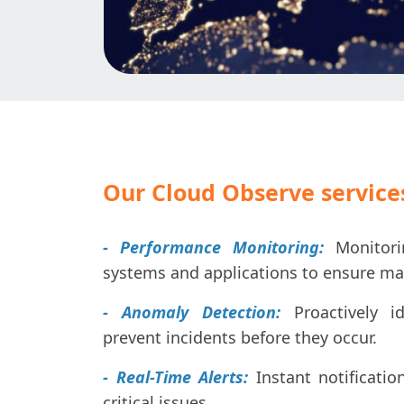
Our Cloud Observe services
- Performance Monitoring:
Monitori
systems and applications to ensure ma
- Anomaly Detection:
Proactively id
prevent incidents before they occur.
- Real-Time Alerts:
Instant notificatio
critical issues.