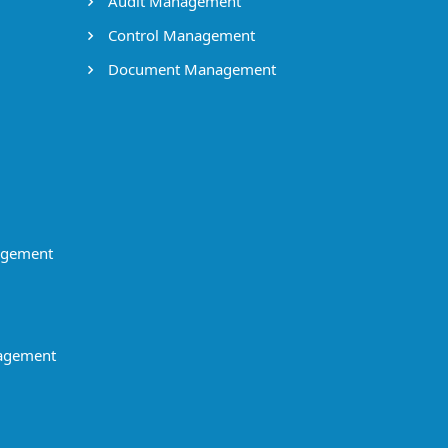
Audit Management
Control Management
Document Management
agement
agement