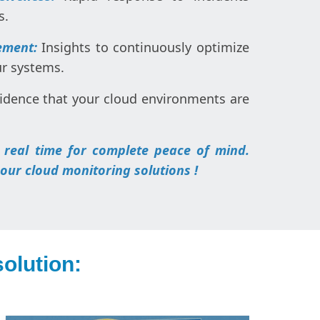
s.
ement:
Insights to continuously optimize
ur systems.
idence that your cloud environments are
 real time for complete peace of mind.
 our cloud monitoring solutions !
olution: