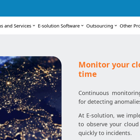
ns and Services
E-solution Software
Outsourcing
Other Pr
Monitor your cl
time
Continuous monitoring 
for detecting anomalie
At E-solution, we imp
to observe your cloud
quickly to incidents.