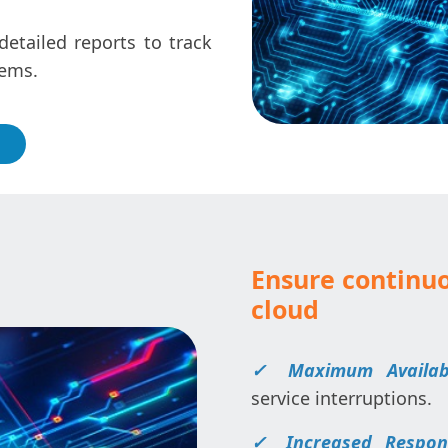
etailed reports to track
tems.
Ensure continuo
cloud
✓ Maximum Availabil
service interruptions.
✓ Increased Respons