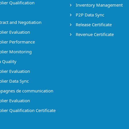
lier Qualification
Inventory Management
P2P Data Sync
ract and Negotiation
Release Certificate
lier Evaluation
Revenue Certificate
lier Performance
lier Monitoring
 Quality
lier Evaluation
lier Data Sync
pagnes de communication
lier Evaluation
ier Qualification Certificate