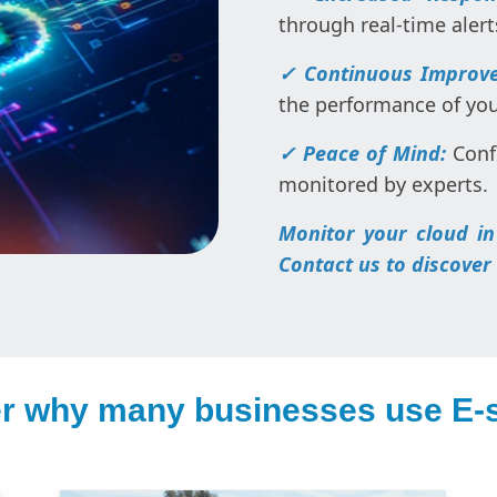
through real-time alert
✓ Continuous Improv
the performance of yo
✓ Peace of Mind:
Conf
monitored by experts.
Monitor your cloud in
Contact us to discover
r why many businesses use E-s