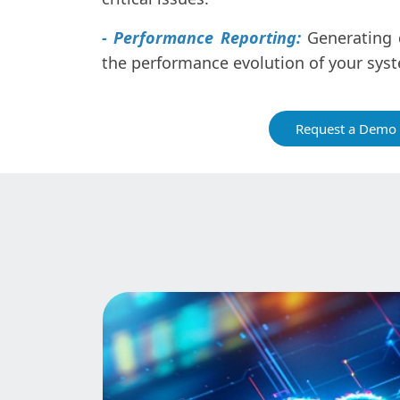
- Performance Reporting:
Generating d
the performance evolution of your sys
Request a Demo