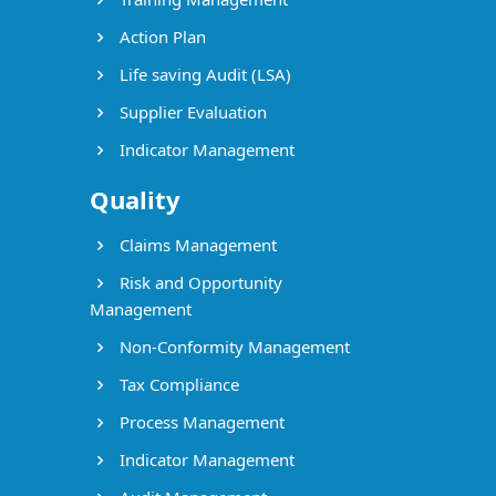
Action Plan
Life saving Audit (LSA)
Supplier Evaluation
Indicator Management
Quality
Claims Management
Risk and Opportunity
Management
Non-Conformity Management
Tax Compliance
Process Management
Indicator Management