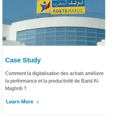
Case Study
Ca
Comment la digitalisation des achats améliore
Dém
la performance et la productivité de Barid Al-
pay
Maghrib ?
Le
Learn More