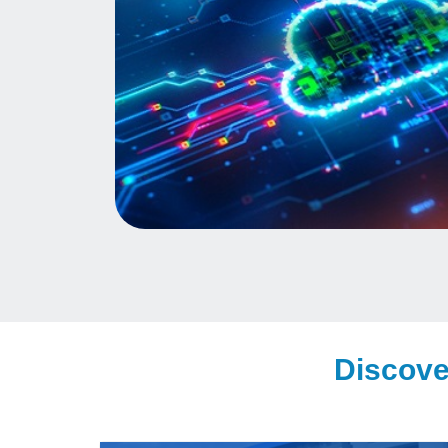
Discove