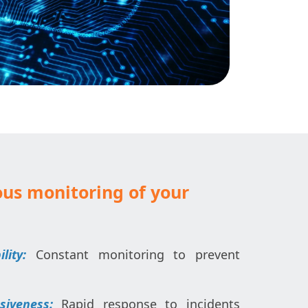
us monitoring of your
ity:
Constant monitoring to prevent
iveness:
Rapid response to incidents