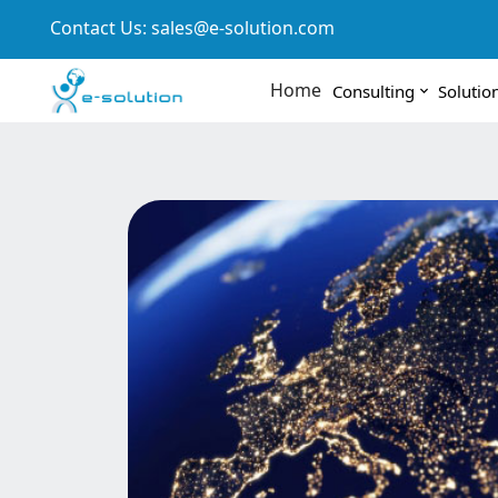
Contact Us:
sales@e-solution.com
Home
Consulting
Solutio