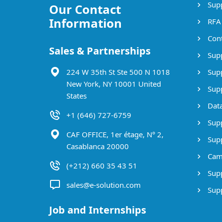
Supp
Our Contact
Information
RFA
Cont
Sales & Partnerships
Supp
224 W 35th St Ste 500 N 1018
Supp
New York, NY 10001 United
Supp
States
Data
+1 (646) 727-6759
Supp
CAF OFFICE, 1er étage, N° 2,
Supp
Casablanca 20000
Cam
(+212) 660 35 43 51
Supp
sales@e-solution.com
Suppl
Job and Internships