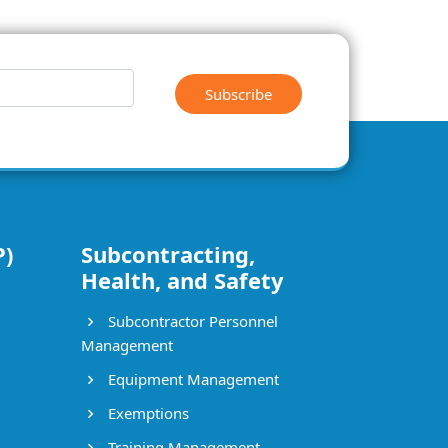
Subscribe
P)
Subcontracting,
Health, and Safety
Subcontractor Personnel
Management
Equipment Management
Exemptions
Training Management