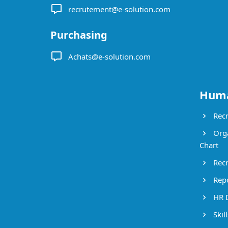
recrutement@e-solution.com
Purchasing
Achats@e-solution.com
Huma
Recr
Orga
Chart
Recr
Repo
HR 
Skil