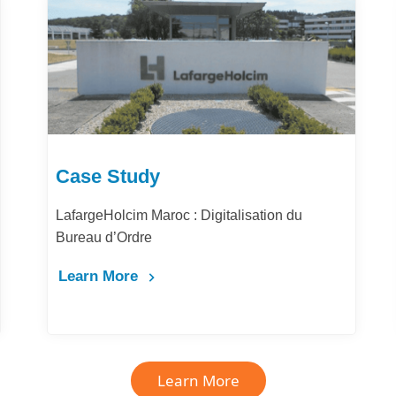
Case Study
LafargeHolcim Maroc : Digitalisation du
Bureau d’Ordre
Learn More
Learn More