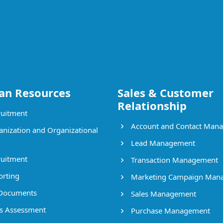
n Resources
Sales & Customer
Relationship
uitment
Account and Contact Man
nization and Organizational
Lead Management
uitment
Transaction Management
rting
Marketing Campaign Man
Documents
Sales Management
ls Assessment
Purchase Management