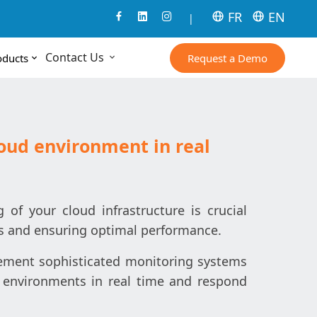
FR
EN
|
Contact Us
Request a Demo
oducts
oud environment in real
of your cloud infrastructure is crucial
s and ensuring optimal performance.
lement sophisticated monitoring systems
 environments in real time and respond