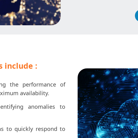
 include :
ng the performance of
ximum availability.
entifying anomalies to
ns to quickly respond to