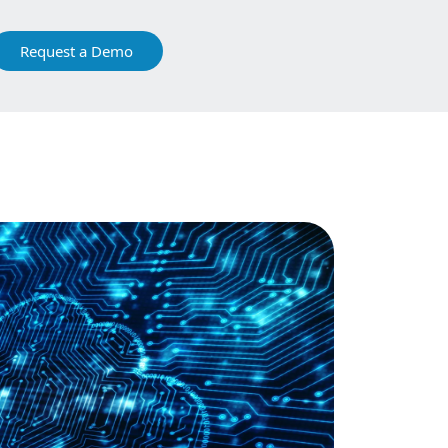
Request a Demo