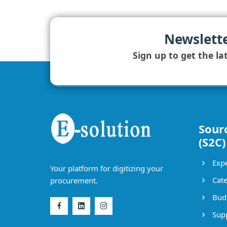
Newslett
Sign up to get the la
Sour
(S2C)
Expe
Your platform for digitizing your
Cate
procurement.
Bud
Supp