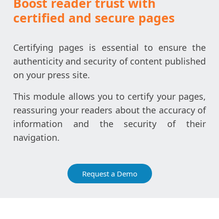
Boost reader trust with
certified and secure pages
Certifying pages is essential to ensure the
authenticity and security of content published
on your press site.
This module allows you to certify your pages,
reassuring your readers about the accuracy of
information and the security of their
navigation.
Request a Demo