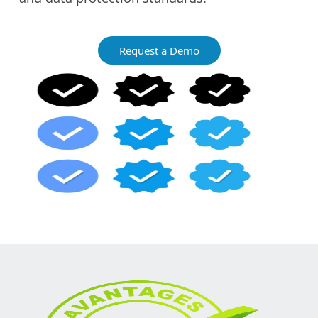
Request a Demo