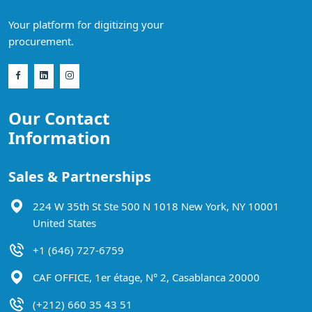
Your platform for digitizing your
procurement.
Our Contact
Information
Sales & Partnerships
224 W 35th St Ste 500 N 1018 New York, NY 10001
United States
+1 (646) 727-6759
CAF OFFICE, 1er étage, N° 2, Casablanca 20000
(+212) 660 35 43 51