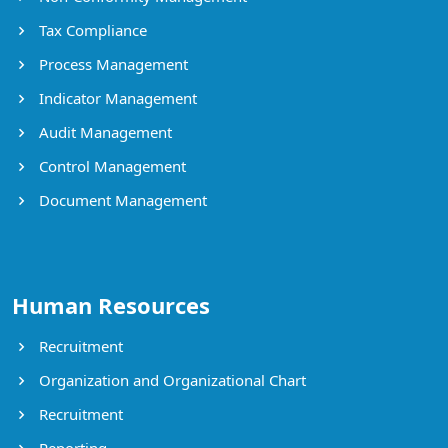
Tax Compliance
Process Management
Indicator Management
Audit Management
Control Management
Document Management
Human Resources
Recruitment
Organization and Organizational Chart
Recruitment
Reporting