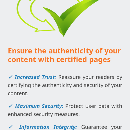
Ensure the authenticity of your
content with certified pages
✓ Increased Trust:
Reassure your readers by
certifying the authenticity and security of your
content.
✓
Maximum Security:
Protect user data with
enhanced security measures.
✓
Information Integrity:
Guarantee your