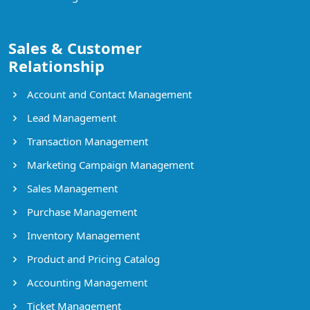
Sales & Customer
Relationship
Account and Contact Management
Lead Management
Transaction Management
Marketing Campaign Management
Sales Management
Purchase Management
Inventory Management
Product and Pricing Catalog
Accounting Management
Ticket Management