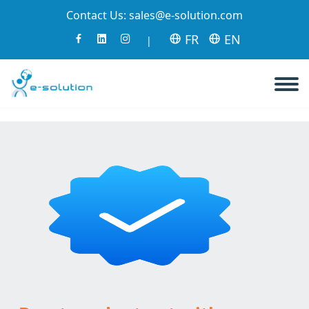
Contact Us:
sales@e-solution.com
FR
EN
|