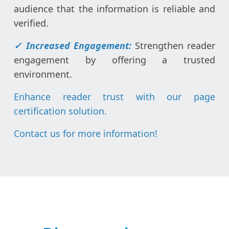
audience that the information is reliable and
verified.
✓
Increased Engagement:
Strengthen reader
engagement by offering a trusted
environment.
Enhance reader trust with our page
certification solution.
Contact us for more information
!