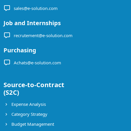
sales@e-solution.com
Job and Internships
recrutement@e-solution.com
Purchasing
Achats@e-solution.com
Source-to-Contract
(S2C)
Expense Analysis
Category Strategy
Budget Management