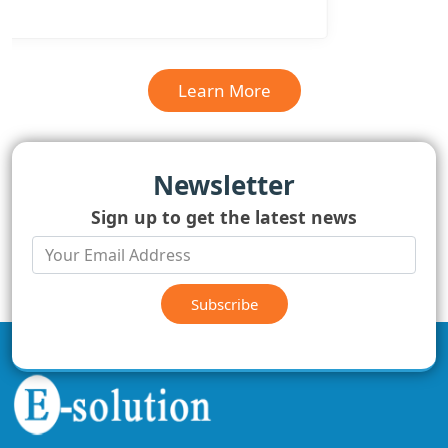
Learn More
Newsletter
Sign up to get the latest news
Subscribe