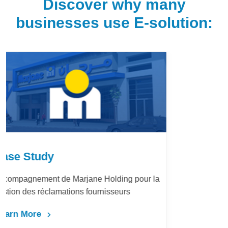
Discover why many
businesses use E-solution:
Case Study
LafargeHolcim Maroc : Digitalisation du
Bureau d’Ordre
Learn More