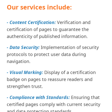
Our services include:
- Content Certification:
Verification and
certification of pages to guarantee the
authenticity of published information.
- Data Security:
Implementation of security
protocols to protect user data during
navigation.
- Visual Marking:
Display of a certification
badge on pages to reassure readers and
strengthen trust.
- Compliance with Standards:
Ensuring that
certified pages comply with current security
and data protection standards.