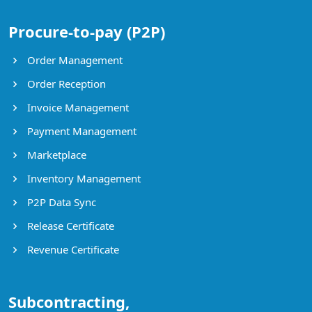
Procure-to-pay (P2P)
Order Management
Order Reception
Invoice Management
Payment Management
Marketplace
Inventory Management
P2P Data Sync
Release Certificate
Revenue Certificate
Subcontracting,