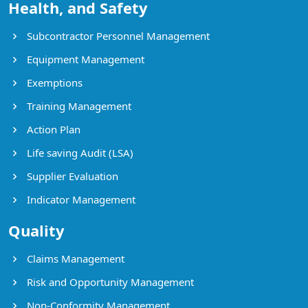
Health, and Safety
Subcontractor Personnel Management
Equipment Management
Exemptions
Training Management
Action Plan
Life saving Audit (LSA)
Supplier Evaluation
Indicator Management
Quality
Claims Management
Risk and Opportunity Management
Non-Conformity Management