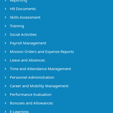
HR Documents
Skills Assessment
Training
Social Activities
Payroll Management
Mission Orders and Expense Reports
Leave and Absences
Time and Attendance Management
Personnel Administration
Career and Mobility Management
Performance Evaluation
Bonuses and Allowances
E-Learning