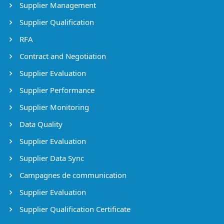
Supplier Management
Supplier Qualification
RFA
Contract and Negotiation
Supplier Evaluation
Supplier Performance
Supplier Monitoring
Data Quality
Supplier Evaluation
Supplier Data Sync
Campagnes de communication
Supplier Evaluation
Supplier Qualification Certificate