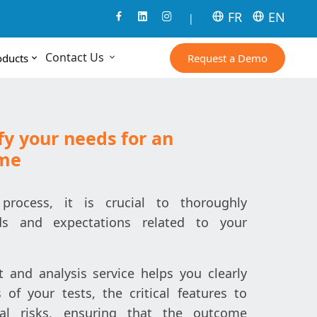
FR
EN
|
Contact Us
Request a Demo
oducts
fy your needs for an
ome
process, it is crucial to thoroughly
s and expectations related to your
and analysis service helps you clearly
s of your tests, the critical features to
ial risks, ensuring that the outcome