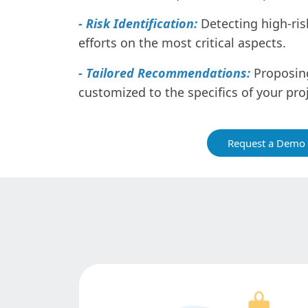
- Risk Identification:
Detecting high-ris
efforts on the most critical aspects.
- Tailored Recommendations:
Proposing
customized to the specifics of your proj
Request a Demo