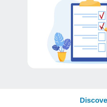
Discove