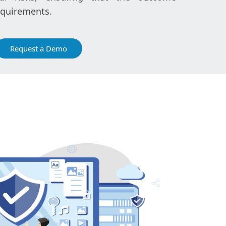
equirements.
Request a Demo