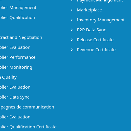
lier Management
Marketplace
lier Qualification
Inventory Management
P2P Data Sync
ract and Negotiation
Release Certificate
lier Evaluation
Revenue Certificate
lier Performance
lier Monitoring
 Quality
lier Evaluation
lier Data Sync
pagnes de communication
lier Evaluation
ier Qualification Certificate