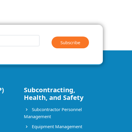
Subscribe
P)
Subcontracting,
Health, and Safety
Subcontractor Personnel
Management
Equipment Management