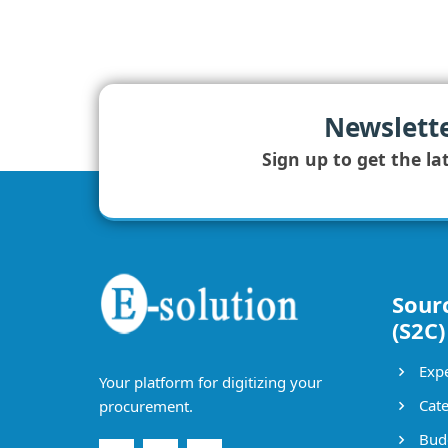
Newslett
Sign up to get the la
Sour
(S2C)
Expe
Your platform for digitizing your
Cate
procurement.
Bud