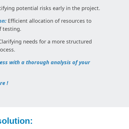
ifying potential risks early in the project.
on:
Efficient allocation of resources to
 testing.
larifying needs for a more structured
rocess.
cess with a thorough analysis of your
re !
olution: