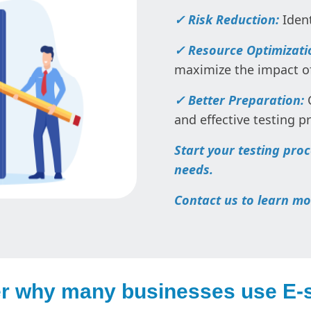
✓ Risk Reduction:
Ident
✓ Resource Optimizati
maximize the impact of
✓ Better Preparation:
C
and effective testing p
Start your testing pro
needs.
Contact us to learn mo
r why many businesses use E-s