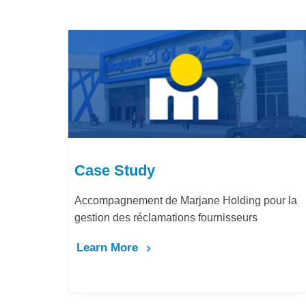
Case Study
ne Holding pour la
LafargeHolcim Maroc : Digitalisa
fournisseurs
Bureau d’Ordre
Learn More