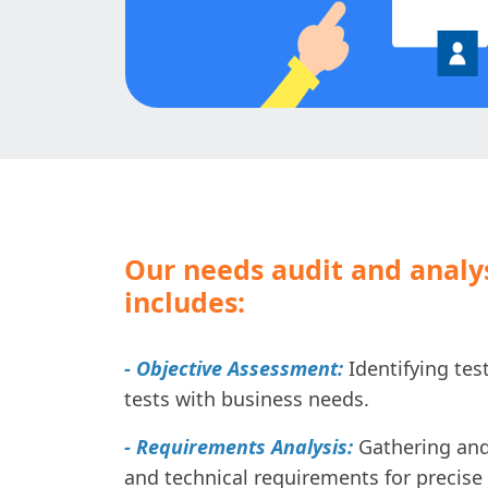
Our needs audit and analy
includes:
- Objective Assessment:
Identifying test
tests with business needs.
- Requirements Analysis:
Gathering and
and technical requirements for precise 