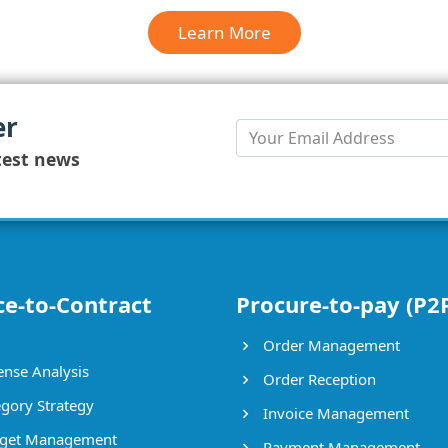
Learn More
er
test news
ce-to-Contract
Procure-to-pay (P2
Order Management
nse Analysis
Order Reception
gory Strategy
Invoice Management
get Management
Payment Management