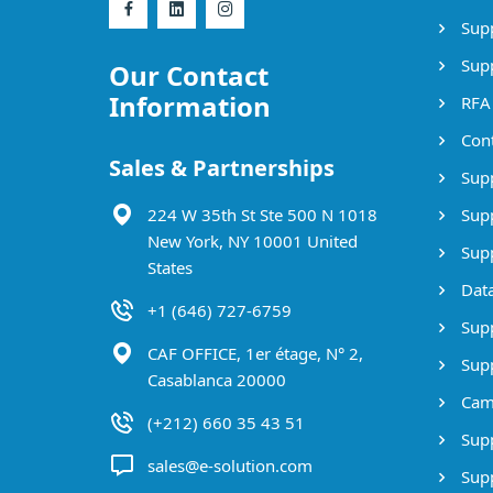
Supp
Supp
Our Contact
Information
RFA
Cont
Sales & Partnerships
Supp
224 W 35th St Ste 500 N 1018
Supp
New York, NY 10001 United
Supp
States
Data
+1 (646) 727-6759
Supp
CAF OFFICE, 1er étage, N° 2,
Supp
Casablanca 20000
Cam
(+212) 660 35 43 51
Supp
sales@e-solution.com
Suppl