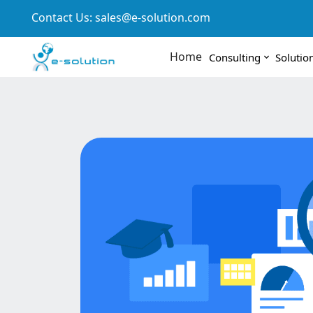
Contact Us:
sales@e-solution.com
Home
Consulting
Solutio