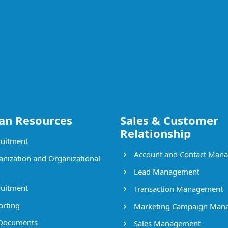
n Resources
Sales & Customer
Relationship
uitment
Account and Contact Man
nization and Organizational
Lead Management
uitment
Transaction Management
rting
Marketing Campaign Man
Documents
Sales Management