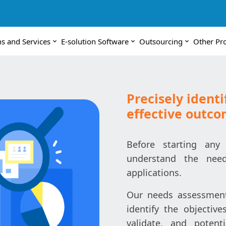
ns and Services
E-solution Software
Outsourcing
Other Pr
Precisely identi
effective outc
Before starting any 
understand the need
applications.
Our needs assessment 
identify the objective
validate, and potent