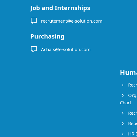
Job and Internships
recrutement@e-solution.com
Purchasing
Achats@e-solution.com
Huma
Recr
Orga
Chart
Recr
Repo
HR 