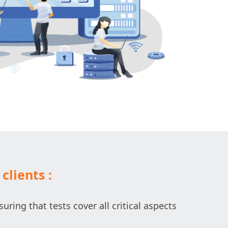
clients :
uring that tests cover all critical aspects