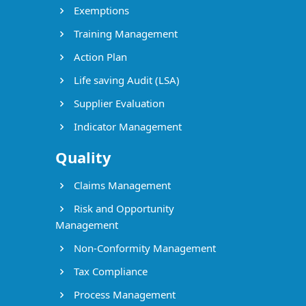
Exemptions
Training Management
Action Plan
Life saving Audit (LSA)
Supplier Evaluation
Indicator Management
Quality
Claims Management
Risk and Opportunity
Management
Non-Conformity Management
Tax Compliance
Process Management