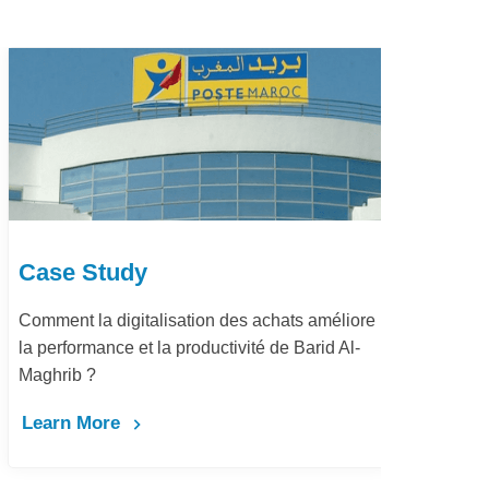
Case Study
améliore
Dématérialisation du processus procure-to-
id Al-
pay Marjane Group
Learn More