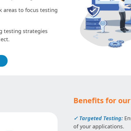
k areas to focus testing
 testing strategies
ect.
Benefits for our 
✓ Targeted Testing:
Ens
of your applications.