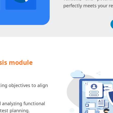
perfectly meets your r
sis module
ing objectives to align
 analyzing functional
test planning.