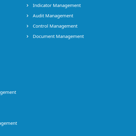
Indicator Management
Audit Management
Control Management
Document Management
agement
agement