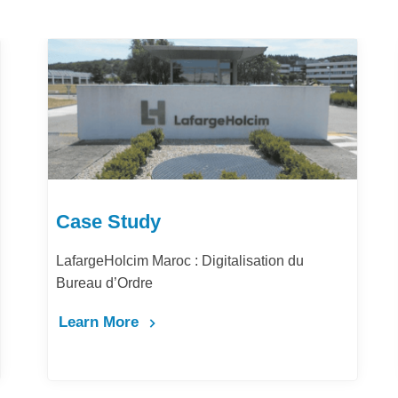
Case Study
tion du
Comment la digitalisation des achats 
la performance et la productivité de Bar
Maghrib ?
Learn More