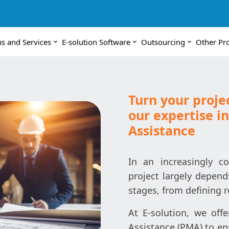
ns and Services
E-solution Software
Outsourcing
Other Pr
Turn your projec
our expertise 
Assistance
In an increasingly c
project largely depends
stages, from defining r
At E-solution, we off
Assistance (PMA) to en