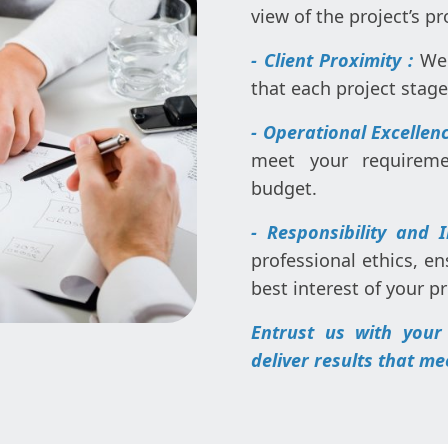
view of the project’s p
- Client Proximity :
We 
that each project stag
- Operational Excellenc
meet your requireme
budget.
- Responsibility and 
professional ethics, en
best interest of your pr
Entrust us with your
deliver results that me