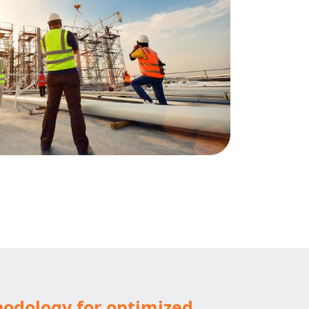
hodology for optimized