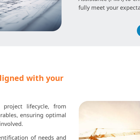
fully meet your expecta
aligned with your
roject lifecycle, from
erables, ensuring optimal
involved.
ntification of needs and