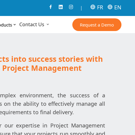
FR
EN
|
Contact Us
Request a Demo
oducts
ts into success stories with
in Project Management
omplex environment, the success of a
 on the ability to effectively manage all
equirements to final delivery.
er our expertise in Project Management
sure that your projects run smoothly and