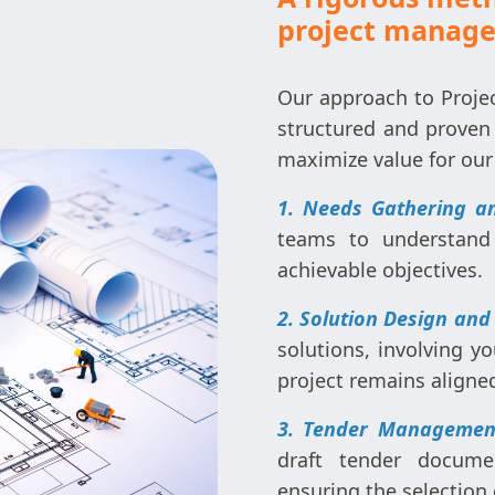
project manag
Our approach to Proje
structured and proven
maximize value for our 
1. Needs Gathering an
teams to understand 
achievable objectives.
2. Solution Design and
solutions, involving yo
project remains aligne
3. Tender Management
draft tender docume
ensuring the selection 