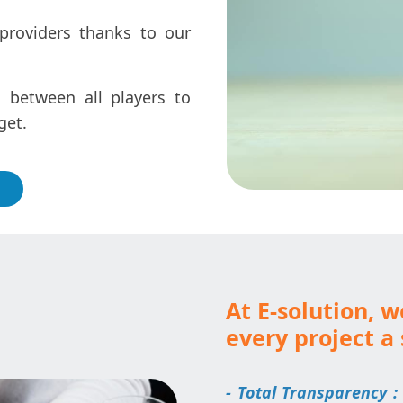
providers thanks to our
 between all players to
get.
At E-solution, 
every project a 
- Total Transparency :