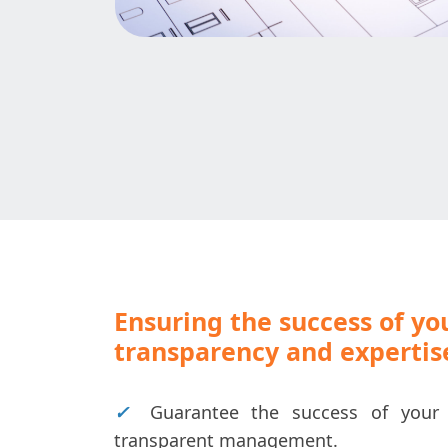
Ensuring the success of yo
transparency and expertis
✓
Guarantee the success of your 
transparent management.