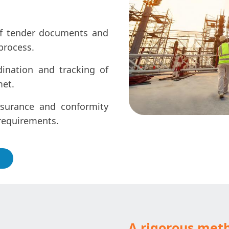
of tender documents and
process.
dination and tracking of
met.
surance and conformity
 requirements.
A rigorous met