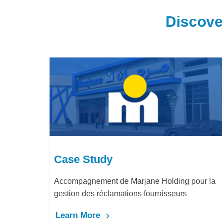
Discove
Case Study
Accompagnement de Marjane Holding pour la
gestion des réclamations fournisseurs
Learn More