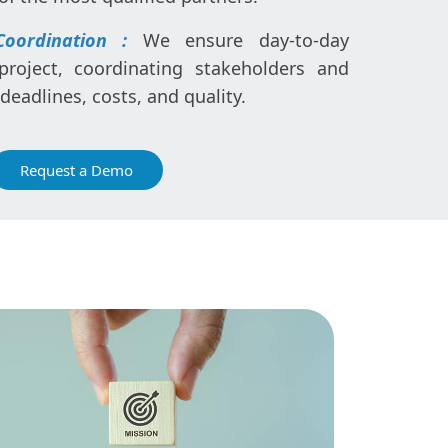
Coordination :
We ensure day-to-day
oject, coordinating stakeholders and
eadlines, costs, and quality.
Request a Demo