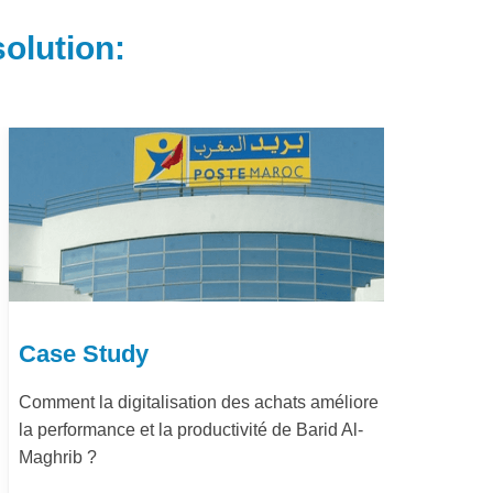
olution:
Case Study
Ca
Comment la digitalisation des achats améliore
Dém
la performance et la productivité de Barid Al-
pay
Maghrib ?
Le