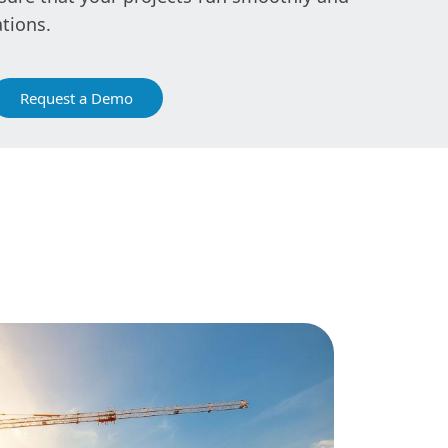
tions.
Request a Demo