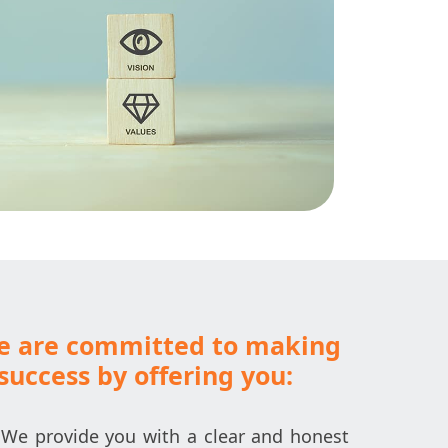
we are committed to making
success by offering you:
We provide you with a clear and honest