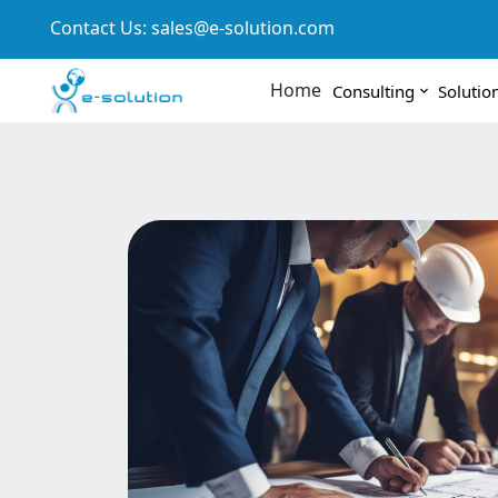
Contact Us:
sales@e-solution.com
Home
Consulting
Solutio