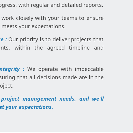
rogress, with regular and detailed reports.
work closely with your teams to ensure
e meets your expectations.
e :
Our priority is to deliver projects that
nts, within the agreed timeline and
Integrity :
We operate with impeccable
suring that all decisions made are in the
oject.
 project management needs, and we'll
et your expectations.