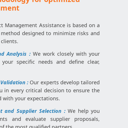
ement
ct Management Assistance is based on a
 method designed to minimize risks and
clients.
d Analysis :
We work closely with your
your specific needs and define clear,
 Validation :
Our experts develop tailored
u in every critical decision to ensure the
d with your expectations.
 and Supplier Selection :
We help you
nts and evaluate supplier proposals,
of the most qualified partners.