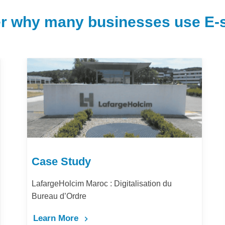
r why many businesses use E-s
Case Study
LafargeHolcim Maroc : Digitalisation du
Bureau d’Ordre
Learn More