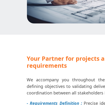
Your Partner for projects 
requirements
We accompany you throughout the p
defining objectives to validating deliv
coordination between all stakeholders 
- Requirements Definition :
Precise ide