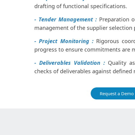
drafting of functional specifications.
- Tender Management :
Preparation 
management of the supplier selection 
- Project Monitoring :
Rigorous coor
progress to ensure commitments are 
- Deliverables Validation :
Quality as
checks of deliverables against defined
Request a Demo