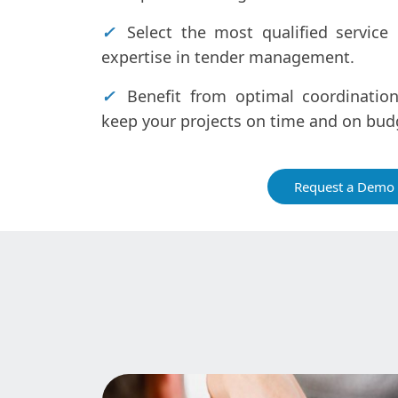
✓
Select the most qualified service 
expertise in tender management.
✓
Benefit from optimal coordination
keep your projects on time and on bud
Request a Demo