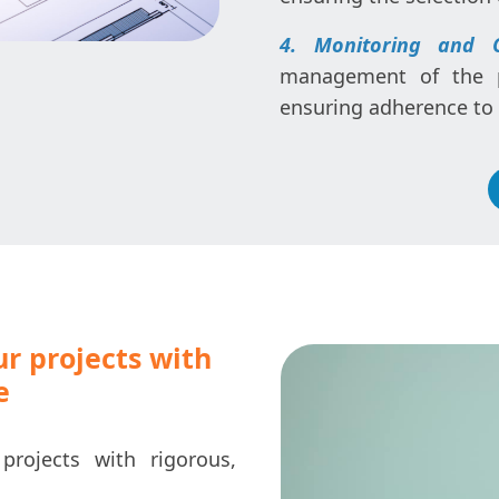
4. Monitoring and 
management of the pr
ensuring adherence to d
ur projects with
e
projects with rigorous,