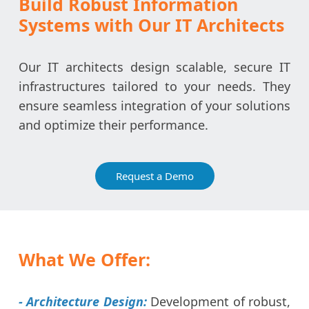
Build Robust Information
Systems with Our IT Architects
Our IT architects design scalable, secure IT
infrastructures tailored to your needs. They
ensure seamless integration of your solutions
and optimize their performance.
Request a Demo
What We Offer:
- Architecture Design:
Development of robust,