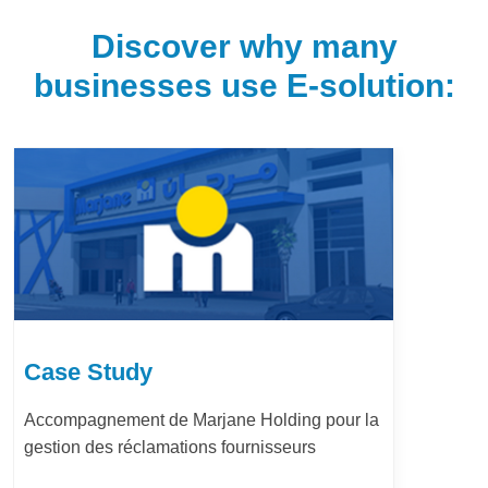
Discover why many
businesses use E-solution:
Case Study
LafargeHolcim Maroc : Digitalisation du
Bureau d’Ordre