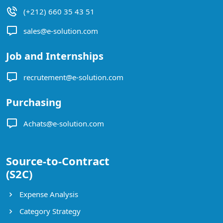
(+212) 660 35 43 51
sales@e-solution.com
Job and Internships
recrutement@e-solution.com
Purchasing
Achats@e-solution.com
Source-to-Contract
(S2C)
Expense Analysis
Category Strategy