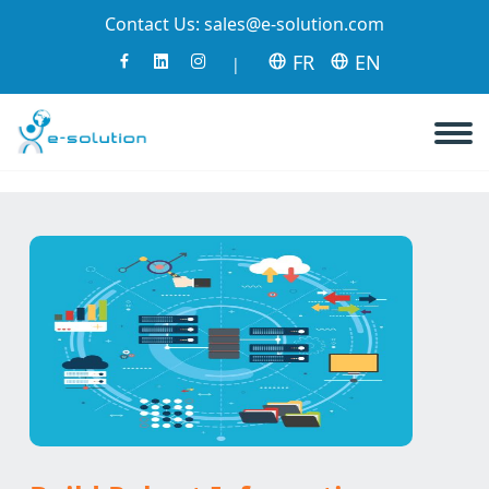
Contact Us:
sales@e-solution.com
FR
EN
|