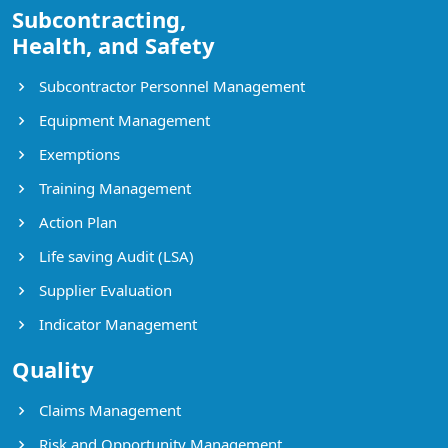
Subcontracting,
Health, and Safety
Subcontractor Personnel Management
Equipment Management
Exemptions
Training Management
Action Plan
Life saving Audit (LSA)
Supplier Evaluation
Indicator Management
Quality
Claims Management
Risk and Opportunity Management