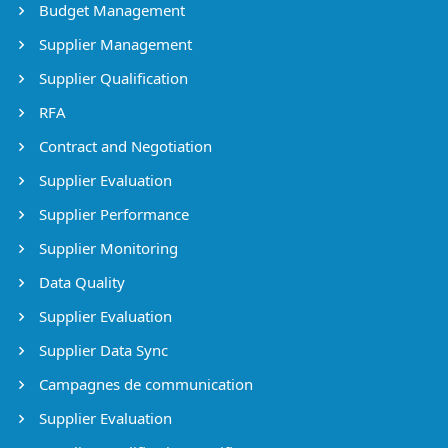
Budget Management
Supplier Management
Supplier Qualification
RFA
Contract and Negotiation
Supplier Evaluation
Supplier Performance
Supplier Monitoring
Data Quality
Supplier Evaluation
Supplier Data Sync
Campagnes de communication
Supplier Evaluation