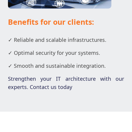
Benefits for our clients:
✓ Reliable and scalable infrastructures.
✓ Optimal security for your systems.
✓ Smooth and sustainable integration.
Strengthen your IT architecture with our
experts. Contact us today