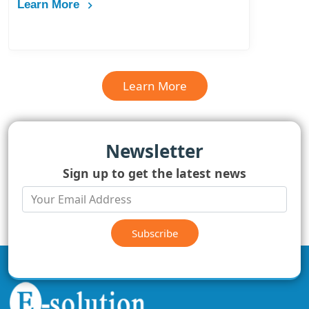
Learn More
Learn More
Newsletter
Sign up to get the latest news
Subscribe