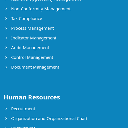
Non-Conformity Management
Tax Compliance
Process Management
Indicator Management
Audit Management
Control Management
Document Management
Human Resources
Recruitment
Organization and Organizational Chart
Recruitment