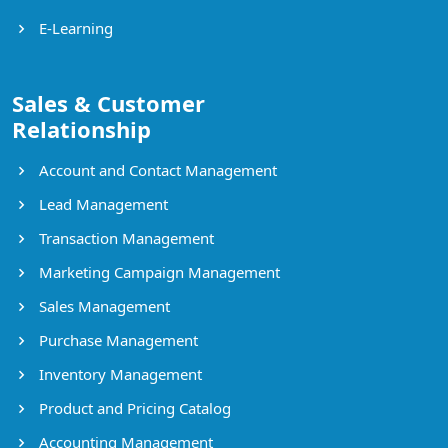
E-Learning
Sales & Customer
Relationship
Account and Contact Management
Lead Management
Transaction Management
Marketing Campaign Management
Sales Management
Purchase Management
Inventory Management
Product and Pricing Catalog
Accounting Management