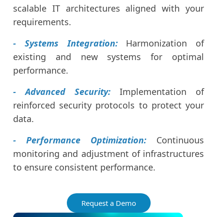
scalable IT architectures aligned with your
requirements.
- Systems Integration:
Harmonization of
existing and new systems for optimal
performance.
- Advanced Security:
Implementation of
reinforced security protocols to protect your
data.
- Performance Optimization:
Continuous
monitoring and adjustment of infrastructures
to ensure consistent performance.
Request a Demo