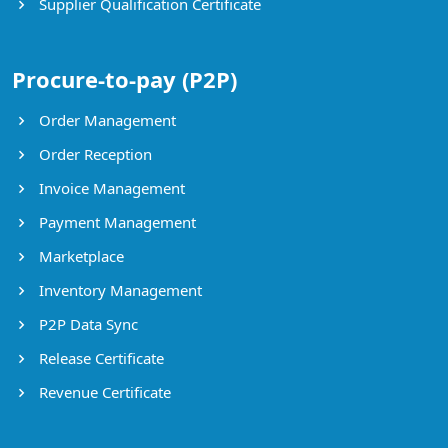
Supplier Qualification Certificate
Procure-to-pay (P2P)
Order Management
Order Reception
Invoice Management
Payment Management
Marketplace
Inventory Management
P2P Data Sync
Release Certificate
Revenue Certificate