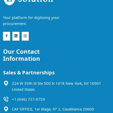
Your platform for digitizing your
procurement.
Our Contact
Information
Sales & Partnerships
224 W 35th St Ste 500 N 1018 New York, NY 10001
United States
+1 (646) 727-6759
CAF OFFICE, 1er étage, N° 2, Casablanca 20000