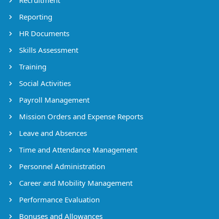
Reporting
HR Documents
Skills Assessment
Training
Social Activities
Payroll Management
Mission Orders and Expense Reports
Leave and Absences
Time and Attendance Management
Personnel Administration
Career and Mobility Management
Performance Evaluation
Bonuses and Allowances